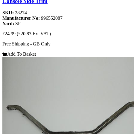
Console Side Trim
SKU:
28274
Manufacturer No:
996552087
Yard:
SP
£24.99
(£20.83 Ex. VAT)
Free Shipping - GB Only
Add To Basket