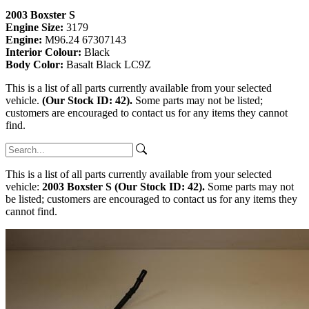
2003 Boxster S
Engine Size:
3179
Engine:
M96.24 67307143
Interior Colour:
Black
Body Color:
Basalt Black LC9Z
This is a list of all parts currently available from your selected
vehicle.
(Our Stock ID: 42).
Some parts may not be listed;
customers are encouraged to contact us for any items they cannot
find.
This is a list of all parts currently available from your selected
vehicle:
2003 Boxster S (Our Stock ID: 42).
Some parts may not
be listed; customers are encouraged to contact us for any items they
cannot find.