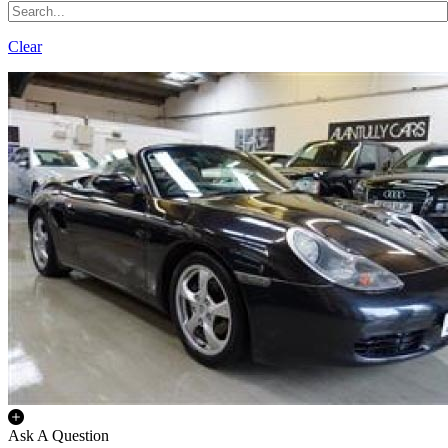
Clear
Ask A Question