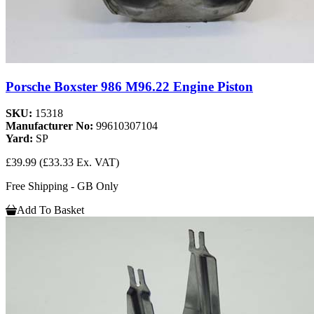
Porsche Boxster 986 M96.22 Engine Piston
SKU:
15318
Manufacturer No:
99610307104
Yard:
SP
£39.99
(£33.33 Ex. VAT)
Free Shipping - GB Only
Add To Basket