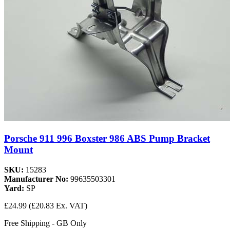
Porsche 911 996 Boxster 986 ABS Pump Bracket
Mount
SKU:
15283
Manufacturer No:
99635503301
Yard:
SP
£24.99
(£20.83 Ex. VAT)
Free Shipping - GB Only