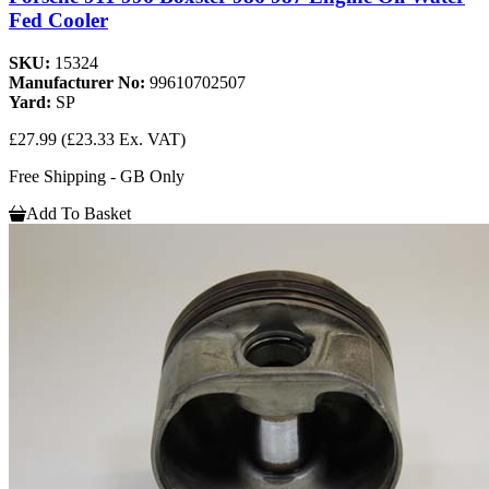
Fed Cooler
SKU:
15324
Manufacturer No:
99610702507
Yard:
SP
£27.99
(£23.33 Ex. VAT)
Free Shipping - GB Only
Add To Basket