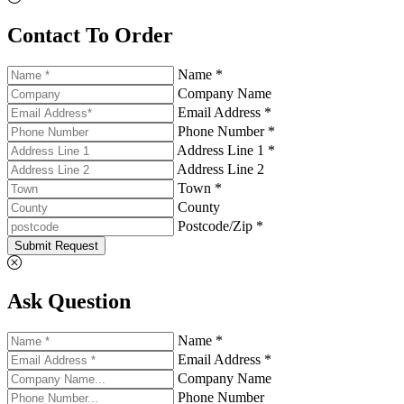
Contact To Order
Name *
Company Name
Email Address *
Phone Number *
Address Line 1 *
Address Line 2
Town *
County
Postcode/Zip *
Submit Request
Ask Question
Name *
Email Address *
Company Name
Phone Number