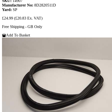
SKU:
14907
Manufacturer No:
8D2820511D
Yard:
SP
£24.99
(£20.83 Ex. VAT)
Free Shipping - GB Only
Add To Basket