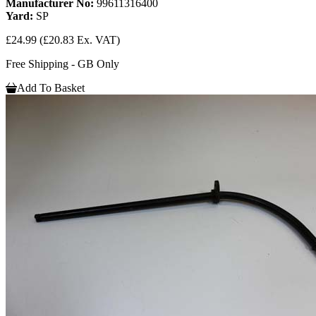
Manufacturer No:
99611316400
Yard:
SP
£24.99
(£20.83 Ex. VAT)
Free Shipping - GB Only
Add To Basket