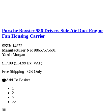
Porsche Boxster 986 Drivers Side Air Duct Engine
Fan Housing Carrier
SKU:
14872
Manufacturer No:
98657575601
Yard:
Morgan
£17.99
(£14.99 Ex. VAT)
Free Shipping - GB Only
Add To Basket
1
2
>
>>