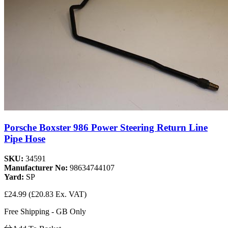
Porsche Boxster 986 Power Steering Return Line
Pipe Hose
SKU:
34591
Manufacturer No:
98634744107
Yard:
SP
£24.99
(£20.83 Ex. VAT)
Free Shipping - GB Only