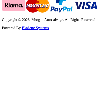
Copyright © 2026. Morgan Autosalvage. All Rights Reserved
Powered By
Eladene Systems