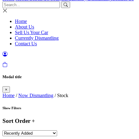
Home
About Us
Sell Us Your Car
Currently Dismantling
Contact Us
Modal title
×
Home
/
Now Dismantling
/ Stock
Show Filters
Sort Order