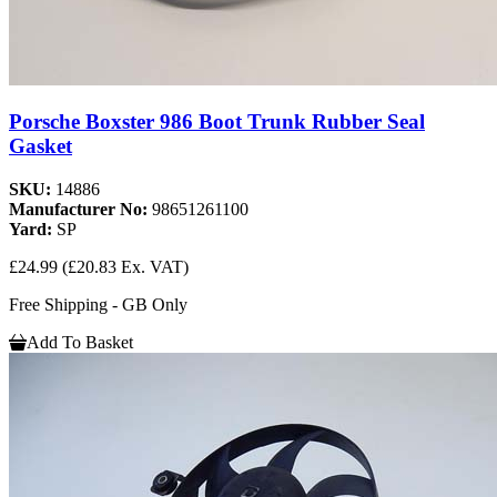
Porsche Boxster 986 Boot Trunk Rubber Seal
Gasket
SKU:
14886
Manufacturer No:
98651261100
Yard:
SP
£24.99
(£20.83 Ex. VAT)
Free Shipping - GB Only
Add To Basket