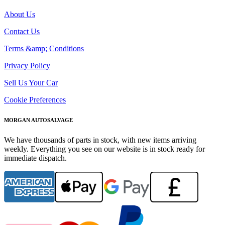
About Us
Contact Us
Terms &amp; Conditions
Privacy Policy
Sell Us Your Car
Cookie Preferences
MORGAN AUTOSALVAGE
We have thousands of parts in stock, with new items arriving
weekly. Everything you see on our website is in stock ready for
immediate dispatch.