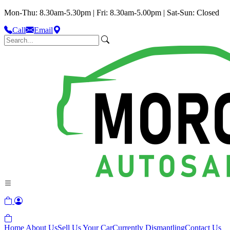
Mon-Thu: 8.30am-5.30pm | Fri: 8.30am-5.00pm | Sat-Sun: Closed
Call
Email
Home
About Us
Sell Us Your Car
Currently Dismantling
Contact Us