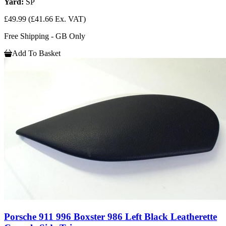
Yard:
SP
£49.99
(£41.66 Ex. VAT)
Free Shipping - GB Only
Add To Basket
Porsche 911 996 Boxster 986 Left Black Leatherette