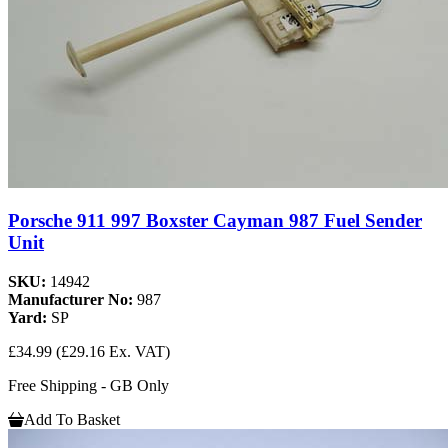
Porsche 911 997 Boxster Cayman 987 Fuel Sender
Unit
SKU:
14942
Manufacturer No:
987
Yard:
SP
£34.99
(£29.16 Ex. VAT)
Free Shipping - GB Only
Add To Basket