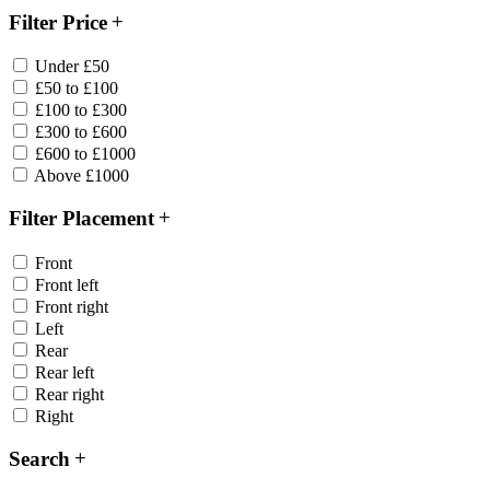
Filter Price
Under £50
£50 to £100
£100 to £300
£300 to £600
£600 to £1000
Above £1000
Filter Placement
Front
Front left
Front right
Left
Rear
Rear left
Rear right
Right
Search