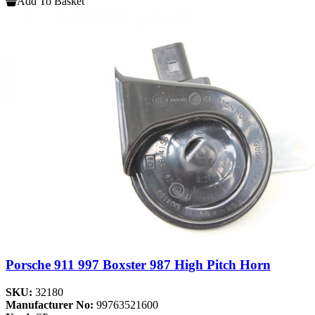
Add To Basket
Porsche 911 997 Boxster 987 High Pitch Horn
SKU:
32180
Manufacturer No:
99763521600