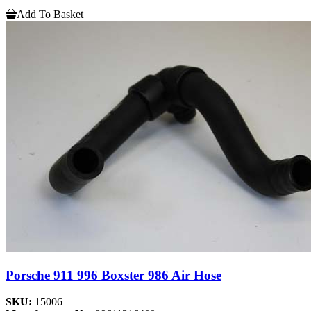
Add To Basket
Porsche 911 996 Boxster 986 Air Hose
SKU:
15006