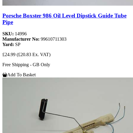
Porsche Boxster 986 Oil Level Dipstick Guide Tube
Pipe
SKU:
14996
Manufacturer No:
99610711303
Yard:
SP
£24.99
(£20.83 Ex. VAT)
Free Shipping - GB Only
Add To Basket