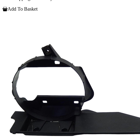
Add To Basket