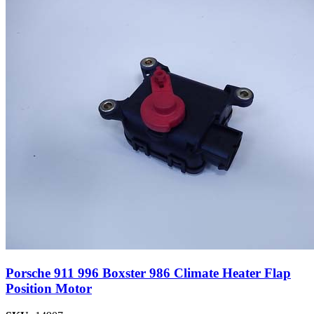
Porsche 911 996 Boxster 986 Climate Heater Flap
Position Motor