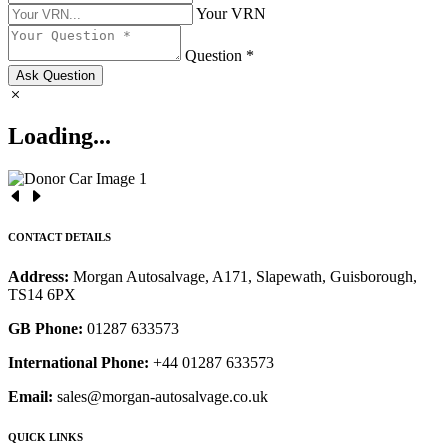
Your VRN
Question *
Ask Question
Loading...
CONTACT DETAILS
Address:
Morgan Autosalvage, A171, Slapewath, Guisborough,
TS14 6PX
GB Phone:
01287 633573
International Phone:
+44 01287 633573
Email:
sales@morgan-autosalvage.co.uk
QUICK LINKS