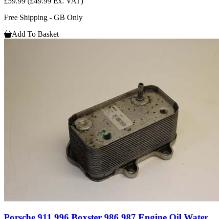
£59.99
(£49.99 Ex. VAT)
Free Shipping - GB Only
Add To Basket
Porsche 911 996 Boxster 986 987 Engine Oil Water