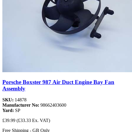
Porsche Boxster 987 Air Duct Engine Bay Fan
Assembly
SKU:
14878
Manufacturer No:
98662403600
Yard:
SP
£39.99
(£33.33 Ex. VAT)
Free Shipping - GB Only