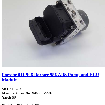
Porsche 911 996 Boxster 986 ABS Pump and ECU
Module
SKU:
15783
Manufacturer No:
99635575504
Yard:
SP