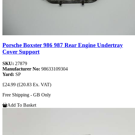
Porsche Boxster 986 987 Rear Engine Undertray
Cover Support
SKU:
27879
Manufacturer No:
98633109304
Yard:
SP
£24.99
(£20.83 Ex. VAT)
Free Shipping - GB Only
Add To Basket