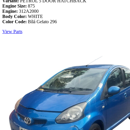
Variant:
PETROL 5 DOOR HATCHBACK
Engine Size:
875
Engine:
312A2000
Body Color:
WHITE
Color Code:
Bílá Gelato 296
View Parts