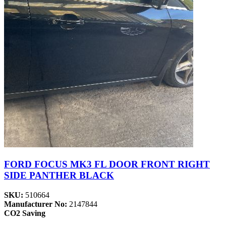
FORD FOCUS MK3 FL DOOR FRONT RIGHT
SIDE PANTHER BLACK
SKU:
510664
Manufacturer No:
2147844
CO2 Saving