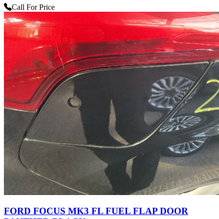
Call For Price
FORD FOCUS MK3 FL FUEL FLAP DOOR