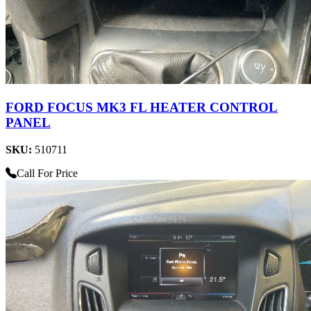
FORD FOCUS MK3 FL HEATER CONTROL
PANEL
SKU:
510711
Call For Price