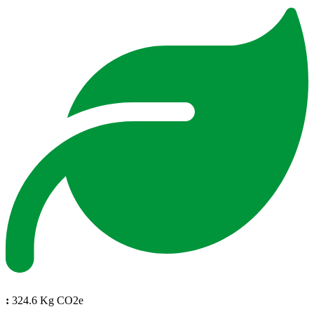
:
324.6 Kg CO2e