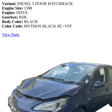
Variant:
DIESEL 5 DOOR HATCHBACK
Engine Size:
1598
Engine:
DDYA
Gearbox:
RSK
Body Color:
BLACK
Color Code:
MYTHOS BLACK 0E / Y9T
View Parts