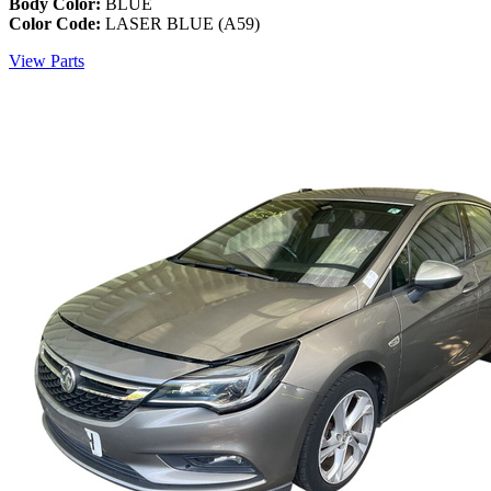
Body Color:
BLUE
Color Code:
LASER BLUE (A59)
View Parts