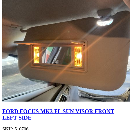
FORD FOCUS MK3 FL SUN VISOR FRONT
LEFT SIDE
SKU:
510706