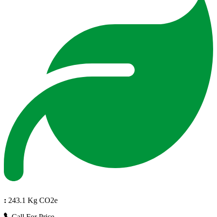
:
243.1 Kg CO2e
Call For Price