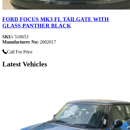
FORD FOCUS MK3 FL TAILGATE WITH
GLASS PANTHER BLACK
SKU:
510653
Manufacturer No:
2002017
Call For Price
Latest Vehicles