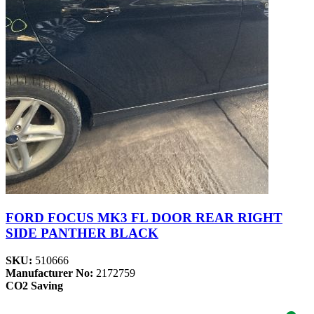
FORD FOCUS MK3 FL DOOR REAR RIGHT
SIDE PANTHER BLACK
SKU:
510666
Manufacturer No:
2172759
CO2 Saving