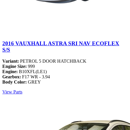
2016 VAUXHALL ASTRA SRI NAV ECOFLEX
S/S
Variant:
PETROL 5 DOOR HATCHBACK
Engine Size:
999
Engine:
B10XFL(LE1)
Gearbox:
F17 WR - 3.94
Body Color:
GREY
View Parts