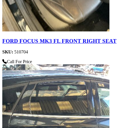
FORD FOCUS MK3 FL FRONT RIGHT SEAT
SKU:
510704
Call For Price