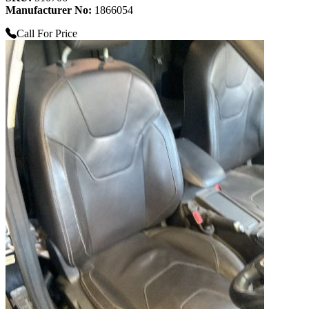
Manufacturer No:
1866054
Call For Price