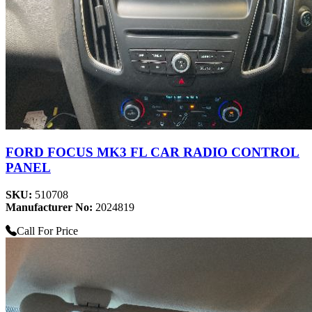
FORD FOCUS MK3 FL CAR RADIO CONTROL
PANEL
SKU:
510708
Manufacturer No:
2024819
Call For Price