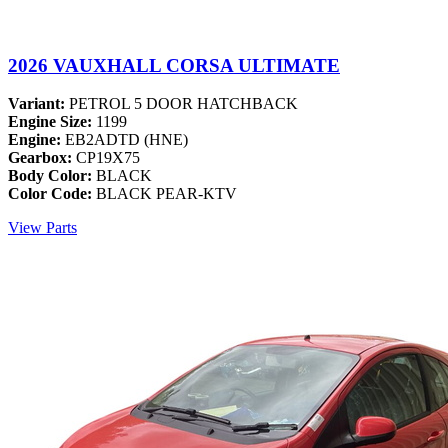
2026 VAUXHALL CORSA ULTIMATE
Variant:
PETROL 5 DOOR HATCHBACK
Engine Size:
1199
Engine:
EB2ADTD (HNE)
Gearbox:
CP19X75
Body Color:
BLACK
Color Code:
BLACK PEAR-KTV
View Parts