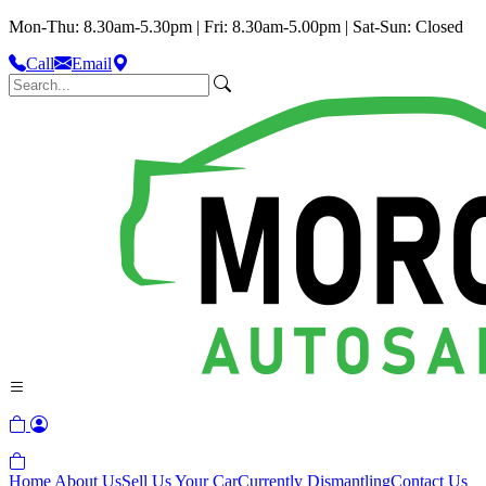
Mon-Thu: 8.30am-5.30pm | Fri: 8.30am-5.00pm | Sat-Sun: Closed
Call
Email
Home
About Us
Sell Us Your Car
Currently Dismantling
Contact Us