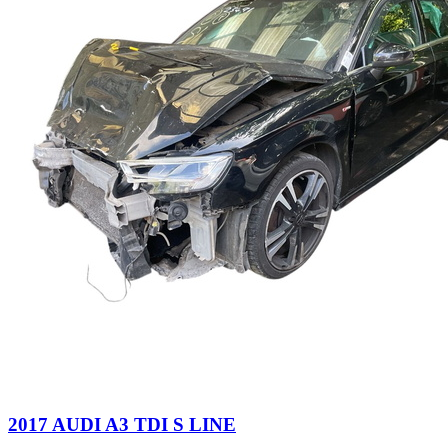
2017 AUDI A3 TDI S LINE