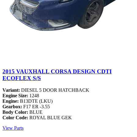
2015 VAUXHALL CORSA DESIGN CDTI
ECOFLEX S/S
Variant:
DIESEL 5 DOOR HATCHBACK
Engine Size:
1248
Engine:
B13DTE (LKU)
Gearbox:
F17 ER -3.55
Body Color:
BLUE
Color Code:
ROYAL BLUE GEK
View Parts