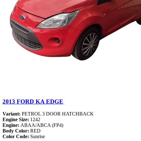
2013 FORD KA EDGE
Variant:
PETROL 3 DOOR HATCHBACK
Engine Size:
1242
Engine:
ABAA/ABCA (FP4)
Body Color:
RED
Color Code:
Sunrise