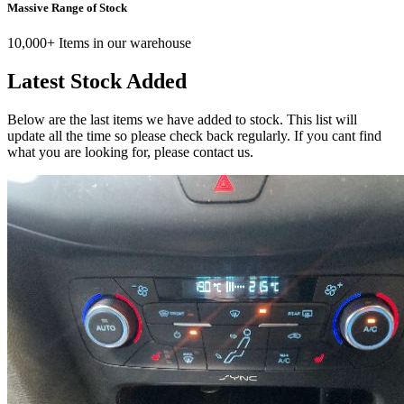
Massive Range of Stock
10,000+ Items in our warehouse
Latest Stock Added
Below are the last items we have added to stock. This list will
update all the time so please check back regularly. If you cant find
what you are looking for, please contact us.