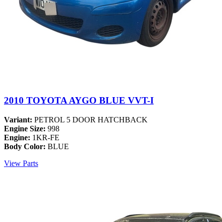
2010 TOYOTA AYGO BLUE VVT-I
Variant:
PETROL 5 DOOR HATCHBACK
Engine Size:
998
Engine:
1KR-FE
Body Color:
BLUE
View Parts