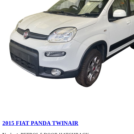
2015 FIAT PANDA TWINAIR