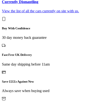
Currently Dismantling
View the list of all the cars currently on site with us.
Buy With Confidence
30 day money back guarantee
Fast Free UK Delivery
Same day shipping before 11am
Save ££££s Against New
Always save when buying used