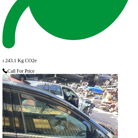
:
243.1 Kg CO2e
Call For Price