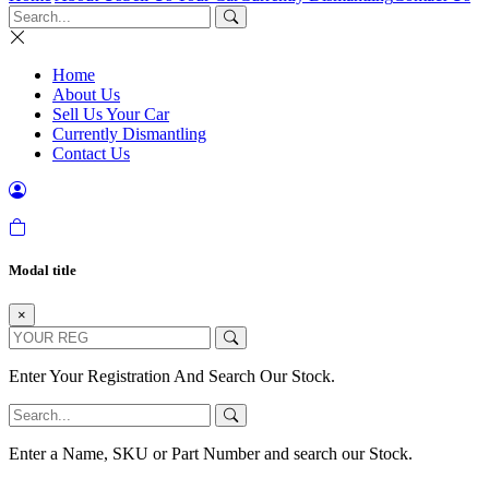
Home
About Us
Sell Us Your Car
Currently Dismantling
Contact Us
Modal title
×
Enter Your Registration And Search Our Stock.
Enter a Name, SKU or Part Number and search our Stock.