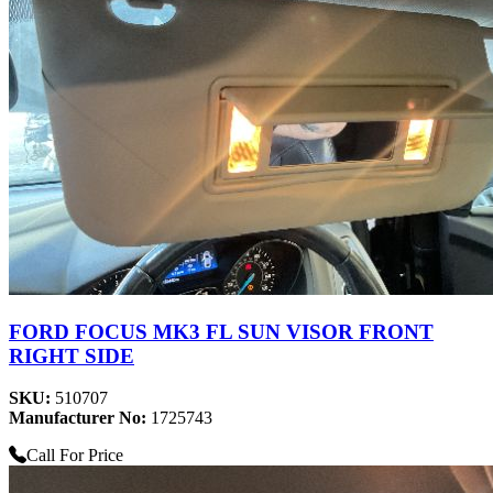
FORD FOCUS MK3 FL SUN VISOR FRONT
RIGHT SIDE
SKU:
510707
Manufacturer No:
1725743
Call For Price