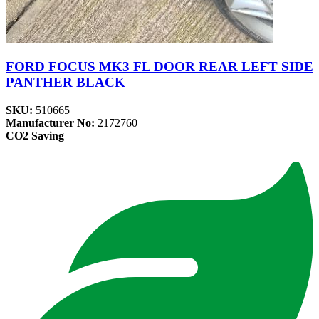
FORD FOCUS MK3 FL DOOR REAR LEFT SIDE
PANTHER BLACK
SKU:
510665
Manufacturer No:
2172760
CO2 Saving