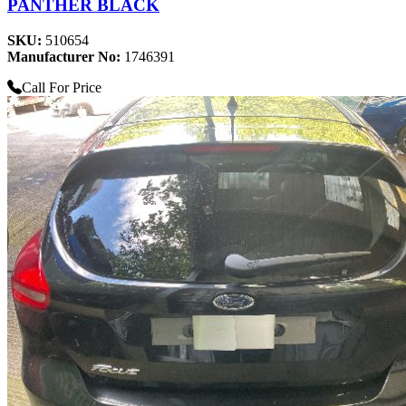
PANTHER BLACK
SKU:
510654
Manufacturer No:
1746391
Call For Price