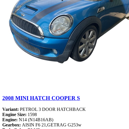
2008 MINI HATCH COOPER S
Variant:
PETROL 3 DOOR HATCHBACK
Engine Size:
1598
Engine:
N14 (N14B16AB)
Gearbox:
AISIN F6 21,GETRAG G253w