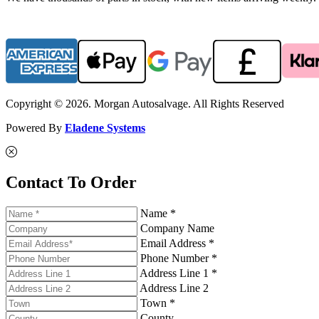
Copyright © 2026. Morgan Autosalvage. All Rights Reserved
Powered By
Eladene Systems
Contact To Order
Name *
Company Name
Email Address *
Phone Number *
Address Line 1 *
Address Line 2
Town *
County