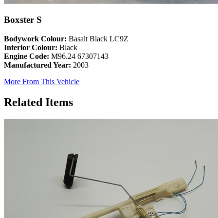
Boxster S
Bodywork Colour:
Basalt Black LC9Z
Interior Colour:
Black
Engine Code:
M96.24 67307143
Manufactured Year:
2003
More From This Vehicle
Related Items