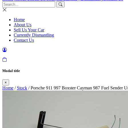
Home
About Us
Sell Us Your Car
Currently Dismantling
Contact Us
Modal title
×
Home
/
Stock
/ Porsche 911 997 Boxster Cayman 987 Fuel Sender U