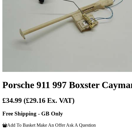
Porsche 911 997 Boxster Cayma
£34.99
(£29.16 Ex. VAT)
Free Shipping - GB Only
Add To Basket
Make An Offer
Ask A Question