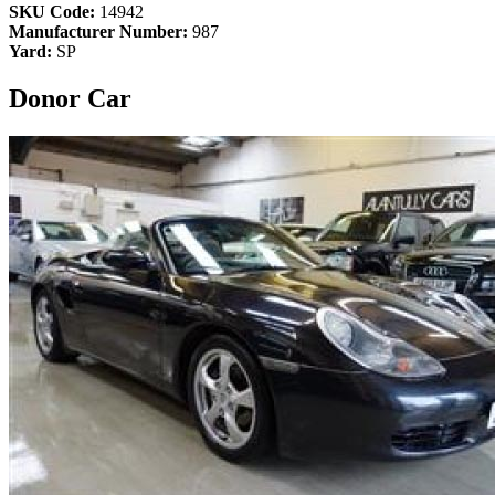
SKU Code:
14942
Manufacturer Number:
987
Yard:
SP
Donor Car