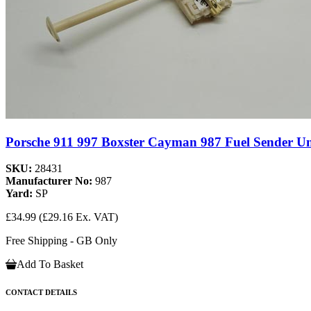
Porsche 911 997 Boxster Cayman 987 Fuel Sender Un
SKU:
28431
Manufacturer No:
987
Yard:
SP
£34.99
(£29.16 Ex. VAT)
Free Shipping - GB Only
Add To Basket
CONTACT DETAILS