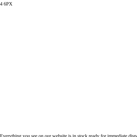
14 6PX
Everything you see on our website is in stock ready for immediate disp