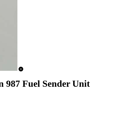
n 987 Fuel Sender Unit