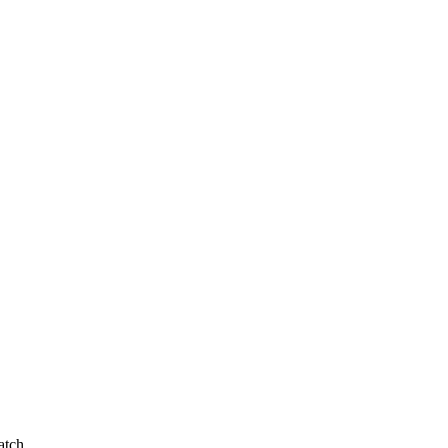
atch.