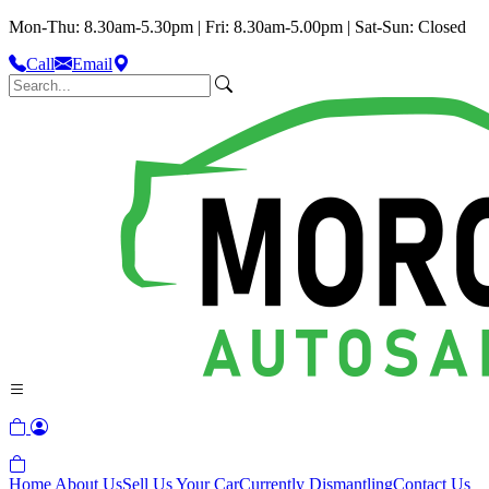
Mon-Thu: 8.30am-5.30pm | Fri: 8.30am-5.00pm | Sat-Sun: Closed
Call
Email
Home
About Us
Sell Us Your Car
Currently Dismantling
Contact Us