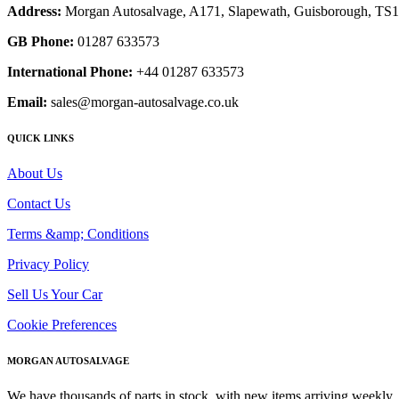
Address:
Morgan Autosalvage, A171, Slapewath, Guisborough, TS
GB Phone:
01287 633573
International Phone:
+44 01287 633573
Email:
sales@morgan-autosalvage.co.uk
QUICK LINKS
About Us
Contact Us
Terms &amp; Conditions
Privacy Policy
Sell Us Your Car
Cookie Preferences
MORGAN AUTOSALVAGE
We have thousands of parts in stock, with new items arriving weekly. 