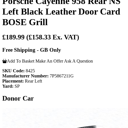
Porsche Cayenne 958 Rear NS
Left Black Leather Door Card
BOSE Grill
£189.99
(£158.33 Ex. VAT)
Free Shipping - GB Only
Add To Basket
Make An Offer
Ask A Question
SKU Code:
8425
Manufacturer Number:
7P5867211G
Placement:
Rear Left
Yard:
SP
Donor Car