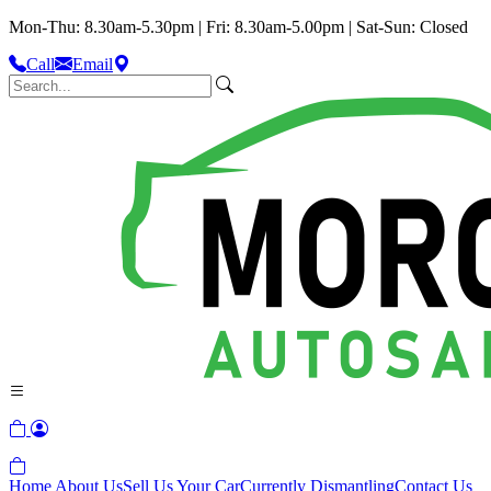
Mon-Thu: 8.30am-5.30pm | Fri: 8.30am-5.00pm | Sat-Sun: Closed
Call
Email
Home
About Us
Sell Us Your Car
Currently Dismantling
Contact Us