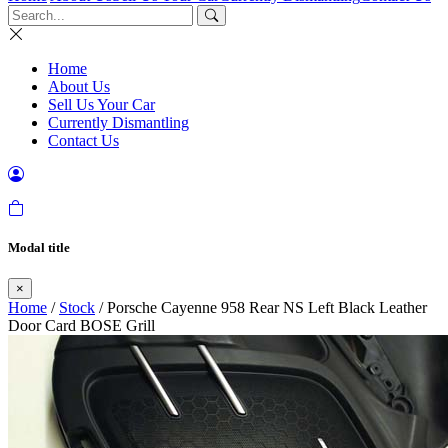
Home
About Us
Sell Us Your Car
Currently Dismantling
Contact Us
Modal title
×
Home
/
Stock
/ Porsche Cayenne 958 Rear NS Left Black Leather
Door Card BOSE Grill