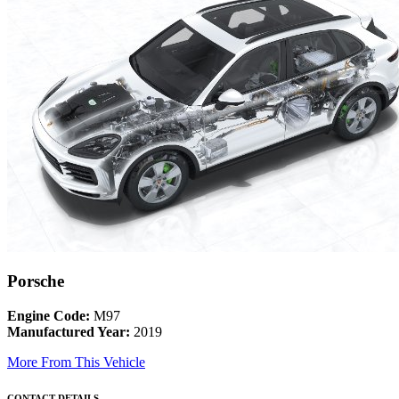
Porsche
Engine Code:
M97
Manufactured Year:
2019
More From This Vehicle
CONTACT DETAILS