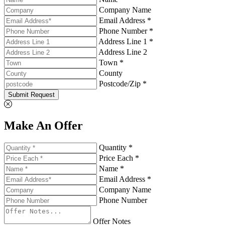
Company Name
Email Address *
Phone Number *
Address Line 1 *
Address Line 2
Town *
County
Postcode/Zip *
Submit Request
Make An Offer
Quantity *
Price Each *
Name *
Email Address *
Company Name
Phone Number
Offer Notes