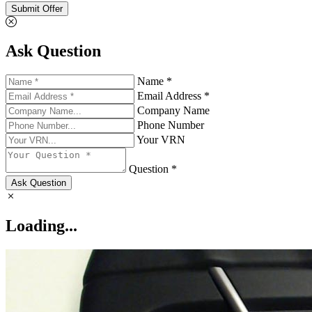
Submit Offer
Ask Question
Name *
Email Address *
Company Name
Phone Number
Your VRN
Question *
Ask Question
Loading...