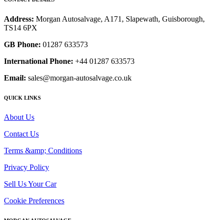
Address:
Morgan Autosalvage, A171, Slapewath, Guisborough,
TS14 6PX
GB Phone:
01287 633573
International Phone:
+44 01287 633573
Email:
sales@morgan-autosalvage.co.uk
QUICK LINKS
About Us
Contact Us
Terms &amp; Conditions
Privacy Policy
Sell Us Your Car
Cookie Preferences