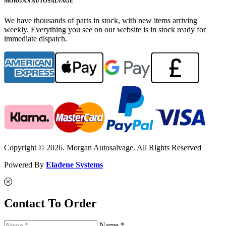
MORGAN AUTOSALVAGE
We have thousands of parts in stock, with new items arriving
weekly. Everything you see on our website is in stock ready for
immediate dispatch.
Copyright © 2026. Morgan Autosalvage. All Rights Reserved
Powered By
Eladene Systems
Contact To Order
Name *