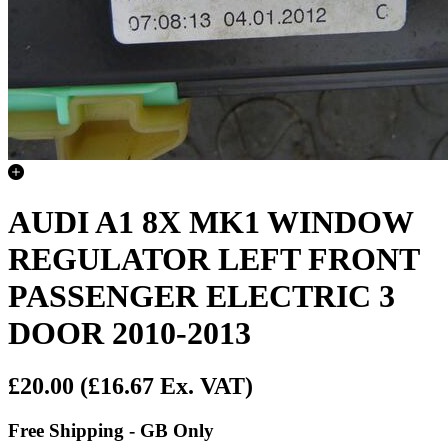
AUDI A1 8X MK1 WINDOW
REGULATOR LEFT FRONT
PASSENGER ELECTRIC 3
DOOR 2010-2013
£20.00
(£16.67 Ex. VAT)
Free Shipping - GB Only