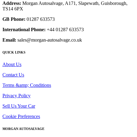
Address:
Morgan Autosalvage, A171, Slapewath, Guisborough,
TS14 6PX
GB Phone:
01287 633573
International Phone:
+44 01287 633573
Email:
sales@morgan-autosalvage.co.uk
QUICK LINKS
About Us
Contact Us
Terms &amp; Conditions
Privacy Policy
Sell Us Your Car
Cookie Preferences
MORGAN AUTOSALVAGE