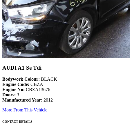
AUDI A1 Se Tdi
Bodywork Colour:
BLACK
Engine Code:
CBZA
Engine No:
CBZA13676
Doors:
3
Manufactured Year:
2012
More From This Vehicle
CONTACT DETAILS