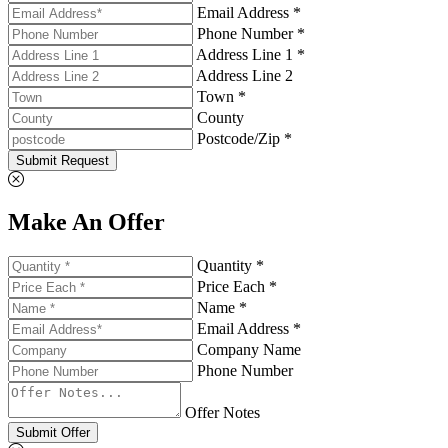
Email Address *
Phone Number *
Address Line 1 *
Address Line 2
Town *
County
Postcode/Zip *
Submit Request
Make An Offer
Quantity *
Price Each *
Name *
Email Address *
Company Name
Phone Number
Offer Notes
Submit Offer