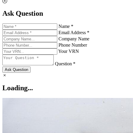
Ask Question
Name *
Email Address *
Company Name
Phone Number
Your VRN
Question *
Ask Question
Loading...