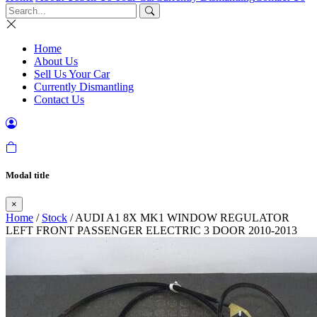
Home
About Us
Sell Us Your Car
Currently Dismantling
Contact Us
Modal title
×
Home
/
Stock
/ AUDI A1 8X MK1 WINDOW REGULATOR
LEFT FRONT PASSENGER ELECTRIC 3 DOOR 2010-2013