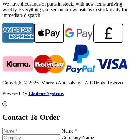
We have thousands of parts in stock, with new items arriving
weekly. Everything you see on our website is in stock ready for
immediate dispatch.
Copyright © 2026. Morgan Autosalvage. All Rights Reserved
Powered By
Eladene Systems
Contact To Order
Name *
Company Name