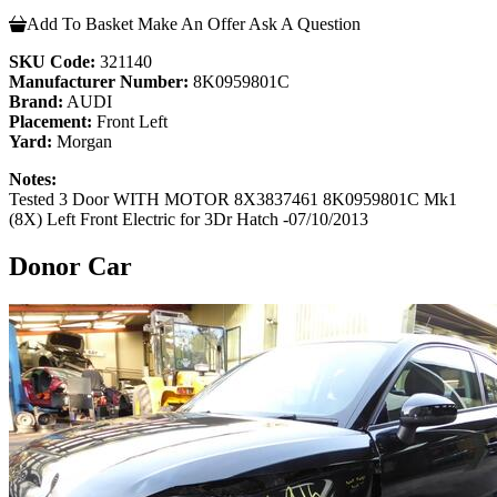
Add To Basket
Make An Offer
Ask A Question
SKU Code:
321140
Manufacturer Number:
8K0959801C
Brand:
AUDI
Placement:
Front Left
Yard:
Morgan
Notes:
Tested 3 Door WITH MOTOR 8X3837461 8K0959801C Mk1
(8X) Left Front Electric for 3Dr Hatch -07/10/2013
Donor Car