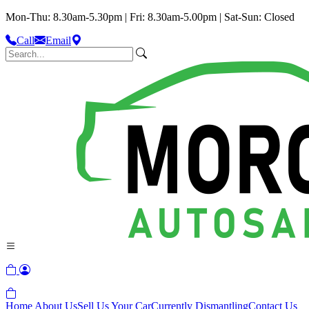
Mon-Thu: 8.30am-5.30pm | Fri: 8.30am-5.00pm | Sat-Sun: Closed
Call
Email
Home
About Us
Sell Us Your Car
Currently Dismantling
Contact Us