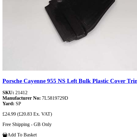
Porsche Cayenne 955 NS Left Bulk Plastic Cover Tri
SKU:
21412
Manufacturer No:
7L5819729D
Yard:
SP
£24.99
(£20.83 Ex. VAT)
Free Shipping - GB Only
Add To Basket