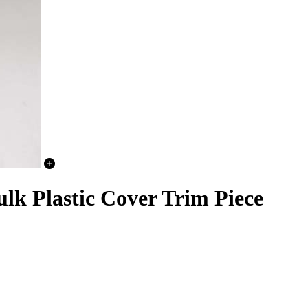
lk Plastic Cover Trim Piece