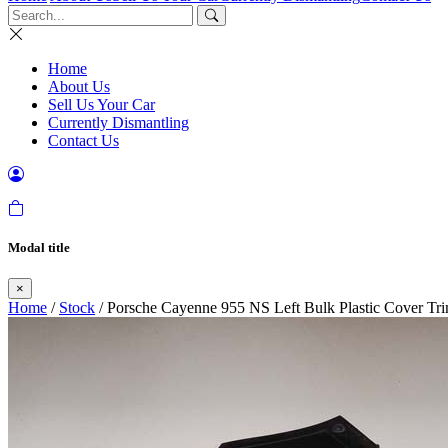
Home
About Us
Sell Us Your Car
Currently Dismantling
Contact Us
Modal title
×
Home
/
Stock
/ Porsche Cayenne 955 NS Left Bulk Plastic Cover Tri