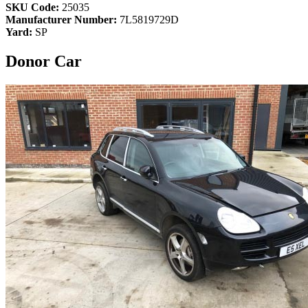
SKU Code:
25035
Manufacturer Number:
7L5819729D
Yard:
SP
Donor Car