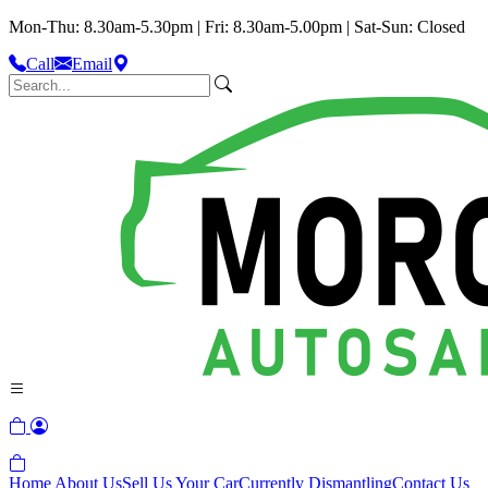
Mon-Thu: 8.30am-5.30pm | Fri: 8.30am-5.00pm | Sat-Sun: Closed
Call
Email
Home
About Us
Sell Us Your Car
Currently Dismantling
Contact Us