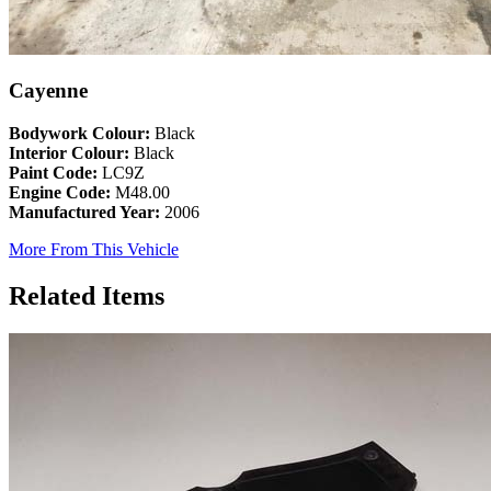
Cayenne
Bodywork Colour:
Black
Interior Colour:
Black
Paint Code:
LC9Z
Engine Code:
M48.00
Manufactured Year:
2006
More From This Vehicle
Related Items