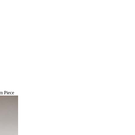
m Piece