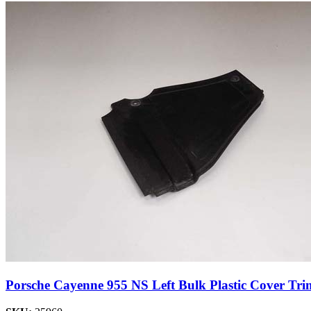
Porsche Cayenne 955 NS Left Bulk Plastic Cover Tri