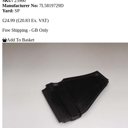
SKU:
25960
Manufacturer No:
7L5819729D
Yard:
SP
£24.99
(£20.83 Ex. VAT)
Free Shipping - GB Only
Add To Basket