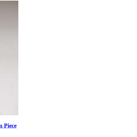
m Piece