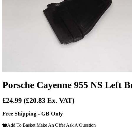
Porsche Cayenne 955 NS Left Bu
£24.99
(£20.83 Ex. VAT)
Free Shipping - GB Only
Add To Basket
Make An Offer
Ask A Question