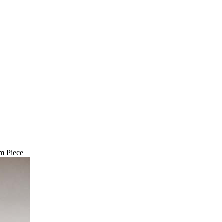
m Piece