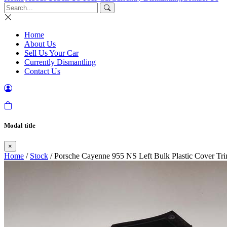
Home
About Us
Sell Us Your Car
Currently Dismantling
Contact Us
Modal title
×
Home
/
Stock
/ Porsche Cayenne 955 NS Left Bulk Plastic Cover Tri