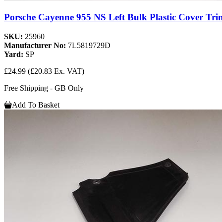
Porsche Cayenne 955 NS Left Bulk Plastic Cover Tri
SKU:
25960
Manufacturer No:
7L5819729D
Yard:
SP
£24.99
(£20.83 Ex. VAT)
Free Shipping - GB Only
Add To Basket