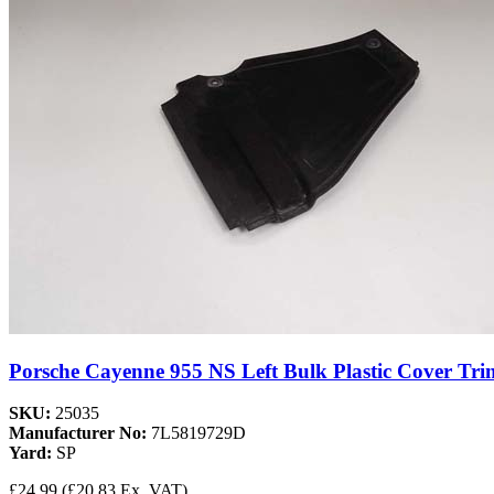
Porsche Cayenne 955 NS Left Bulk Plastic Cover Tri
SKU:
25035
Manufacturer No:
7L5819729D
Yard:
SP
£24.99
(£20.83 Ex. VAT)