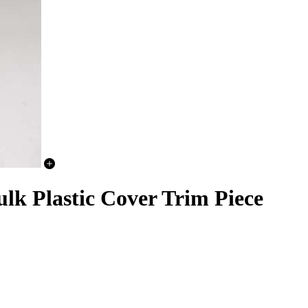
lk Plastic Cover Trim Piece