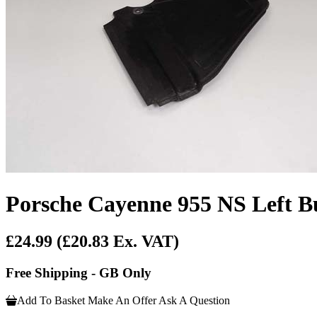
Porsche Cayenne 955 NS Left Bu
£24.99
(£20.83 Ex. VAT)
Free Shipping - GB Only
Add To Basket
Make An Offer
Ask A Question