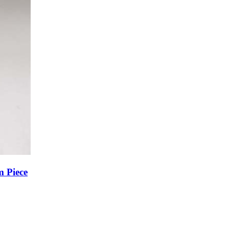
m Piece