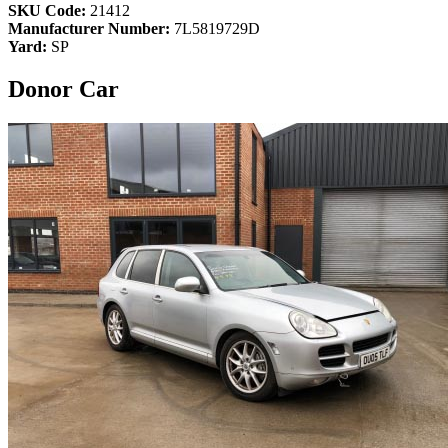
SKU Code:
21412
Manufacturer Number:
7L5819729D
Yard:
SP
Donor Car