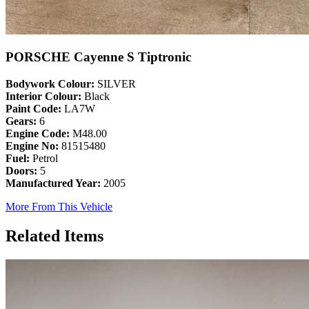
PORSCHE Cayenne S Tiptronic
Bodywork Colour:
SILVER
Interior Colour:
Black
Paint Code:
LA7W
Gears:
6
Engine Code:
M48.00
Engine No:
81515480
Fuel:
Petrol
Doors:
5
Manufactured Year:
2005
More From This Vehicle
Related Items