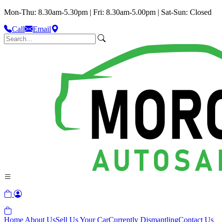
Mon-Thu: 8.30am-5.30pm | Fri: 8.30am-5.00pm | Sat-Sun: Closed
Call
Email
Home
About Us
Sell Us Your Car
Currently Dismantling
Contact Us