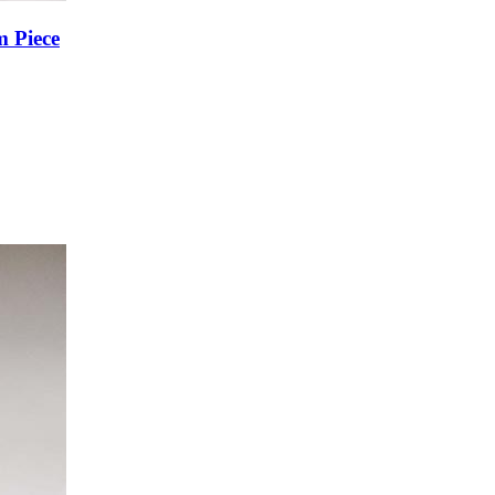
m Piece