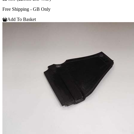
Free Shipping - GB Only
Add To Basket