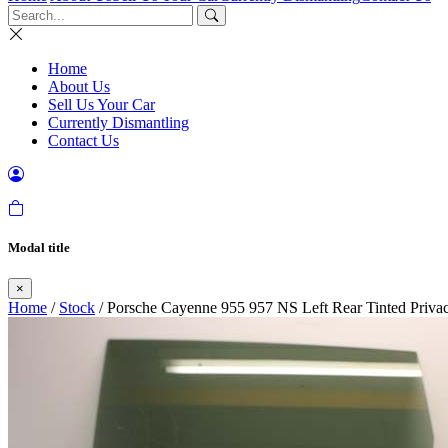
Home
About Us
Sell Us Your Car
Currently Dismantling
Contact Us
Modal title
×
Home
/
Stock
/ Porsche Cayenne 955 957 NS Left Rear Tinted Priva