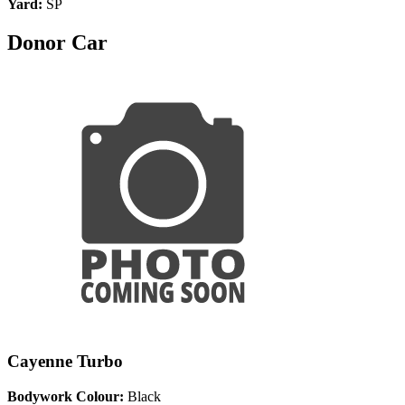
Yard:
SP
Donor Car
Cayenne Turbo
Bodywork Colour:
Black