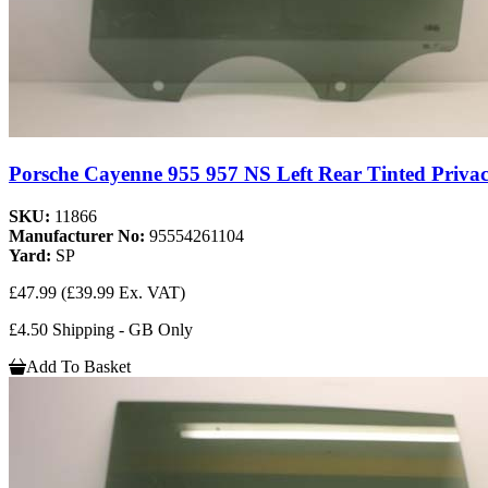
Porsche Cayenne 955 957 NS Left Rear Tinted Privac
SKU:
11866
Manufacturer No:
95554261104
Yard:
SP
£47.99
(£39.99 Ex. VAT)
£4.50 Shipping - GB Only
Add To Basket