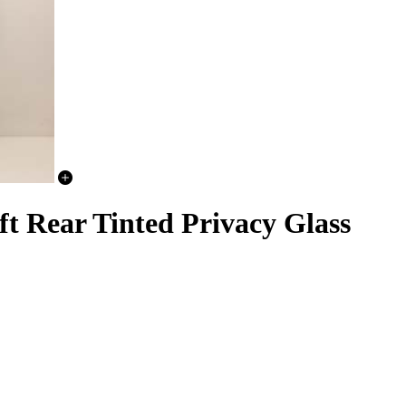
t Rear Tinted Privacy Glass