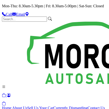
Mon-Thu: 8.30am-5.30pm | Fri: 8.30am-5.00pm | Sat-Sun: Closed
Call
Email
Home
About Us
Sell Us Your Car
Currently Dismantling
Contact Us