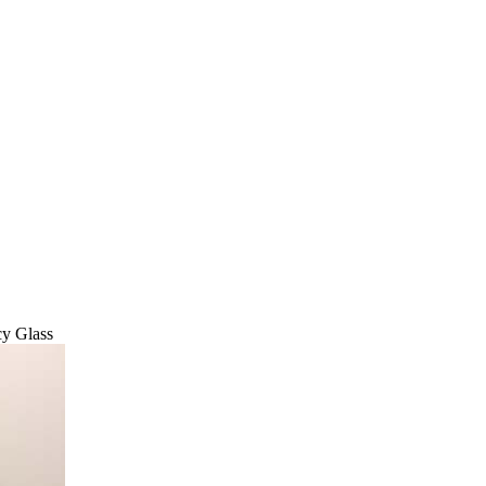
cy Glass