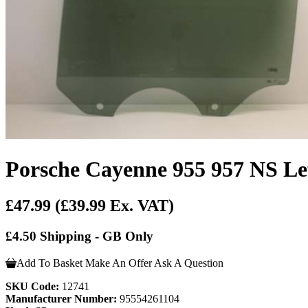
Porsche Cayenne 955 957 NS Lef
£47.99
(£39.99 Ex. VAT)
£4.50 Shipping - GB Only
Add To Basket
Make An Offer
Ask A Question
SKU Code:
12741
Manufacturer Number:
95554261104