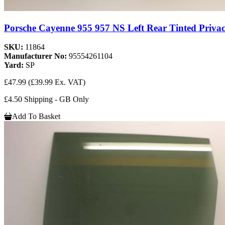
Porsche Cayenne 955 957 NS Left Rear Tinted Privac
SKU:
11864
Manufacturer No:
95554261104
Yard:
SP
£47.99
(£39.99 Ex. VAT)
£4.50 Shipping - GB Only
Add To Basket