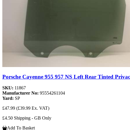
Porsche Cayenne 955 957 NS Left Rear Tinted Privac
SKU:
11867
Manufacturer No:
95554261104
Yard:
SP
£47.99
(£39.99 Ex. VAT)
£4.50 Shipping - GB Only
Add To Basket