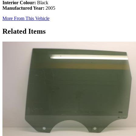
Interior Colour:
Black
Manufactured Year:
2005
More From This Vehicle
Related Items