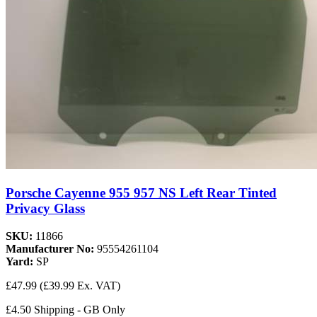
Porsche Cayenne 955 957 NS Left Rear Tinted
Privacy Glass
SKU:
11866
Manufacturer No:
95554261104
Yard:
SP
£47.99
(£39.99 Ex. VAT)
£4.50 Shipping - GB Only