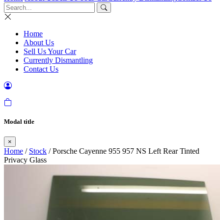
Home
About Us
Sell Us Your Car
Currently Dismantling
Contact Us
Modal title
×
Home
/
Stock
/ Porsche Cayenne 955 957 NS Left Rear Tinted
Privacy Glass