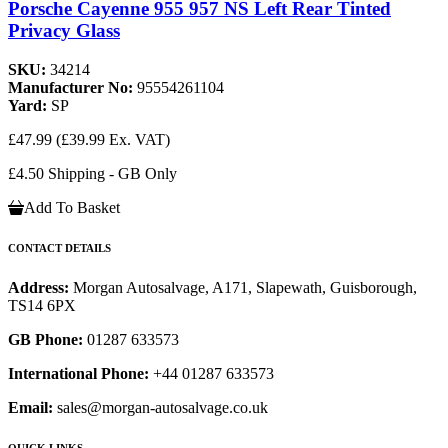
Porsche Cayenne 955 957 NS Left Rear Tinted
Privacy Glass
SKU:
34214
Manufacturer No:
95554261104
Yard:
SP
£47.99
(£39.99 Ex. VAT)
£4.50 Shipping - GB Only
Add To Basket
CONTACT DETAILS
Address:
Morgan Autosalvage, A171, Slapewath, Guisborough,
TS14 6PX
GB Phone:
01287 633573
International Phone:
+44 01287 633573
Email:
sales@morgan-autosalvage.co.uk
QUICK LINKS