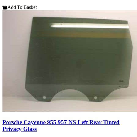
Add To Basket
Porsche Cayenne 955 957 NS Left Rear Tinted
Privacy Glass