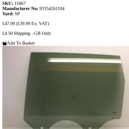
SKU:
11867
Manufacturer No:
95554261104
Yard:
SP
£47.99
(£39.99 Ex. VAT)
£4.50 Shipping - GB Only
Add To Basket