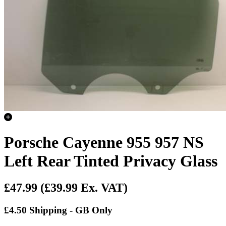
Porsche Cayenne 955 957 NS
Left Rear Tinted Privacy Glass
£47.99
(£39.99 Ex. VAT)
£4.50 Shipping - GB Only