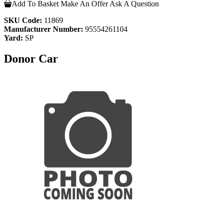
Add To Basket
Make An Offer
Ask A Question
SKU Code:
11869
Manufacturer Number:
95554261104
Yard:
SP
Donor Car