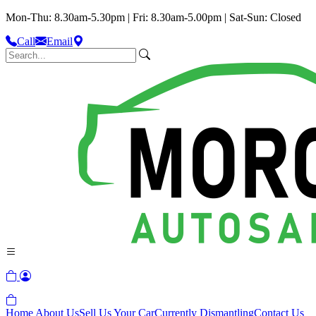
Mon-Thu: 8.30am-5.30pm | Fri: 8.30am-5.00pm | Sat-Sun: Closed
Call
Email
Home
About Us
Sell Us Your Car
Currently Dismantling
Contact Us