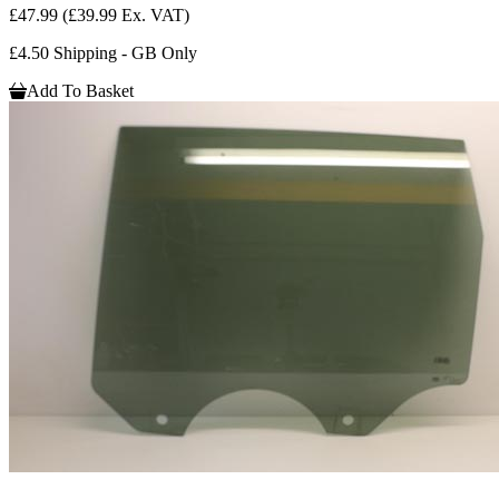
£47.99
(£39.99 Ex. VAT)
£4.50 Shipping - GB Only
Add To Basket