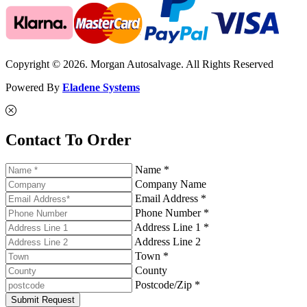
Copyright © 2026. Morgan Autosalvage. All Rights Reserved
Powered By
Eladene Systems
Contact To Order
Name *
Company Name
Email Address *
Phone Number *
Address Line 1 *
Address Line 2
Town *
County
Postcode/Zip *
Submit Request