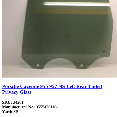
Porsche Cayenne 955 957 NS Left Rear Tinted
Privacy Glass
SKU:
34201
Manufacturer No:
95554261104
Yard:
SP