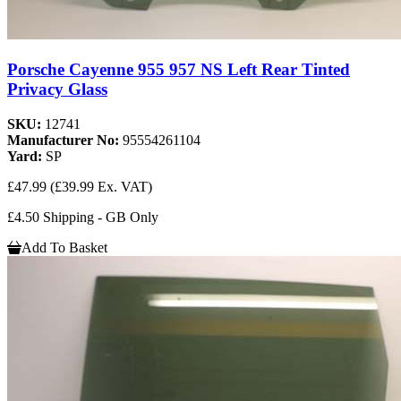
Porsche Cayenne 955 957 NS Left Rear Tinted
Privacy Glass
SKU:
12741
Manufacturer No:
95554261104
Yard:
SP
£47.99
(£39.99 Ex. VAT)
£4.50 Shipping - GB Only
Add To Basket