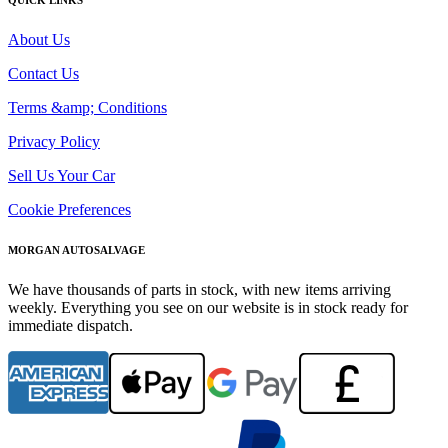
About Us
Contact Us
Terms &amp; Conditions
Privacy Policy
Sell Us Your Car
Cookie Preferences
MORGAN AUTOSALVAGE
We have thousands of parts in stock, with new items arriving
weekly. Everything you see on our website is in stock ready for
immediate dispatch.