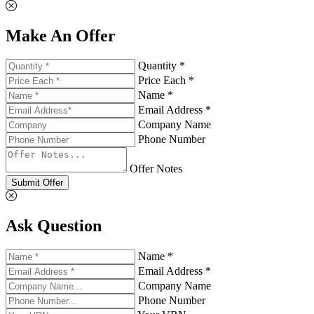
Make An Offer
Quantity *
Price Each *
Name *
Email Address *
Company Name
Phone Number
Offer Notes
Submit Offer
Ask Question
Name *
Email Address *
Company Name
Phone Number