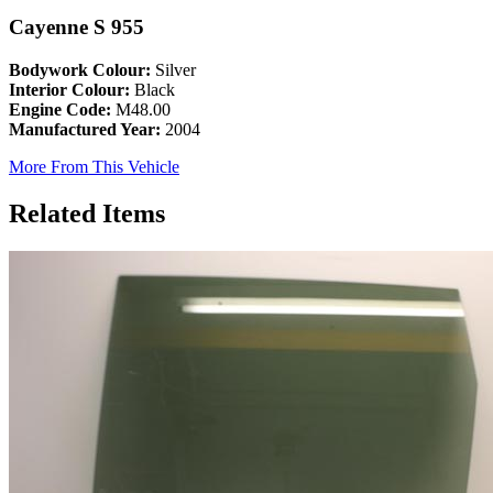
Cayenne S 955
Bodywork Colour:
Silver
Interior Colour:
Black
Engine Code:
M48.00
Manufactured Year:
2004
More From This Vehicle
Related Items