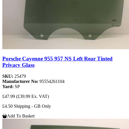
Porsche Cayenne 955 957 NS Left Rear Tinted
Privacy Glass
SKU:
25479
Manufacturer No:
95554261104
Yard:
SP
£47.99
(£39.99 Ex. VAT)
£4.50 Shipping - GB Only
Add To Basket