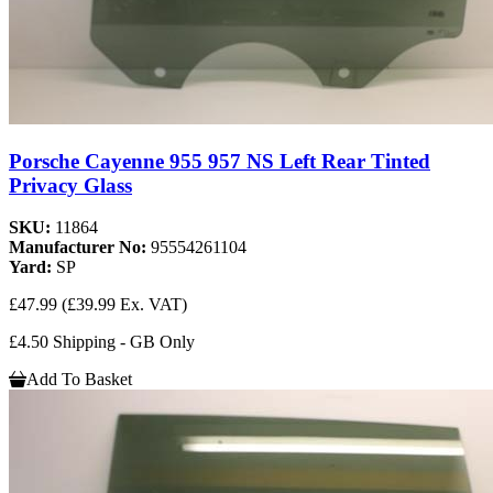
Porsche Cayenne 955 957 NS Left Rear Tinted
Privacy Glass
SKU:
11864
Manufacturer No:
95554261104
Yard:
SP
£47.99
(£39.99 Ex. VAT)
£4.50 Shipping - GB Only
Add To Basket