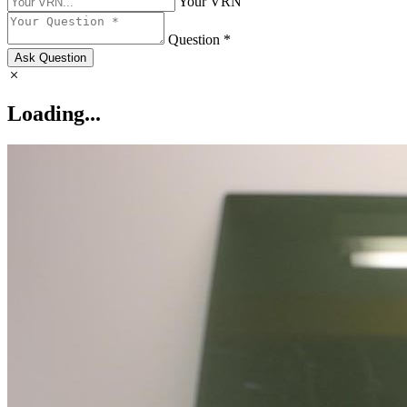
Your VRN
Question *
Ask Question
Loading...