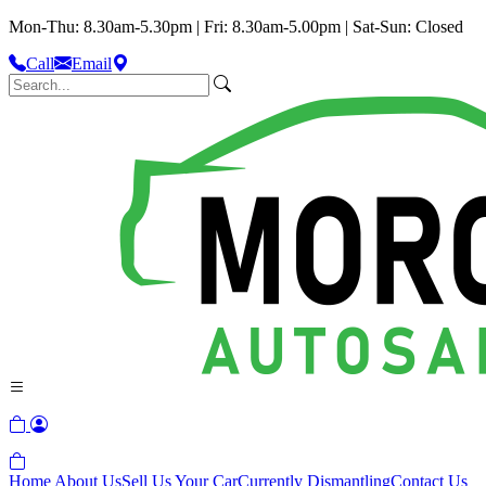
Mon-Thu: 8.30am-5.30pm | Fri: 8.30am-5.00pm | Sat-Sun: Closed
Call
Email
Home
About Us
Sell Us Your Car
Currently Dismantling
Contact Us