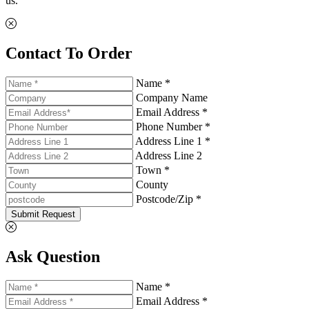
us.
Contact To Order
Name *
Company Name
Email Address *
Phone Number *
Address Line 1 *
Address Line 2
Town *
County
Postcode/Zip *
Submit Request
Ask Question
Name *
Email Address *