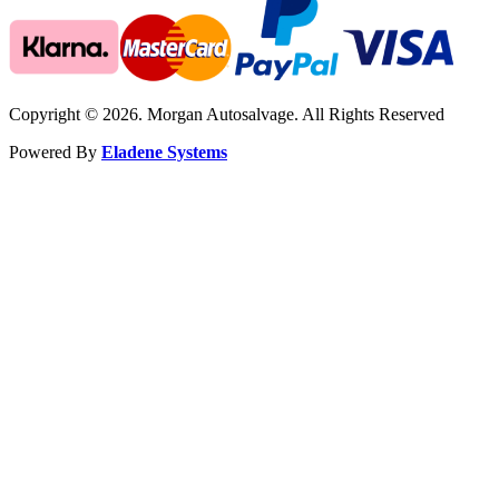
Copyright © 2026. Morgan Autosalvage. All Rights Reserved
Powered By
Eladene Systems