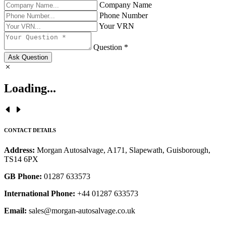
Company Name
Phone Number
Your VRN
Question *
Ask Question
Loading...
CONTACT DETAILS
Address:
Morgan Autosalvage, A171, Slapewath, Guisborough,
TS14 6PX
GB Phone:
01287 633573
International Phone:
+44 01287 633573
Email:
sales@morgan-autosalvage.co.uk