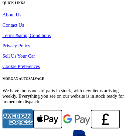
QUICK LINKS
About Us
Contact Us
Terms &amp; Conditions
Privacy Policy
Sell Us Your Car
Cookie Preferences
MORGAN AUTOSALVAGE
We have thousands of parts in stock, with new items arriving
weekly. Everything you see on our website is in stock ready for
immediate dispatch.