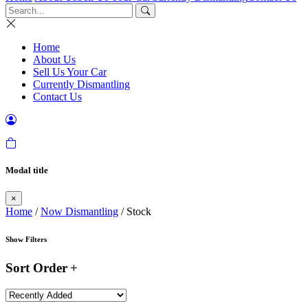
Home
About Us
Sell Us Your Car
Currently Dismantling
Contact Us
Modal title
×
Home
/
Now Dismantling
/ Stock
Show Filters
Sort Order