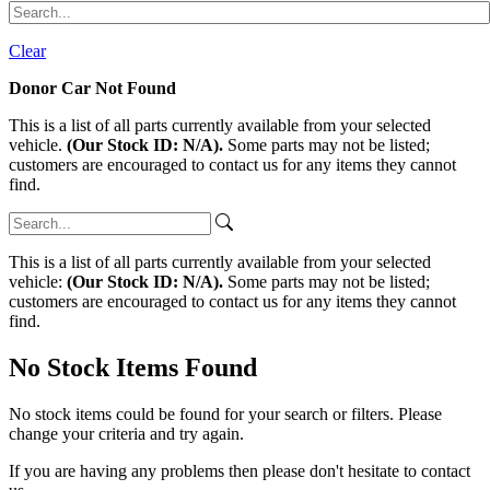
Clear
Donor Car Not Found
This is a list of all parts currently available from your selected
vehicle.
(Our Stock ID: N/A).
Some parts may not be listed;
customers are encouraged to contact us for any items they cannot
find.
This is a list of all parts currently available from your selected
vehicle:
(Our Stock ID: N/A).
Some parts may not be listed;
customers are encouraged to contact us for any items they cannot
find.
No Stock Items Found
No stock items could be found for your search or filters. Please
change your criteria and try again.
If you are having any problems then please don't hesitate to contact