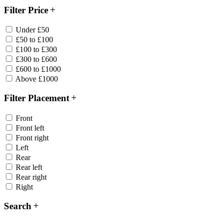
Filter Price
Under £50
£50 to £100
£100 to £300
£300 to £600
£600 to £1000
Above £1000
Filter Placement
Front
Front left
Front right
Left
Rear
Rear left
Rear right
Right
Search