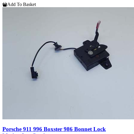
Add To Basket
Porsche 911 996 Boxster 986 Bonnet Lock