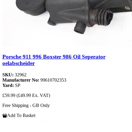
Porsche 911 996 Boxster 986 Oil Seperator
oelabscheider
SKU:
32962
Manufacturer No:
99610702353
Yard:
SP
£59.99
(£49.99 Ex. VAT)
Free Shipping - GB Only
Add To Basket