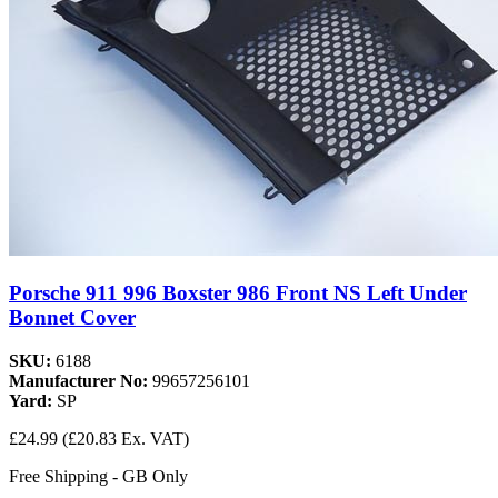
Porsche 911 996 Boxster 986 Front NS Left Under
Bonnet Cover
SKU:
6188
Manufacturer No:
99657256101
Yard:
SP
£24.99
(£20.83 Ex. VAT)
Free Shipping - GB Only