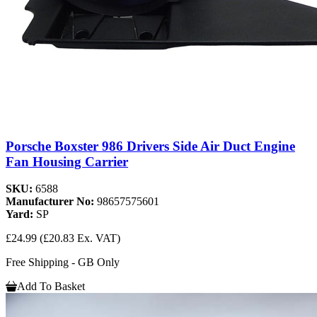
Porsche Boxster 986 Drivers Side Air Duct Engine
Fan Housing Carrier
SKU:
6588
Manufacturer No:
98657575601
Yard:
SP
£24.99
(£20.83 Ex. VAT)
Free Shipping - GB Only
Add To Basket