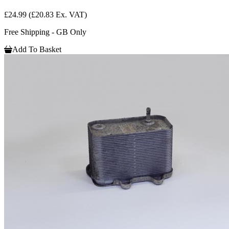
£24.99
(£20.83 Ex. VAT)
Free Shipping - GB Only
Add To Basket