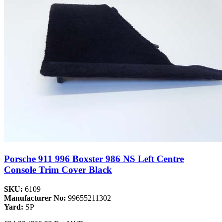
Porsche 911 996 Boxster 986 NS Left Centre
Console Trim Cover Black
SKU:
6109
Manufacturer No:
99655211302
Yard:
SP