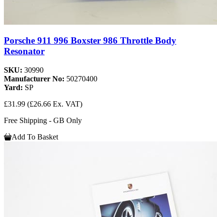
Porsche 911 996 Boxster 986 Throttle Body
Resonator
SKU:
30990
Manufacturer No:
50270400
Yard:
SP
£31.99
(£26.66 Ex. VAT)
Free Shipping - GB Only
Add To Basket