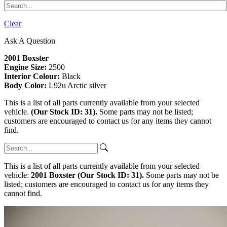
Clear
Ask A Question
2001 Boxster
Engine Size:
2500
Interior Colour:
Black
Body Color:
L92u Arctic silver
This is a list of all parts currently available from your selected
vehicle.
(Our Stock ID: 31).
Some parts may not be listed;
customers are encouraged to contact us for any items they cannot
find.
This is a list of all parts currently available from your selected
vehicle:
2001 Boxster (Our Stock ID: 31).
Some parts may not be
listed; customers are encouraged to contact us for any items they
cannot find.