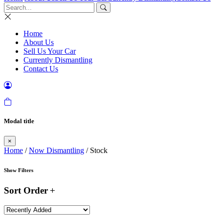
Home
About Us
Sell Us Your Car
Currently Dismantling
Contact Us
Modal title
×
Home
/
Now Dismantling
/ Stock
Show Filters
Sort Order