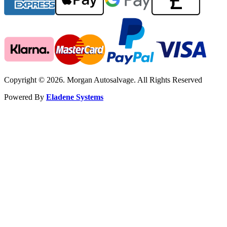
Copyright © 2026. Morgan Autosalvage. All Rights Reserved
Powered By
Eladene Systems