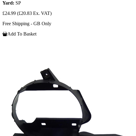
Yard:
SP
£24.99
(£20.83 Ex. VAT)
Free Shipping - GB Only
Add To Basket