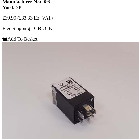
Manufacturer No:
986
Yard:
SP
£39.99
(£33.33 Ex. VAT)
Free Shipping - GB Only
Add To Basket