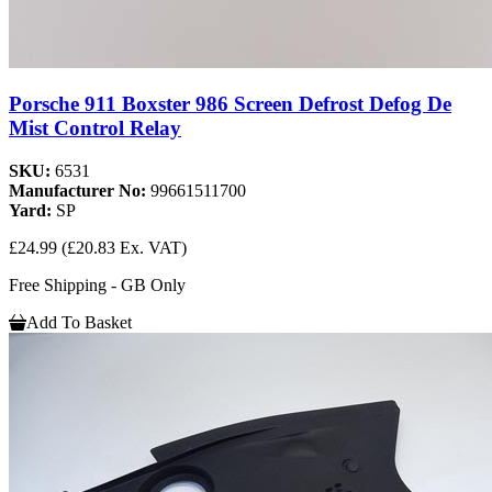
Porsche 911 Boxster 986 Screen Defrost Defog De
Mist Control Relay
SKU:
6531
Manufacturer No:
99661511700
Yard:
SP
£24.99
(£20.83 Ex. VAT)
Free Shipping - GB Only
Add To Basket