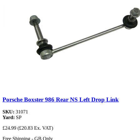
Porsche Boxster 986 Rear NS Left Drop Link
SKU:
31071
Yard:
SP
£24.99
(£20.83 Ex. VAT)
Free Shipping - GB Only