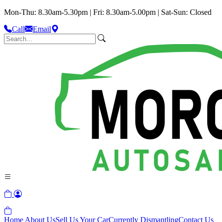
Mon-Thu: 8.30am-5.30pm | Fri: 8.30am-5.00pm | Sat-Sun: Closed
Call
Email
Home
About Us
Sell Us Your Car
Currently Dismantling
Contact Us