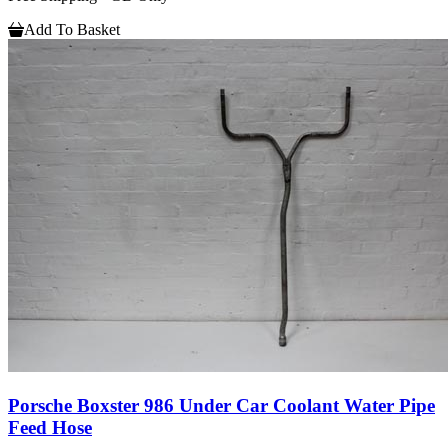
Add To Basket
Porsche Boxster 986 Under Car Coolant Water Pipe
Feed Hose