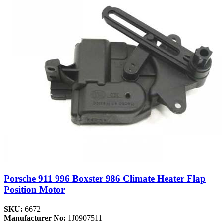
Porsche 911 996 Boxster 986 Climate Heater Flap
Position Motor
SKU:
6672
Manufacturer No:
1J0907511