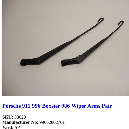
Porsche 911 996 Boxster 986 Wiper Arms Pair
SKU:
33023
Manufacturer No:
99662802701
Yard:
SP