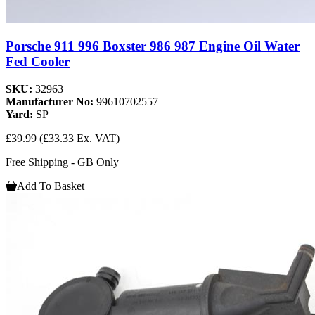
Porsche 911 996 Boxster 986 987 Engine Oil Water
Fed Cooler
SKU:
32963
Manufacturer No:
99610702557
Yard:
SP
£39.99
(£33.33 Ex. VAT)
Free Shipping - GB Only
Add To Basket