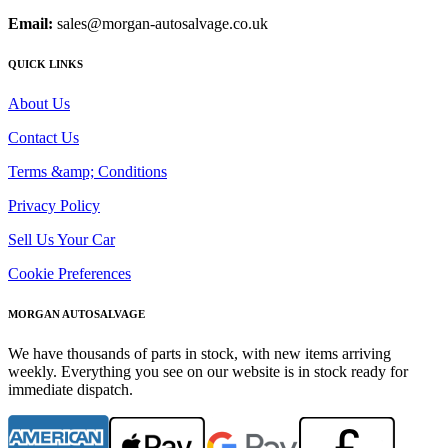
Email:
sales@morgan-autosalvage.co.uk
QUICK LINKS
About Us
Contact Us
Terms &amp; Conditions
Privacy Policy
Sell Us Your Car
Cookie Preferences
MORGAN AUTOSALVAGE
We have thousands of parts in stock, with new items arriving
weekly. Everything you see on our website is in stock ready for
immediate dispatch.