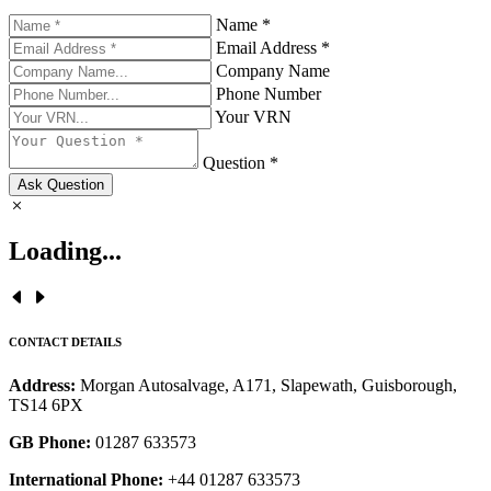
Name *
Email Address *
Company Name
Phone Number
Your VRN
Question *
Ask Question
Loading...
CONTACT DETAILS
Address:
Morgan Autosalvage, A171, Slapewath, Guisborough,
TS14 6PX
GB Phone:
01287 633573
International Phone:
+44 01287 633573