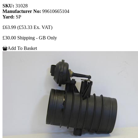
SKU:
31028
Manufacturer No:
99610665104
Yard:
SP
£63.99
(£53.33 Ex. VAT)
£30.00 Shipping - GB Only
Add To Basket