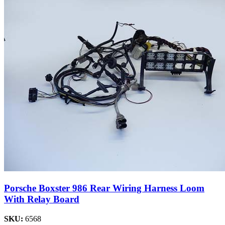
Porsche Boxster 986 Rear Wiring Harness Loom
With Relay Board
SKU:
6568