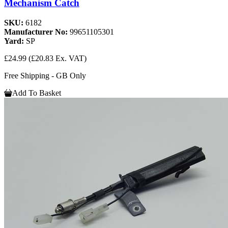
Mechanism Catch
SKU:
6182
Manufacturer No:
99651105301
Yard:
SP
£24.99
(£20.83 Ex. VAT)
Free Shipping - GB Only
Add To Basket