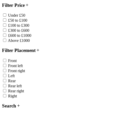
Filter Price
Under £50
£50 to £100
£100 to £300
£300 to £600
£600 to £1000
Above £1000
Filter Placement
Front
Front left
Front right
Left
Rear
Rear left
Rear right
Right
Search