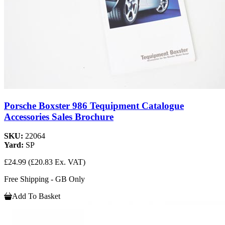
Porsche Boxster 986 Tequipment Catalogue
Accessories Sales Brochure
SKU:
22064
Yard:
SP
£24.99
(£20.83 Ex. VAT)
Free Shipping - GB Only
Add To Basket