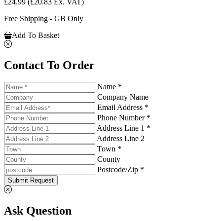
£24.99
(£20.83 Ex. VAT)
Free Shipping - GB Only
Add To Basket
Contact To Order
Name *
Company Name
Email Address *
Phone Number *
Address Line 1 *
Address Line 2
Town *
County
Postcode/Zip *
Submit Request
Ask Question