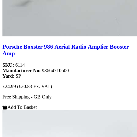
Porsche Boxster 986 Aerial Radio Amplier Booster
Amp
SKU:
6114
Manufacturer No:
98664710500
Yard:
SP
£24.99
(£20.83 Ex. VAT)
Free Shipping - GB Only
Add To Basket