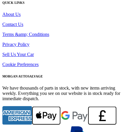
QUICK LINKS
About Us
Contact Us
Terms &amp; Conditions
Privacy Policy
Sell Us Your Car
Cookie Preferences
MORGAN AUTOSALVAGE
We have thousands of parts in stock, with new items arriving
weekly. Everything you see on our website is in stock ready for
immediate dispatch.