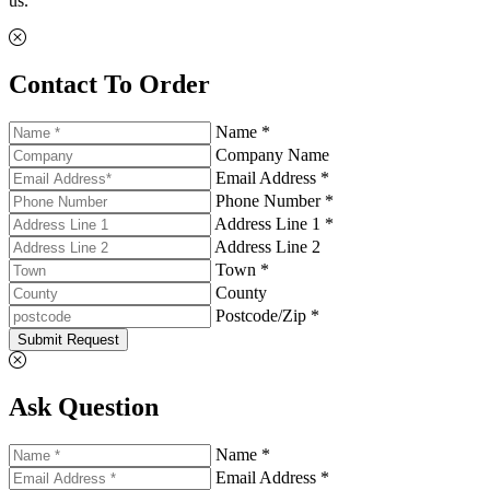
us.
Contact To Order
Name *
Company Name
Email Address *
Phone Number *
Address Line 1 *
Address Line 2
Town *
County
Postcode/Zip *
Submit Request
Ask Question
Name *
Email Address *