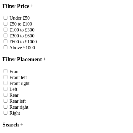
Filter Price
Under £50
£50 to £100
£100 to £300
£300 to £600
£600 to £1000
Above £1000
Filter Placement
Front
Front left
Front right
Left
Rear
Rear left
Rear right
Right
Search