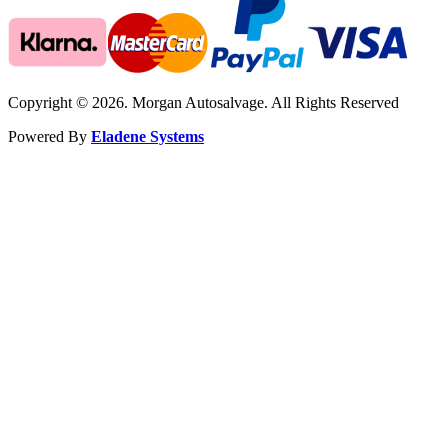
Copyright © 2026. Morgan Autosalvage. All Rights Reserved
Powered By
Eladene Systems