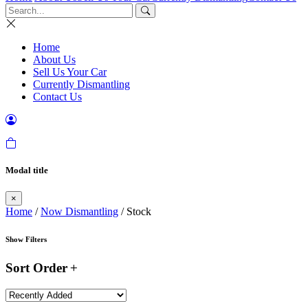
Home
About Us
Sell Us Your Car
Currently Dismantling
Contact Us
Modal title
×
Home
/
Now Dismantling
/ Stock
Show Filters
Sort Order