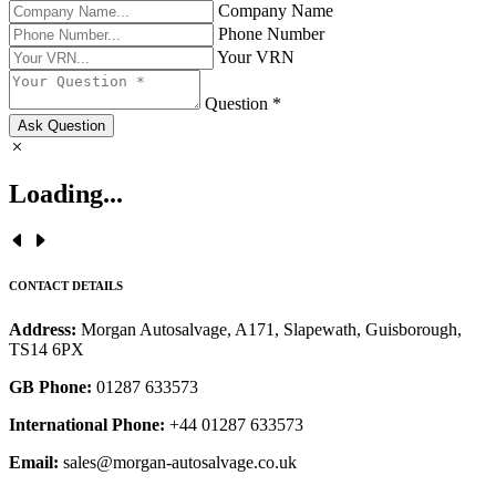
Company Name
Phone Number
Your VRN
Question *
Ask Question
Loading...
CONTACT DETAILS
Address:
Morgan Autosalvage, A171, Slapewath, Guisborough,
TS14 6PX
GB Phone:
01287 633573
International Phone:
+44 01287 633573
Email:
sales@morgan-autosalvage.co.uk