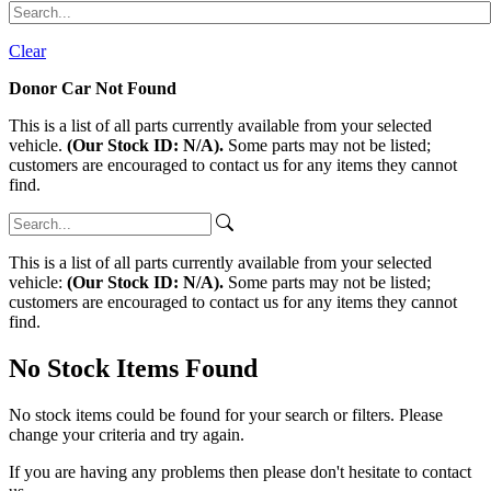
Clear
Donor Car Not Found
This is a list of all parts currently available from your selected
vehicle.
(Our Stock ID: N/A).
Some parts may not be listed;
customers are encouraged to contact us for any items they cannot
find.
This is a list of all parts currently available from your selected
vehicle:
(Our Stock ID: N/A).
Some parts may not be listed;
customers are encouraged to contact us for any items they cannot
find.
No Stock Items Found
No stock items could be found for your search or filters. Please
change your criteria and try again.
If you are having any problems then please don't hesitate to contact