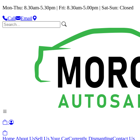
Mon-Thu: 8.30am-5.30pm | Fri: 8.30am-5.00pm | Sat-Sun: Closed
Call
Email
Home
About Us
Sell Us Your Car
Currently Dismantling
Contact Us