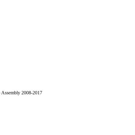
ub Assembly 2008-2017