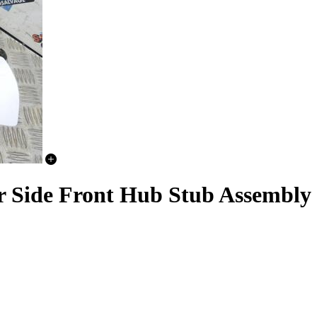
er Side Front Hub Stub Assembly