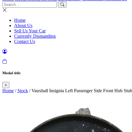
Home
About Us
Sell Us Your Car
Currently Dismantling
Contact Us
Modal title
×
Home
/
Stock
/ Vauxhall Insignia Left Passenger Side Front Hub St