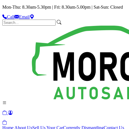
Mon-Thu: 8.30am-5.30pm | Fri: 8.30am-5.00pm | Sat-Sun: Closed
Call
Email
Home
About Us
Sell Us Your Car
Currently Dismantling
Contact Us