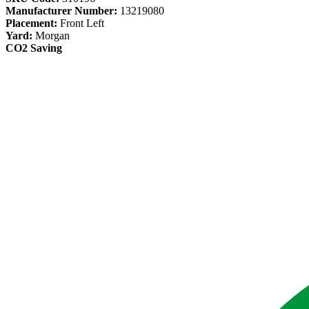
Manufacturer Number:
13219080
Placement:
Front Left
Yard:
Morgan
CO2 Saving