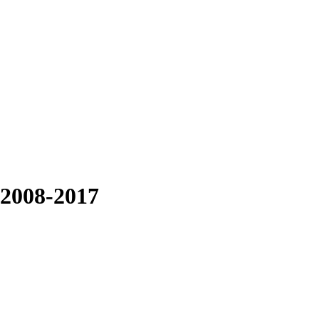
 2008-2017