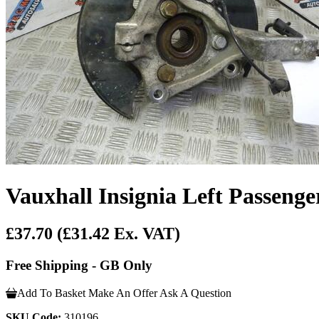
Vauxhall Insignia Left Passeng
£37.70
(£31.42 Ex. VAT)
Free Shipping - GB Only
Add To Basket
Make An Offer
Ask A Question
SKU Code:
310196