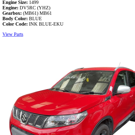
Engine Size:
1499
Engine:
DV5RC (YHZ)
Gearbox:
(MB61) MB61
Body Color:
BLUE
Color Code:
INK BLUE-EKU
View Parts