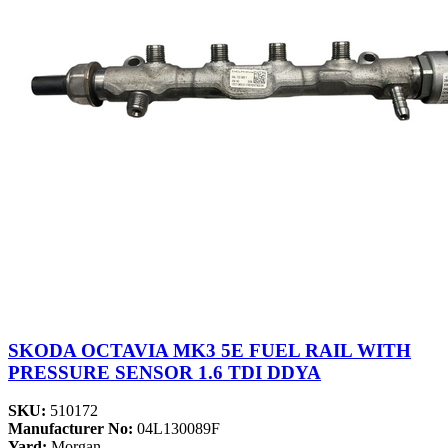
SKODA OCTAVIA MK3 5E FUEL RAIL WITH
PRESSURE SENSOR 1.6 TDI DDYA
SKU:
510172
Manufacturer No:
04L130089F
Yard:
Morgan