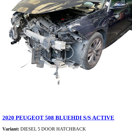
2020 PEUGEOT 508 BLUEHDI S/S ACTIVE
Variant:
DIESEL 5 DOOR HATCHBACK