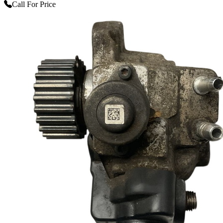
Call For Price