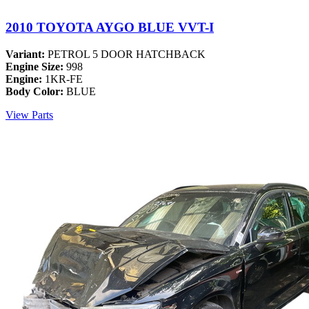
2010 TOYOTA AYGO BLUE VVT-I
Variant:
PETROL 5 DOOR HATCHBACK
Engine Size:
998
Engine:
1KR-FE
Body Color:
BLUE
View Parts