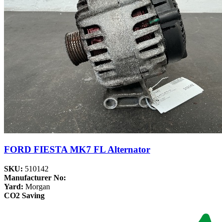
FORD FIESTA MK7 FL Alternator
SKU:
510142
Manufacturer No:
Yard:
Morgan
CO2 Saving