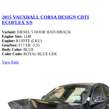
2015 VAUXHALL CORSA DESIGN CDTI
ECOFLEX S/S
Variant:
DIESEL 5 DOOR HATCHBACK
Engine Size:
1248
Engine:
B13DTE (LKU)
Gearbox:
F17 ER -3.55
Body Color:
BLUE
Color Code:
ROYAL BLUE GEK
View Parts