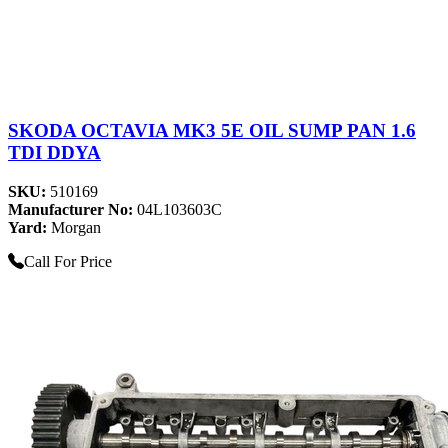
SKODA OCTAVIA MK3 5E OIL SUMP PAN 1.6
TDI DDYA
SKU:
510169
Manufacturer No:
04L103603C
Yard:
Morgan
Call For Price