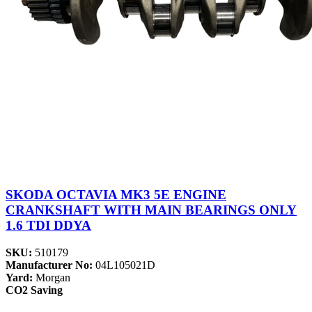
SKODA OCTAVIA MK3 5E ENGINE
CRANKSHAFT WITH MAIN BEARINGS ONLY
1.6 TDI DDYA
SKU:
510179
Manufacturer No:
04L105021D
Yard:
Morgan
CO2 Saving