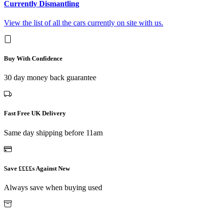
Currently Dismantling
View the list of all the cars currently on site with us.
Buy With Confidence
30 day money back guarantee
Fast Free UK Delivery
Same day shipping before 11am
Save ££££s Against New
Always save when buying used