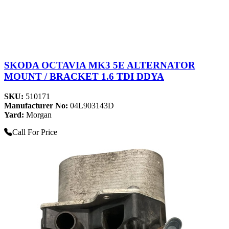
SKODA OCTAVIA MK3 5E ALTERNATOR
MOUNT / BRACKET 1.6 TDI DDYA
SKU:
510171
Manufacturer No:
04L903143D
Yard:
Morgan
Call For Price