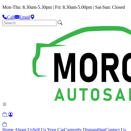
Mon-Thu: 8.30am-5.30pm | Fri: 8.30am-5.00pm | Sat-Sun: Closed
Call
Email
Home
About Us
Sell Us Your Car
Currently Dismantling
Contact Us