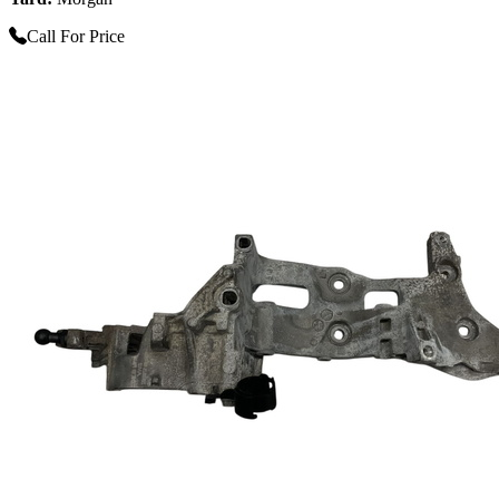
Call For Price