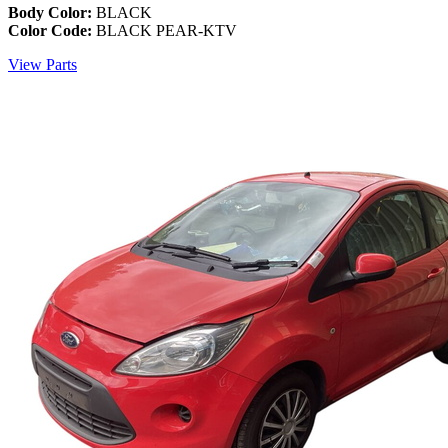
Body Color:
BLACK
Color Code:
BLACK PEAR-KTV
View Parts