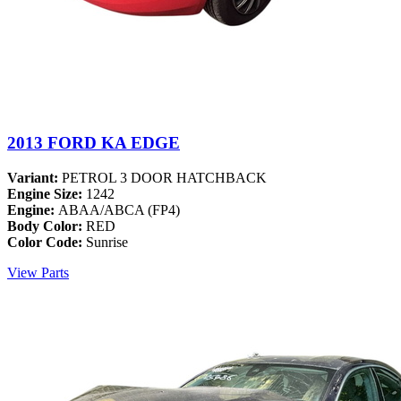
2013 FORD KA EDGE
Variant:
PETROL 3 DOOR HATCHBACK
Engine Size:
1242
Engine:
ABAA/ABCA (FP4)
Body Color:
RED
Color Code:
Sunrise
View Parts