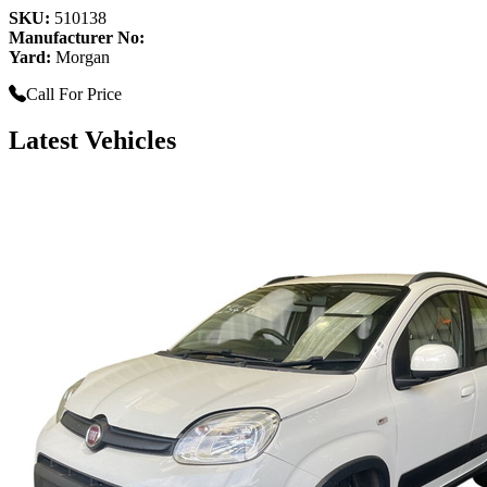
SKU:
510138
Manufacturer No:
Yard:
Morgan
Call For Price
Latest Vehicles