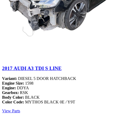
2017 AUDI A3 TDI S LINE
Variant:
DIESEL 5 DOOR HATCHBACK
Engine Size:
1598
Engine:
DDYA
Gearbox:
RSK
Body Color:
BLACK
Color Code:
MYTHOS BLACK 0E / Y9T
View Parts