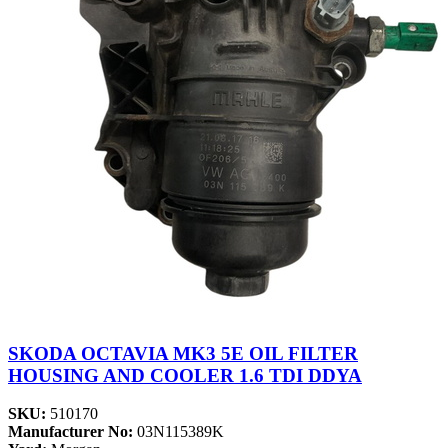
SKODA OCTAVIA MK3 5E OIL FILTER
HOUSING AND COOLER 1.6 TDI DDYA
SKU:
510170
Manufacturer No:
03N115389K