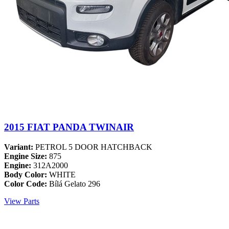
2015 FIAT PANDA TWINAIR
Variant:
PETROL 5 DOOR HATCHBACK
Engine Size:
875
Engine:
312A2000
Body Color:
WHITE
Color Code:
Bílá Gelato 296
View Parts