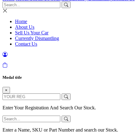
Home
About Us
Sell Us Your Car
Currently Dismantling
Contact Us
Modal title
×
Enter Your Registration And Search Our Stock.
Enter a Name, SKU or Part Number and search our Stock.