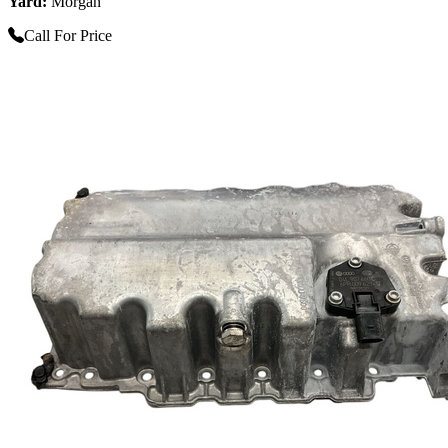
Yard:
Morgan
Call For Price