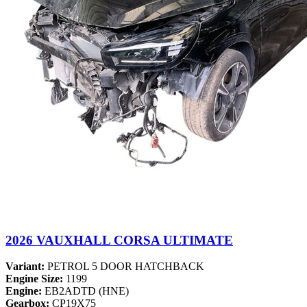
2026 VAUXHALL CORSA ULTIMATE
Variant:
PETROL 5 DOOR HATCHBACK
Engine Size:
1199
Engine:
EB2ADTD (HNE)
Gearbox:
CP19X75