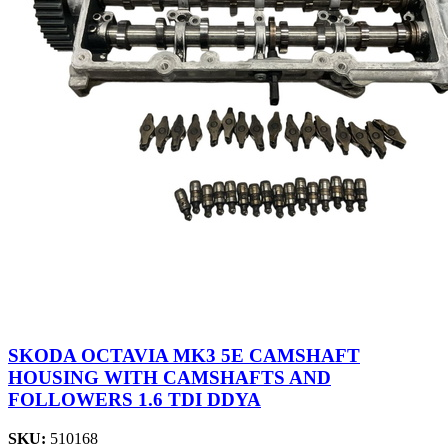
SKODA OCTAVIA MK3 5E CAMSHAFT
HOUSING WITH CAMSHAFTS AND
FOLLOWERS 1.6 TDI DDYA
SKU:
510168