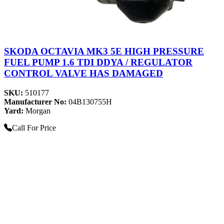
SKODA OCTAVIA MK3 5E HIGH PRESSURE
FUEL PUMP 1.6 TDI DDYA / REGULATOR
CONTROL VALVE HAS DAMAGED
SKU:
510177
Manufacturer No:
04B130755H
Yard:
Morgan
Call For Price