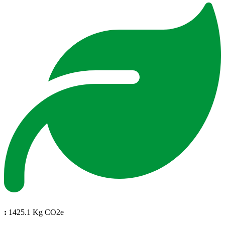
:
1425.1 Kg CO2e