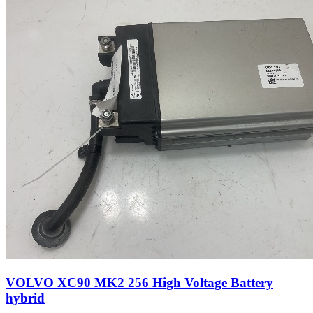
VOLVO XC90 MK2 256 High Voltage Battery
hybrid