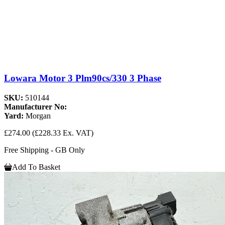
Lowara Motor 3 Plm90cs/330 3 Phase
SKU:
510144
Manufacturer No:
Yard:
Morgan
£274.00
(£228.33 Ex. VAT)
Free Shipping - GB Only
Add To Basket