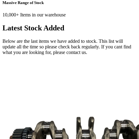
Massive Range of Stock
10,000+ Items in our warehouse
Latest Stock Added
Below are the last items we have added to stock. This list will
update all the time so please check back regularly. If you cant find
what you are looking for, please contact us.