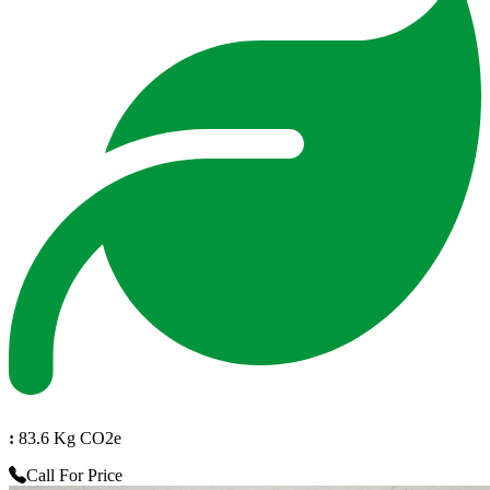
:
83.6 Kg CO2e
Call For Price