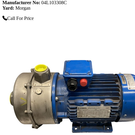
Manufacturer No:
04L103308C
Yard:
Morgan
Call For Price