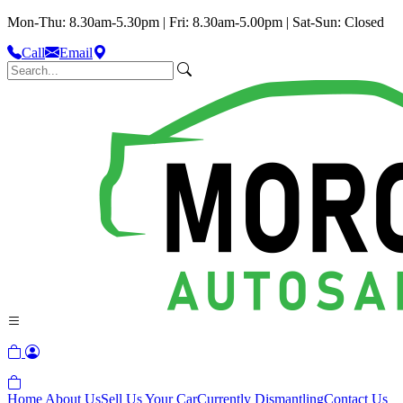
Mon-Thu: 8.30am-5.30pm | Fri: 8.30am-5.00pm | Sat-Sun: Closed
Call
Email
Home
About Us
Sell Us Your Car
Currently Dismantling
Contact Us