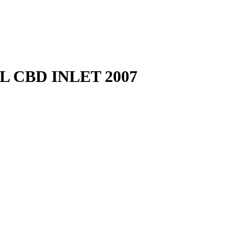
 CBD INLET 2007