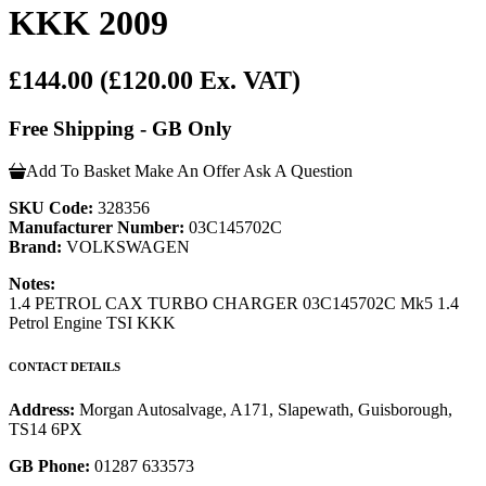
KKK 2009
£144.00
(£120.00 Ex. VAT)
Free Shipping - GB Only
Add To Basket
Make An Offer
Ask A Question
SKU Code:
328356
Manufacturer Number:
03C145702C
Brand:
VOLKSWAGEN
Notes:
1.4 PETROL CAX TURBO CHARGER 03C145702C Mk5 1.4
Petrol Engine TSI KKK
CONTACT DETAILS
Address:
Morgan Autosalvage, A171, Slapewath, Guisborough,
TS14 6PX
GB Phone:
01287 633573