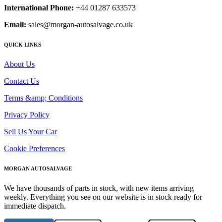
International Phone:
+44 01287 633573
Email:
sales@morgan-autosalvage.co.uk
QUICK LINKS
About Us
Contact Us
Terms &amp; Conditions
Privacy Policy
Sell Us Your Car
Cookie Preferences
MORGAN AUTOSALVAGE
We have thousands of parts in stock, with new items arriving
weekly. Everything you see on our website is in stock ready for
immediate dispatch.