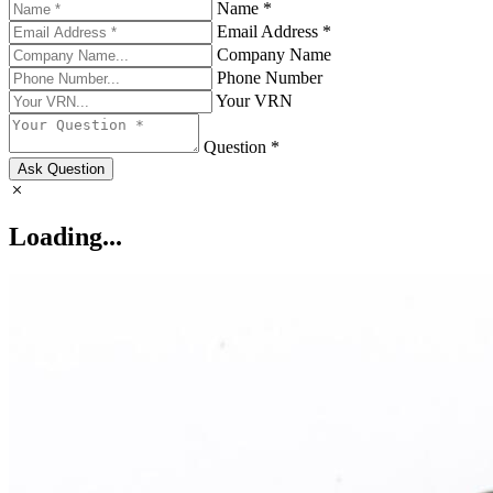
Name *
Email Address *
Company Name
Phone Number
Your VRN
Question *
Ask Question
Loading...