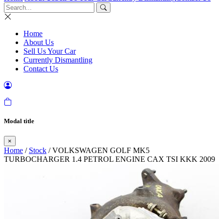
Home
About Us
Sell Us Your Car
Currently Dismantling
Contact Us
Modal title
×
Home
/
Stock
/ VOLKSWAGEN GOLF MK5
TURBOCHARGER 1.4 PETROL ENGINE CAX TSI KKK 2009