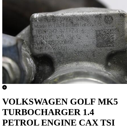
VOLKSWAGEN GOLF MK5
TURBOCHARGER 1.4
PETROL ENGINE CAX TSI