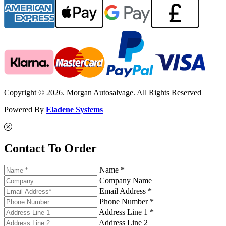
Copyright © 2026. Morgan Autosalvage. All Rights Reserved
Powered By
Eladene Systems
Contact To Order
Name *
Company Name
Email Address *
Phone Number *
Address Line 1 *
Address Line 2