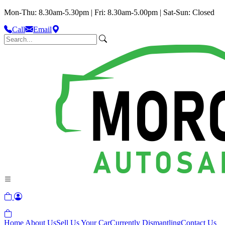
Mon-Thu: 8.30am-5.30pm | Fri: 8.30am-5.00pm | Sat-Sun: Closed
Call
Email
Home
About Us
Sell Us Your Car
Currently Dismantling
Contact Us