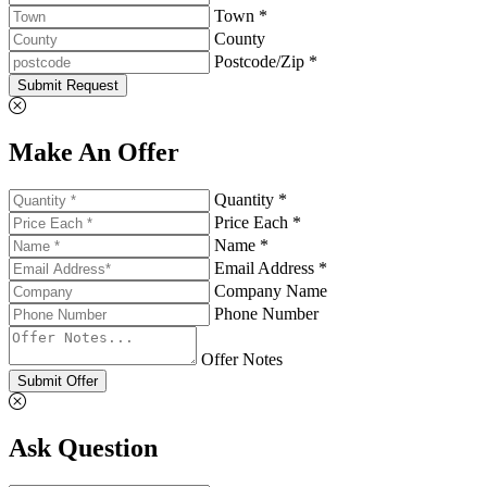
Town *
County
Postcode/Zip *
Submit Request
Make An Offer
Quantity *
Price Each *
Name *
Email Address *
Company Name
Phone Number
Offer Notes
Submit Offer
Ask Question