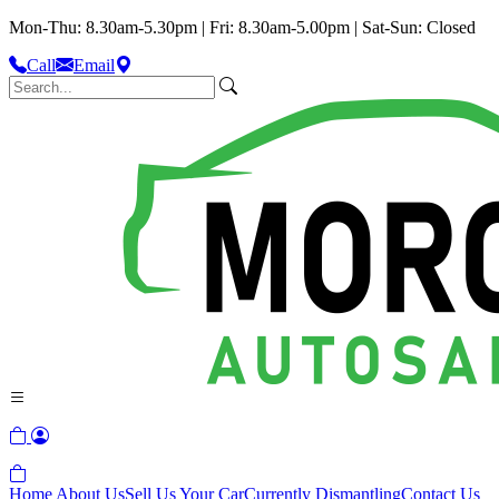
Mon-Thu: 8.30am-5.30pm | Fri: 8.30am-5.00pm | Sat-Sun: Closed
Call
Email
Home
About Us
Sell Us Your Car
Currently Dismantling
Contact Us