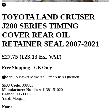
TOYOTA LAND CRUISER
J200 SERIES TIMING
COVER REAR OIL
RETAINER SEAL 2007-2021
£27.75
(£23.13 Ex. VAT)
Free Shipping - GB Only
Add To Basket
Make An Offer
Ask A Question
SKU Code:
308328
Manufacturer Number:
11381-51020
Brand:
TOYOTA
Yard:
Morgan
Notes: