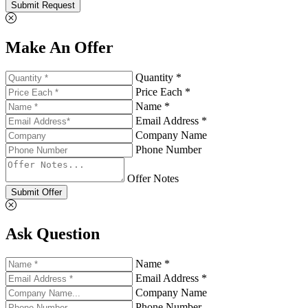
Submit Request
Make An Offer
Quantity *
Price Each *
Name *
Email Address *
Company Name
Phone Number
Offer Notes
Submit Offer
Ask Question
Name *
Email Address *
Company Name
Phone Number