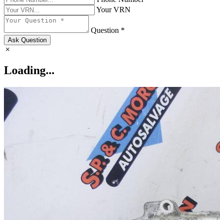
Your VRN
Question *
Ask Question
Loading...