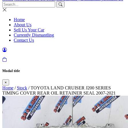
Home
About Us
Sell Us Your Car
Currently Dismantling
Contact Us
Modal title
×
Home
/
Stock
/ TOYOTA LAND CRUISER J200 SERIES
TIMING COVER REAR OIL RETAINER SEAL 2007-2021