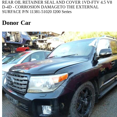
REAR OIL RETAINER SEAL AND COVER 1VD-FTV 4.5 V8
D-4D - CORROSION DAMAGETO THE EXTERNAL
SURFACE P/N 11381-51020 J200 Series
Donor Car