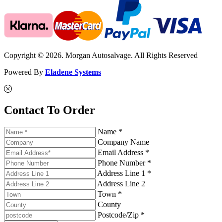
Copyright © 2026. Morgan Autosalvage. All Rights Reserved
Powered By
Eladene Systems
Contact To Order
Name *
Company Name
Email Address *
Phone Number *
Address Line 1 *
Address Line 2
Town *
County
Postcode/Zip *