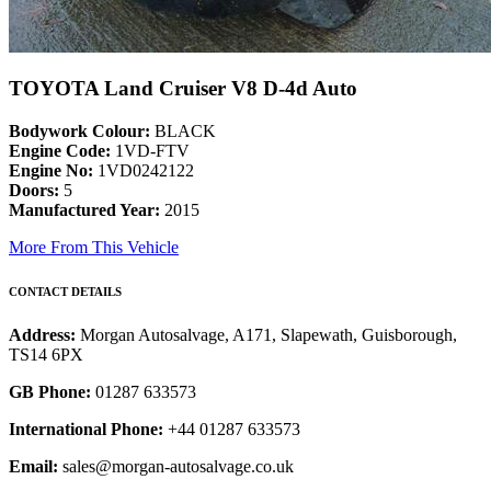
TOYOTA Land Cruiser V8 D-4d Auto
Bodywork Colour:
BLACK
Engine Code:
1VD-FTV
Engine No:
1VD0242122
Doors:
5
Manufactured Year:
2015
More From This Vehicle
CONTACT DETAILS
Address:
Morgan Autosalvage, A171, Slapewath, Guisborough,
TS14 6PX
GB Phone:
01287 633573
International Phone:
+44 01287 633573
Email:
sales@morgan-autosalvage.co.uk