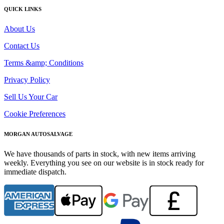
QUICK LINKS
About Us
Contact Us
Terms &amp; Conditions
Privacy Policy
Sell Us Your Car
Cookie Preferences
MORGAN AUTOSALVAGE
We have thousands of parts in stock, with new items arriving
weekly. Everything you see on our website is in stock ready for
immediate dispatch.