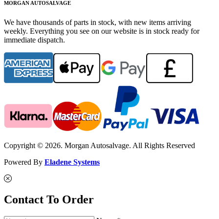
MORGAN AUTOSALVAGE
We have thousands of parts in stock, with new items arriving
weekly. Everything you see on our website is in stock ready for
immediate dispatch.
Copyright © 2026. Morgan Autosalvage. All Rights Reserved
Powered By
Eladene Systems
Contact To Order