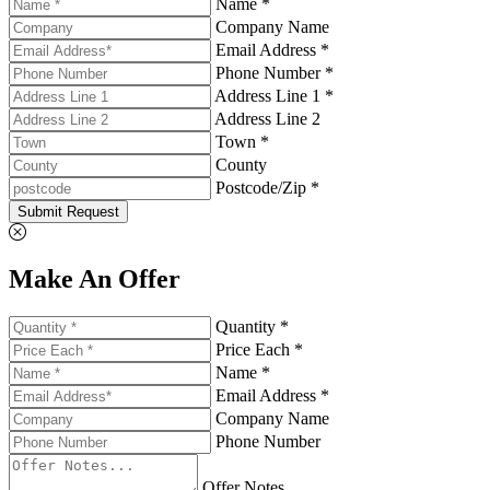
Name *
Company Name
Email Address *
Phone Number *
Address Line 1 *
Address Line 2
Town *
County
Postcode/Zip *
Submit Request
Make An Offer
Quantity *
Price Each *
Name *
Email Address *
Company Name
Phone Number
Offer Notes