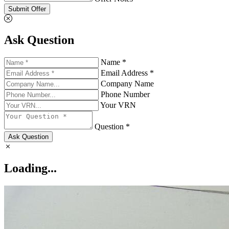
Submit Offer
Ask Question
Name *
Email Address *
Company Name
Phone Number
Your VRN
Question *
Ask Question
Loading...