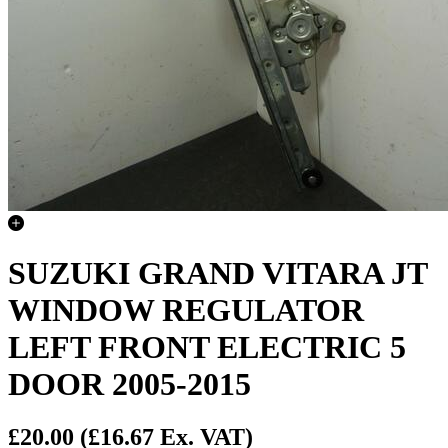
SUZUKI GRAND VITARA JT
WINDOW REGULATOR
LEFT FRONT ELECTRIC 5
DOOR 2005-2015
£20.00
(£16.67 Ex. VAT)