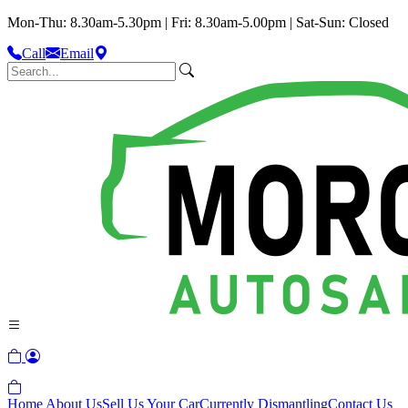
Mon-Thu: 8.30am-5.30pm | Fri: 8.30am-5.00pm | Sat-Sun: Closed
Call
Email
Home
About Us
Sell Us Your Car
Currently Dismantling
Contact Us