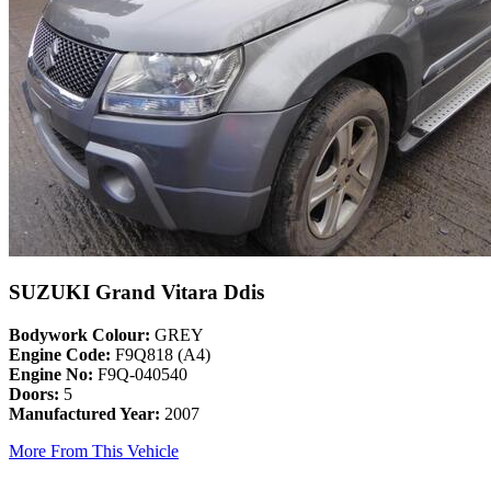
SUZUKI Grand Vitara Ddis
Bodywork Colour:
GREY
Engine Code:
F9Q818 (A4)
Engine No:
F9Q-040540
Doors:
5
Manufactured Year:
2007
More From This Vehicle