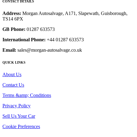
CONTACT DETAILS
Address:
Morgan Autosalvage, A171, Slapewath, Guisborough,
TS14 6PX
GB Phone:
01287 633573
International Phone:
+44 01287 633573
Email:
sales@morgan-autosalvage.co.uk
QUICK LINKS
About Us
Contact Us
Terms &amp; Conditions
Privacy Policy
Sell Us Your Car
Cookie Preferences