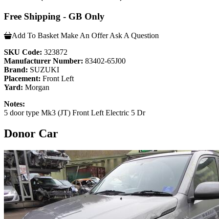
Free Shipping - GB Only
Add To Basket
Make An Offer
Ask A Question
SKU Code:
323872
Manufacturer Number:
83402-65J00
Brand:
SUZUKI
Placement:
Front Left
Yard:
Morgan
Notes:
5 door type Mk3 (JT) Front Left Electric 5 Dr
Donor Car