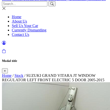
Home
About Us
Sell Us Your Car
Currently Dismantling
Contact Us
Modal title
×
Home
/
Stock
/ SUZUKI GRAND VITARA JT WINDOW
REGULATOR LEFT FRONT ELECTRIC 5 DOOR 2005-2015