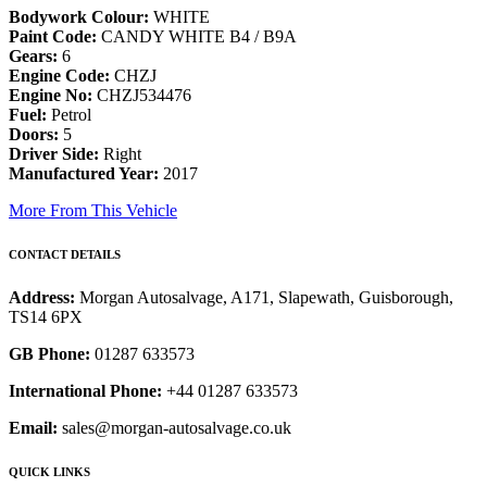
Bodywork Colour:
WHITE
Paint Code:
CANDY WHITE B4 / B9A
Gears:
6
Engine Code:
CHZJ
Engine No:
CHZJ534476
Fuel:
Petrol
Doors:
5
Driver Side:
Right
Manufactured Year:
2017
More From This Vehicle
CONTACT DETAILS
Address:
Morgan Autosalvage, A171, Slapewath, Guisborough,
TS14 6PX
GB Phone:
01287 633573
International Phone:
+44 01287 633573
Email:
sales@morgan-autosalvage.co.uk
QUICK LINKS