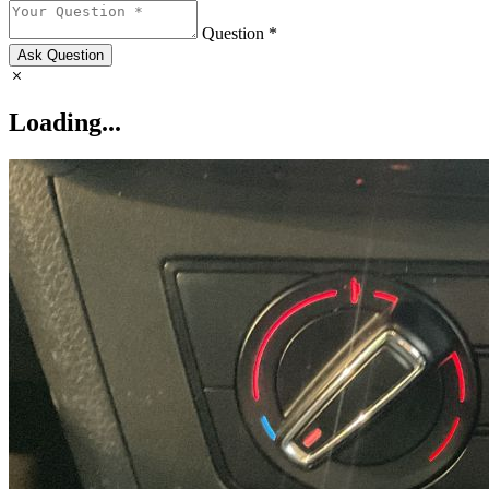
Question *
Ask Question
Loading...