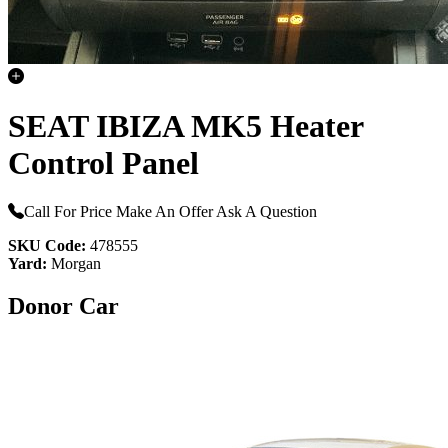
SEAT IBIZA MK5 Heater
Control Panel
Call For Price
Make An Offer
Ask A Question
SKU Code:
478555
Yard:
Morgan
Donor Car