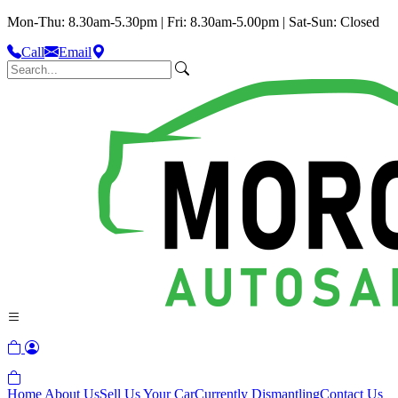
Mon-Thu: 8.30am-5.30pm | Fri: 8.30am-5.00pm | Sat-Sun: Closed
Call
Email
Home
About Us
Sell Us Your Car
Currently Dismantling
Contact Us