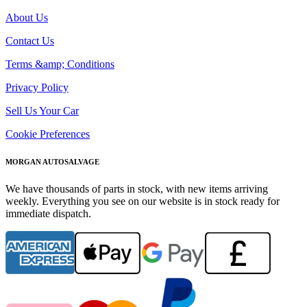
About Us
Contact Us
Terms &amp; Conditions
Privacy Policy
Sell Us Your Car
Cookie Preferences
MORGAN AUTOSALVAGE
We have thousands of parts in stock, with new items arriving
weekly. Everything you see on our website is in stock ready for
immediate dispatch.