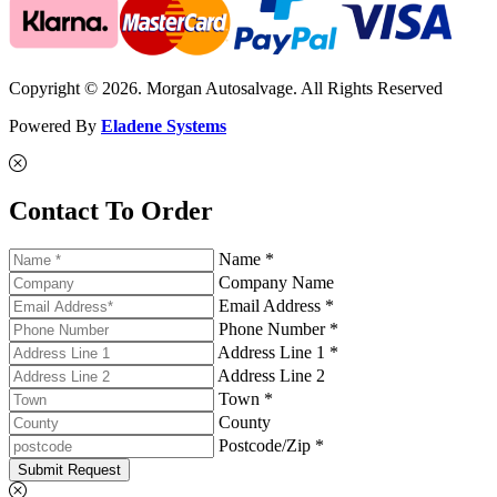
Copyright © 2026. Morgan Autosalvage. All Rights Reserved
Powered By
Eladene Systems
Contact To Order
Name *
Company Name
Email Address *
Phone Number *
Address Line 1 *
Address Line 2
Town *
County
Postcode/Zip *
Submit Request