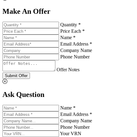
Make An Offer
Quantity *
Price Each *
Name *
Email Address *
Company Name
Phone Number
Offer Notes
Submit Offer
Ask Question
Name *
Email Address *
Company Name
Phone Number
Your VRN