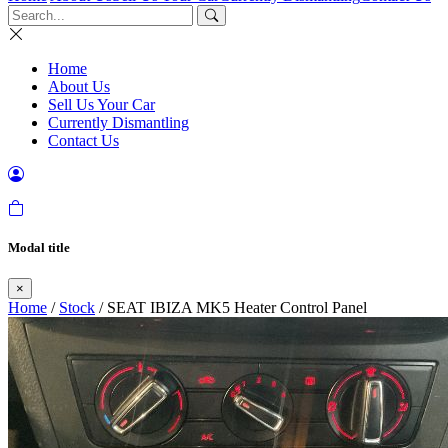
Home
About Us
Sell Us Your Car
Currently Dismantling
Contact Us
Modal title
×
Home
/
Stock
/ SEAT IBIZA MK5 Heater Control Panel