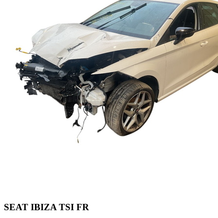
SEAT IBIZA TSI FR