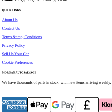
QUICK LINKS
About Us
Contact Us
Terms &amp; Conditions
Privacy Policy
Sell Us Your Car
Cookie Preferences
MORGAN AUTOSALVAGE
We have thousands of parts in stock, with new items arriving weekly. 