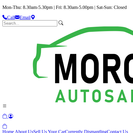
Mon-Thu: 8.30am-5.30pm | Fri: 8.30am-5.00pm | Sat-Sun: Closed
Call
Email
Home
About Us
Sell Us Your Car
Currently Dismantling
Contact Us