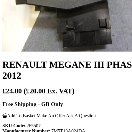
RENAULT MEGANE III PHA
2012
£24.00
(£20.00 Ex. VAT)
Free Shipping - GB Only
Add To Basket
Make An Offer
Ask A Question
SKU Code:
265507
Manufacturer Number:
7M5T13A024DA