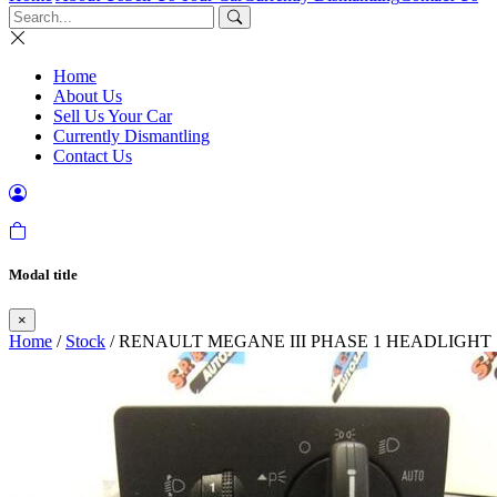
Home
About Us
Sell Us Your Car
Currently Dismantling
Contact Us
Modal title
×
Home
/
Stock
/ RENAULT MEGANE III PHASE 1 HEADLIGH