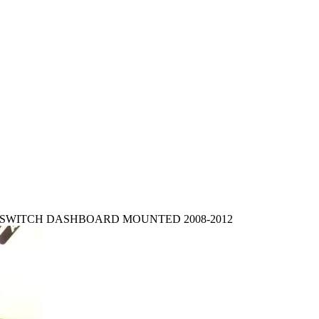
T SWITCH DASHBOARD MOUNTED 2008-2012