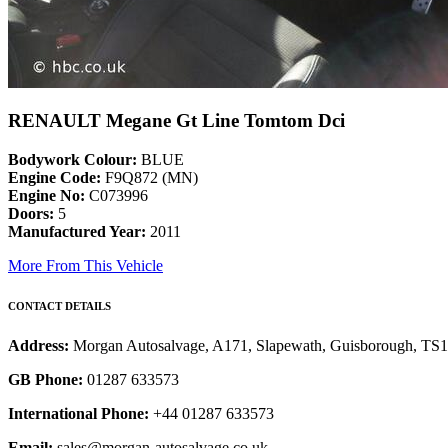
RENAULT Megane Gt Line Tomtom Dci
Bodywork Colour:
BLUE
Engine Code:
F9Q872 (MN)
Engine No:
C073996
Doors:
5
Manufactured Year:
2011
More From This Vehicle
CONTACT DETAILS
Address:
Morgan Autosalvage, A171, Slapewath, Guisborough, TS
GB Phone:
01287 633573
International Phone:
+44 01287 633573
Email:
sales@morgan-autosalvage.co.uk