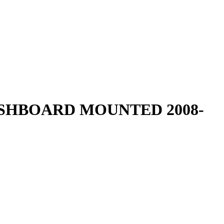
ASHBOARD MOUNTED 2008-