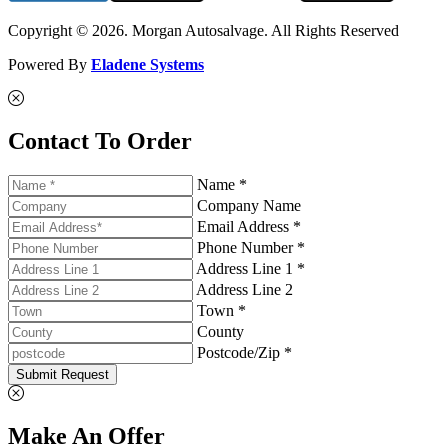
Copyright © 2026. Morgan Autosalvage. All Rights Reserved
Powered By
Eladene Systems
Contact To Order
Name *
Company Name
Email Address *
Phone Number *
Address Line 1 *
Address Line 2
Town *
County
Postcode/Zip *
Submit Request
Make An Offer