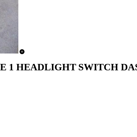
SE 1 HEADLIGHT SWITCH D