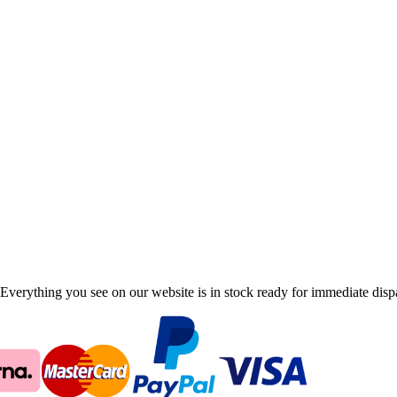
Everything you see on our website is in stock ready for immediate disp