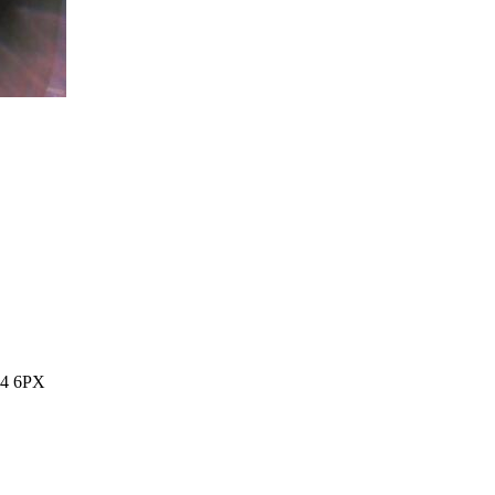
14 6PX