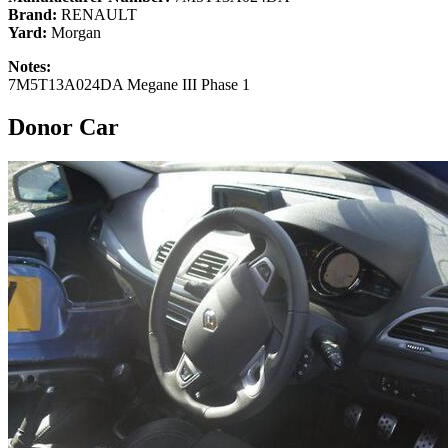
Brand:
RENAULT
Yard:
Morgan
Notes:
7M5T13A024DA Megane III Phase 1
Donor Car