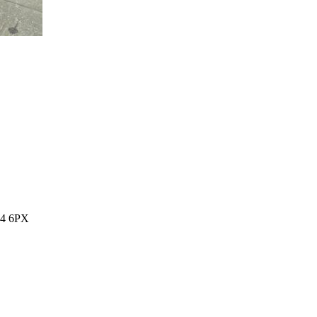
14 6PX