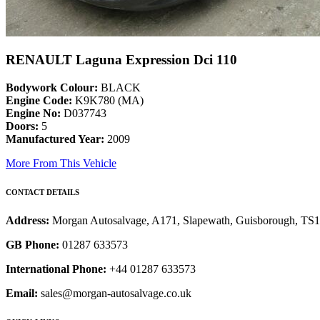
RENAULT Laguna Expression Dci 110
Bodywork Colour:
BLACK
Engine Code:
K9K780 (MA)
Engine No:
D037743
Doors:
5
Manufactured Year:
2009
More From This Vehicle
CONTACT DETAILS
Address:
Morgan Autosalvage, A171, Slapewath, Guisborough, TS
GB Phone:
01287 633573
International Phone:
+44 01287 633573
Email:
sales@morgan-autosalvage.co.uk