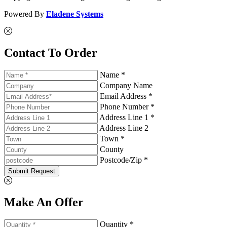
Powered By
Eladene Systems
Contact To Order
Name *
Company Name
Email Address *
Phone Number *
Address Line 1 *
Address Line 2
Town *
County
Postcode/Zip *
Submit Request
Make An Offer
Quantity *