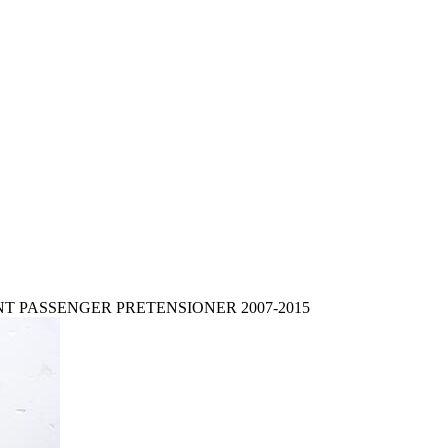
NT PASSENGER PRETENSIONER 2007-2015