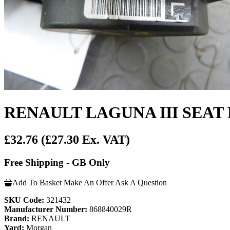
RENAULT LAGUNA III SEAT
£32.76
(£27.30 Ex. VAT)
Free Shipping - GB Only
Add To Basket
Make An Offer
Ask A Question
SKU Code:
321432
Manufacturer Number:
868840029R
Brand:
RENAULT
Yard:
Morgan