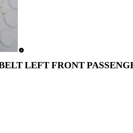
 BELT LEFT FRONT PASSENGE