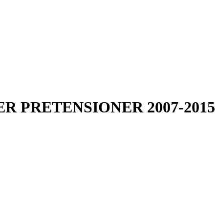
R PRETENSIONER 2007-2015