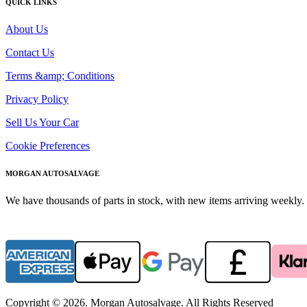
QUICK LINKS
About Us
Contact Us
Terms &amp; Conditions
Privacy Policy
Sell Us Your Car
Cookie Preferences
MORGAN AUTOSALVAGE
We have thousands of parts in stock, with new items arriving weekly. 
Copyright © 2026. Morgan Autosalvage. All Rights Reserved