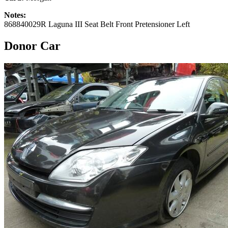
Notes:
868840029R Laguna III Seat Belt Front Pretensioner Left
Donor Car