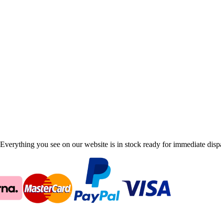
Everything you see on our website is in stock ready for immediate disp