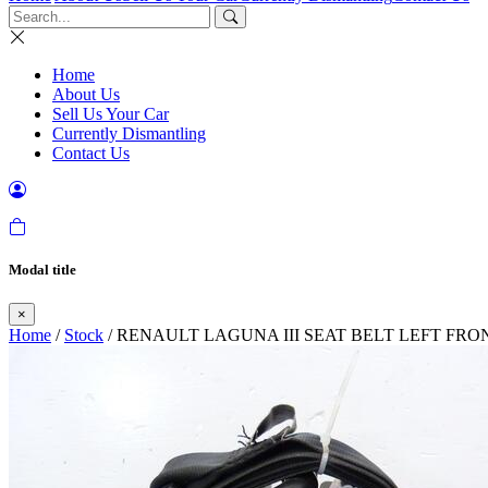
Home
About Us
Sell Us Your Car
Currently Dismantling
Contact Us
Modal title
×
Home
/
Stock
/ RENAULT LAGUNA III SEAT BELT LEFT FRO