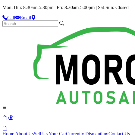
Mon-Thu: 8.30am-5.30pm | Fri: 8.30am-5.00pm | Sat-Sun: Closed
Call
Email
Home
About Us
Sell Us Your Car
Currently Dismantling
Contact Us