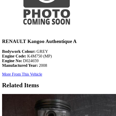
RENAULT Kangoo Authentique A
Bodywork Colour:
GREY
Engine Code:
K4M750 (MP)
Engine No:
D024659
Manufactured Year:
2008
More From This Vehicle
Related Items