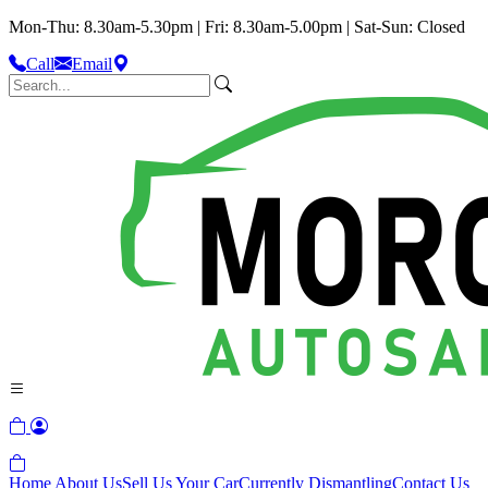
Mon-Thu: 8.30am-5.30pm | Fri: 8.30am-5.00pm | Sat-Sun: Closed
Call
Email
Home
About Us
Sell Us Your Car
Currently Dismantling
Contact Us