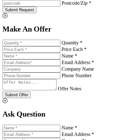
Postcode/Zip *
Submit Request
Make An Offer
Quantity *
Price Each *
Name *
Email Address *
Company Name
Phone Number
Offer Notes
Submit Offer
Ask Question
Name *
Email Address *