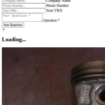
Company Name
Phone Number
Your VRN
Question *
Ask Question
Loading...