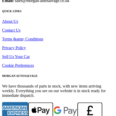
Email:
sales@morgan-autosalvage.co.uk
QUICK LINKS
About Us
Contact Us
Terms &amp; Conditions
Privacy Policy
Sell Us Your Car
Cookie Preferences
MORGAN AUTOSALVAGE
We have thousands of parts in stock, with new items arriving
weekly. Everything you see on our website is in stock ready for
immediate dispatch.