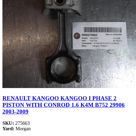
RENAULT KANGOO KANGOO I PHASE 2
PISTON WITH CONROD 1.6 K4M B752 29906
2003-2009
SKU:
275663
Yard:
Morgan