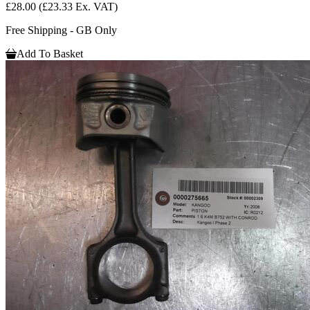
£28.00
(£23.33 Ex. VAT)
Free Shipping - GB Only
Add To Basket