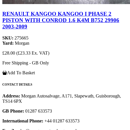
RENAULT KANGOO KANGOO I PHASE 2
PISTON WITH CONROD 1.6 K4M B752 29906
2003-2009
SKU:
275665
Yard:
Morgan
£28.00
(£23.33 Ex. VAT)
Free Shipping - GB Only
Add To Basket
CONTACT DETAILS
Address:
Morgan Autosalvage, A171, Slapewath, Guisborough,
TS14 6PX
GB Phone:
01287 633573
International Phone:
+44 01287 633573