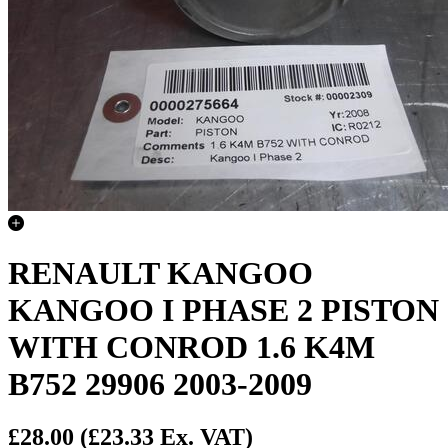
RENAULT KANGOO
KANGOO I PHASE 2 PISTON
WITH CONROD 1.6 K4M
B752 29906 2003-2009
£28.00
(£23.33 Ex. VAT)