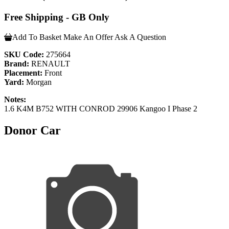
Free Shipping - GB Only
Add To Basket
Make An Offer
Ask A Question
SKU Code:
275664
Brand:
RENAULT
Placement:
Front
Yard:
Morgan
Notes:
1.6 K4M B752 WITH CONROD 29906 Kangoo I Phase 2
Donor Car