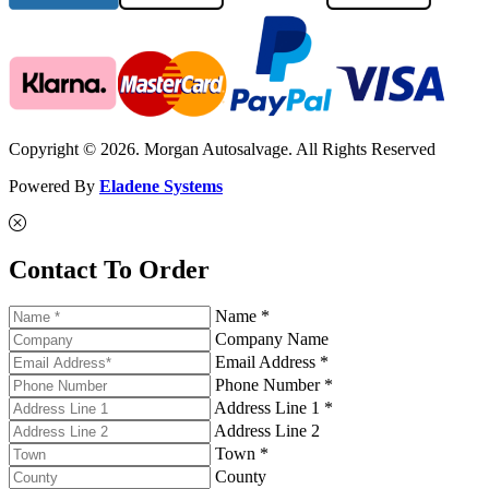
Copyright © 2026. Morgan Autosalvage. All Rights Reserved
Powered By
Eladene Systems
Contact To Order
Name *
Company Name
Email Address *
Phone Number *
Address Line 1 *
Address Line 2
Town *
County