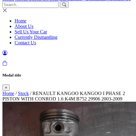
Home
About Us
Sell Us Your Car
Currently Dismantling
Contact Us
Modal title
×
Home
/
Stock
/ RENAULT KANGOO KANGOO I PHASE 2
PISTON WITH CONROD 1.6 K4M B752 29906 2003-2009