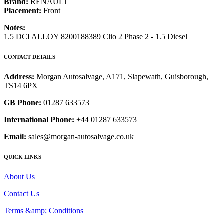
Brand:
RENAULT
Placement:
Front
Notes:
1.5 DCI ALLOY 8200188389 Clio 2 Phase 2 - 1.5 Diesel
CONTACT DETAILS
Address:
Morgan Autosalvage, A171, Slapewath, Guisborough,
TS14 6PX
GB Phone:
01287 633573
International Phone:
+44 01287 633573
Email:
sales@morgan-autosalvage.co.uk
QUICK LINKS
About Us
Contact Us
Terms &amp; Conditions