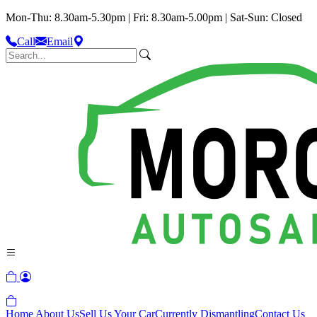
Mon-Thu: 8.30am-5.30pm | Fri: 8.30am-5.00pm | Sat-Sun: Closed
Call
Email
Home
About Us
Sell Us Your Car
Currently Dismantling
Contact Us