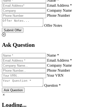
Name *
Email Address *
Company Name
Phone Number
Offer Notes
Submit Offer
Ask Question
Name *
Email Address *
Company Name
Phone Number
Your VRN
Question *
Ask Question
Loading...