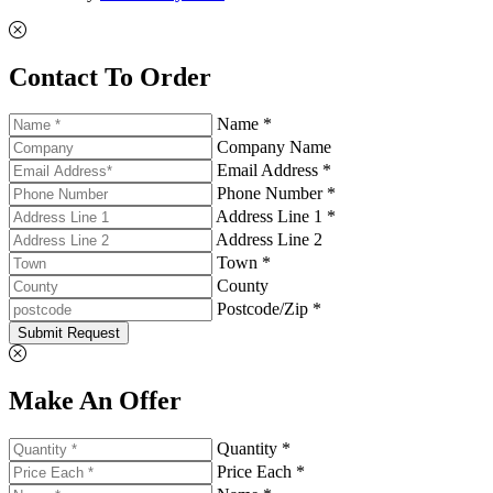
Contact To Order
Name *
Company Name
Email Address *
Phone Number *
Address Line 1 *
Address Line 2
Town *
County
Postcode/Zip *
Submit Request
Make An Offer
Quantity *
Price Each *