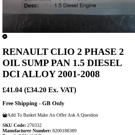
RENAULT CLIO 2 PHASE 2
OIL SUMP PAN 1.5 DIESEL
DCI ALLOY 2001-2008
£41.04
(£34.20 Ex. VAT)
Free Shipping - GB Only
Add To Basket
Make An Offer
Ask A Question
SKU Code:
270332
Manufacturer Number:
8200188389