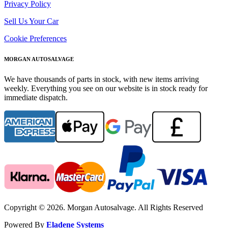
Privacy Policy
Sell Us Your Car
Cookie Preferences
MORGAN AUTOSALVAGE
We have thousands of parts in stock, with new items arriving
weekly. Everything you see on our website is in stock ready for
immediate dispatch.
Copyright © 2026. Morgan Autosalvage. All Rights Reserved
Powered By
Eladene Systems