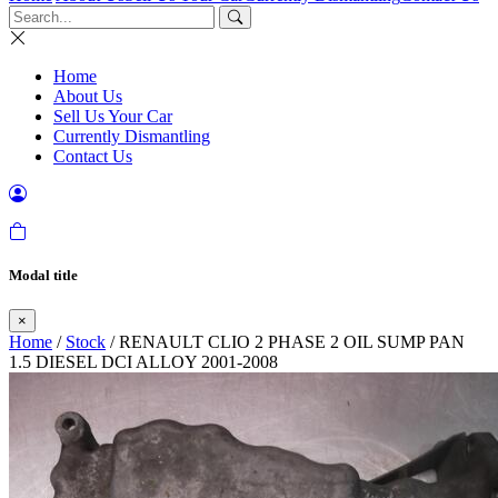
Home
About Us
Sell Us Your Car
Currently Dismantling
Contact Us
Modal title
×
Home
/
Stock
/ RENAULT CLIO 2 PHASE 2 OIL SUMP PAN
1.5 DIESEL DCI ALLOY 2001-2008