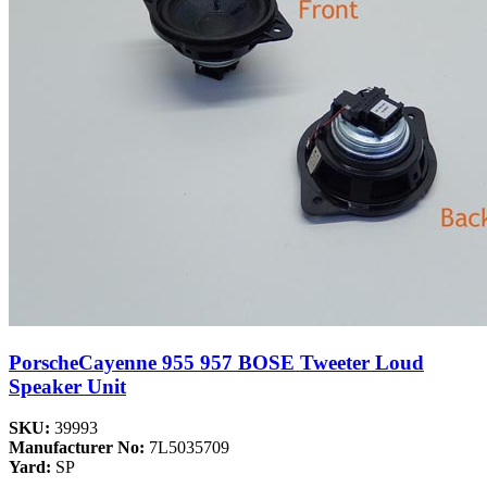
PorscheCayenne 955 957 BOSE Tweeter Loud
Speaker Unit
SKU:
39993
Manufacturer No:
7L5035709
Yard:
SP