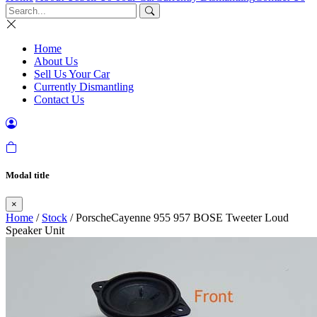
Home
About Us
Sell Us Your Car
Currently Dismantling
Contact Us
Modal title
×
Home
/
Stock
/ PorscheCayenne 955 957 BOSE Tweeter Loud
Speaker Unit