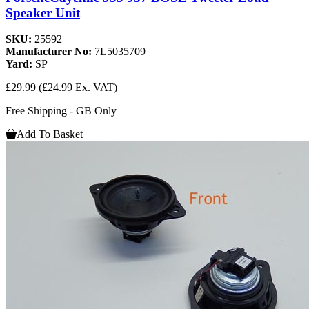
Speaker Unit
SKU:
25592
Manufacturer No:
7L5035709
Yard:
SP
£29.99
(£24.99 Ex. VAT)
Free Shipping - GB Only
Add To Basket