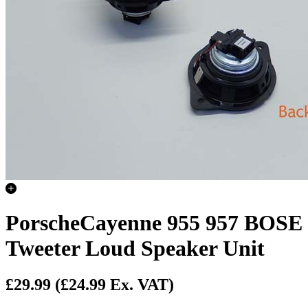
PorscheCayenne 955 957 BOSE
Tweeter Loud Speaker Unit
£29.99
(£24.99 Ex. VAT)