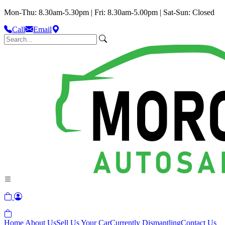
Mon-Thu: 8.30am-5.30pm | Fri: 8.30am-5.00pm | Sat-Sun: Closed
Call
Email
Home
About Us
Sell Us Your Car
Currently Dismantling
Contact Us