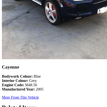
Cayenne
Bodywork Colour:
Blue
Interior Colour:
Grey
Engine Code:
M48.50
Manufactured Year:
2005
More From This Vehicle