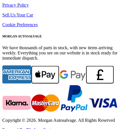
Privacy Policy
Sell Us Your Car
Cookie Preferences
MORGAN AUTOSALVAGE
We have thousands of parts in stock, with new items arriving
weekly. Everything you see on our website is in stock ready for
immediate dispatch.
Copyright © 2026. Morgan Autosalvage. All Rights Reserved