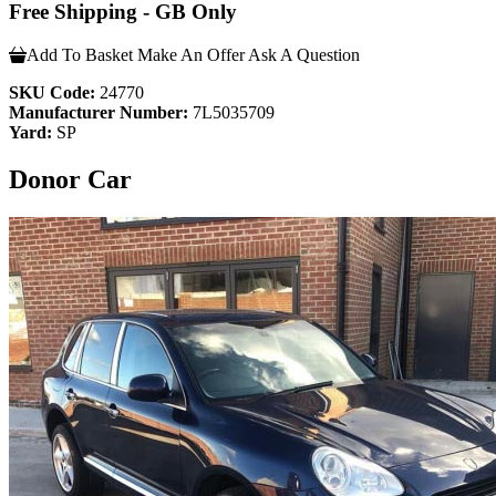
Free Shipping - GB Only
Add To Basket
Make An Offer
Ask A Question
SKU Code:
24770
Manufacturer Number:
7L5035709
Yard:
SP
Donor Car