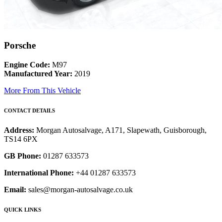
Porsche
Engine Code:
M97
Manufactured Year:
2019
More From This Vehicle
CONTACT DETAILS
Address:
Morgan Autosalvage, A171, Slapewath, Guisborough,
TS14 6PX
GB Phone:
01287 633573
International Phone:
+44 01287 633573
Email:
sales@morgan-autosalvage.co.uk
QUICK LINKS