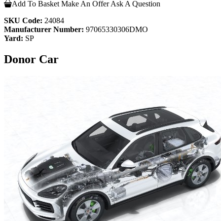
Add To Basket
Make An Offer
Ask A Question
SKU Code:
24084
Manufacturer Number:
97065330306DMO
Yard:
SP
Donor Car