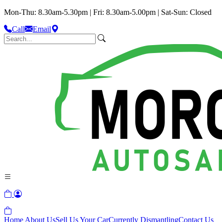
Mon-Thu: 8.30am-5.30pm | Fri: 8.30am-5.00pm | Sat-Sun: Closed
Call
Email
Home
About Us
Sell Us Your Car
Currently Dismantling
Contact Us