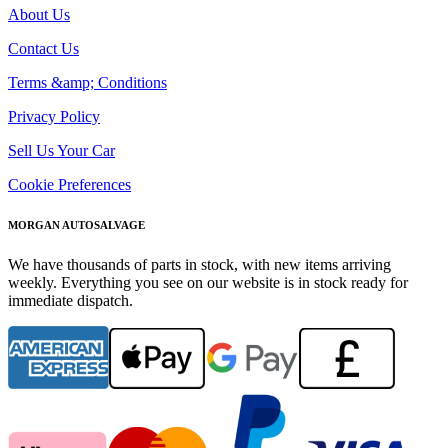
About Us
Contact Us
Terms &amp; Conditions
Privacy Policy
Sell Us Your Car
Cookie Preferences
MORGAN AUTOSALVAGE
We have thousands of parts in stock, with new items arriving
weekly. Everything you see on our website is in stock ready for
immediate dispatch.