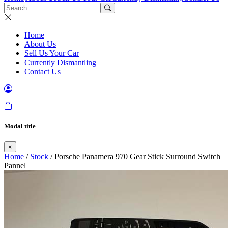
Home
About Us
Sell Us Your Car
Currently Dismantling
Contact Us
Modal title
×
Home
/
Stock
/ Porsche Panamera 970 Gear Stick Surround Switch
Pannel