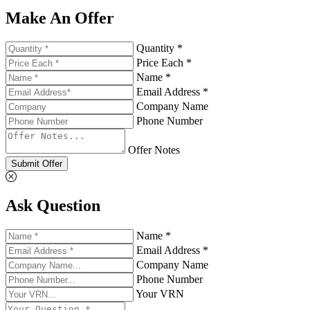
Make An Offer
Quantity *
Price Each *
Name *
Email Address *
Company Name
Phone Number
Offer Notes
Submit Offer
Ask Question
Name *
Email Address *
Company Name
Phone Number
Your VRN