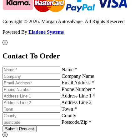
Copyright © 2026. Morgan Autosalvage. All Rights Reserved
Powered By
Eladene Systems
Contact To Order
Name *
Company Name
Email Address *
Phone Number *
Address Line 1 *
Address Line 2
Town *
County
Postcode/Zip *
Submit Request