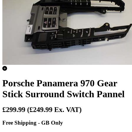
Porsche Panamera 970 Gear
Stick Surround Switch Pannel
£299.99
(£249.99 Ex. VAT)
Free Shipping - GB Only