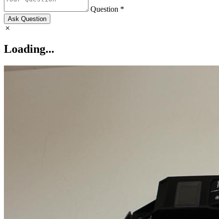
Question *
Ask Question
Loading...