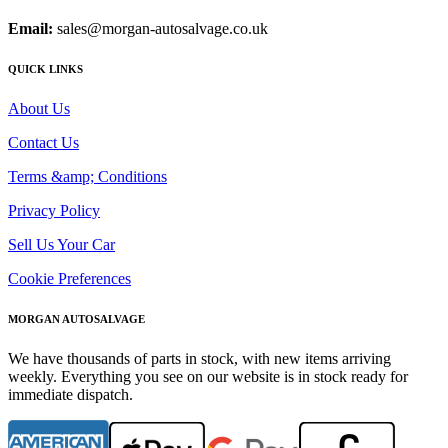
Email:
sales@morgan-autosalvage.co.uk
QUICK LINKS
About Us
Contact Us
Terms &amp; Conditions
Privacy Policy
Sell Us Your Car
Cookie Preferences
MORGAN AUTOSALVAGE
We have thousands of parts in stock, with new items arriving
weekly. Everything you see on our website is in stock ready for
immediate dispatch.