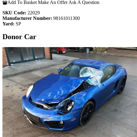
Add To Basket
Make An Offer
Ask A Question
SKU Code:
22029
Manufacturer Number:
98161011300
Yard:
SP
Donor Car