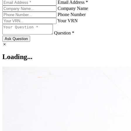
Email Address *
Company Name
Phone Number
Your VRN
Question *
Ask Question
Loading...