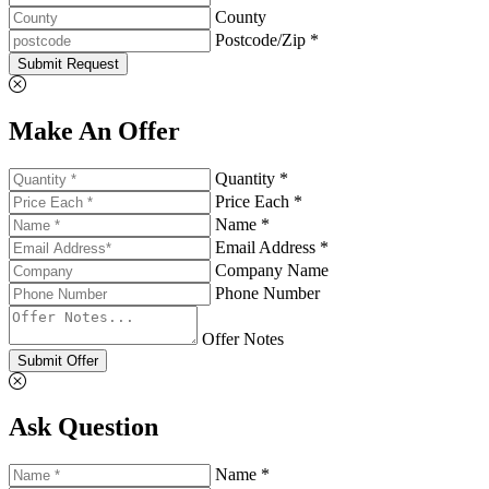
County
Postcode/Zip *
Submit Request
Make An Offer
Quantity *
Price Each *
Name *
Email Address *
Company Name
Phone Number
Offer Notes
Submit Offer
Ask Question
Name *