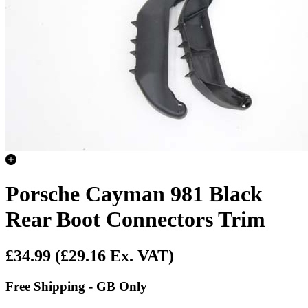
Porsche Cayman 981 Black
Rear Boot Connectors Trim
£34.99
(£29.16 Ex. VAT)
Free Shipping - GB Only