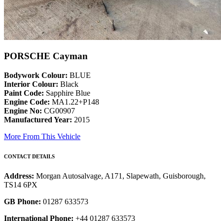
PORSCHE Cayman
Bodywork Colour:
BLUE
Interior Colour:
Black
Paint Code:
Sapphire Blue
Engine Code:
MA1.22+P148
Engine No:
CG00907
Manufactured Year:
2015
More From This Vehicle
CONTACT DETAILS
Address:
Morgan Autosalvage, A171, Slapewath, Guisborough,
TS14 6PX
GB Phone:
01287 633573
International Phone:
+44 01287 633573