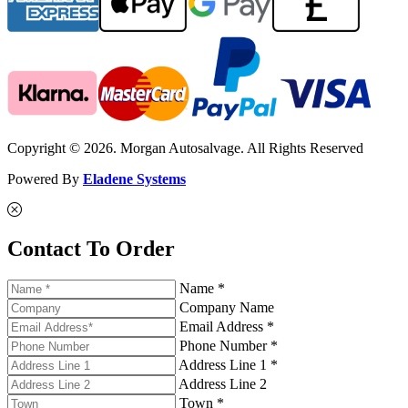
Copyright © 2026. Morgan Autosalvage. All Rights Reserved
Powered By
Eladene Systems
Contact To Order
Name *
Company Name
Email Address *
Phone Number *
Address Line 1 *
Address Line 2
Town *