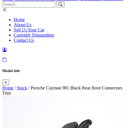
Home
About Us
Sell Us Your Car
Currently Dismantling
Contact Us
Modal title
×
Home
/
Stock
/ Porsche Cayman 981 Black Rear Boot Connectors
Trim