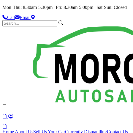
Mon-Thu: 8.30am-5.30pm | Fri: 8.30am-5.00pm | Sat-Sun: Closed
Call
Email
Home
About Us
Sell Us Your Car
Currently Dismantling
Contact Us