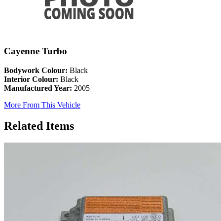
Cayenne Turbo
Bodywork Colour:
Black
Interior Colour:
Black
Manufactured Year:
2005
More From This Vehicle
Related Items