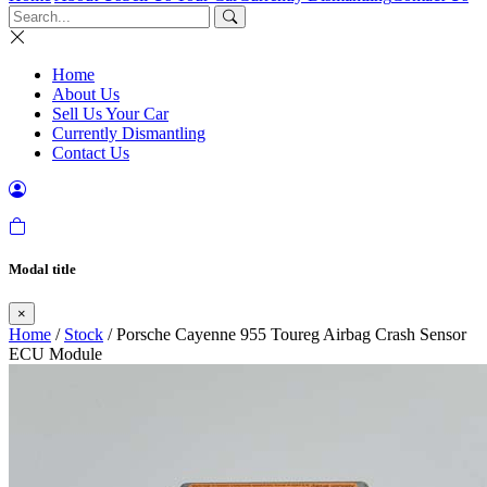
Home
About Us
Sell Us Your Car
Currently Dismantling
Contact Us
Modal title
×
Home
/
Stock
/ Porsche Cayenne 955 Toureg Airbag Crash Sensor
ECU Module