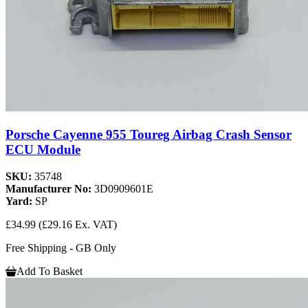
Porsche Cayenne 955 Toureg Airbag Crash Sensor
ECU Module
SKU:
35748
Manufacturer No:
3D0909601E
Yard:
SP
£34.99
(£29.16 Ex. VAT)
Free Shipping - GB Only
Add To Basket