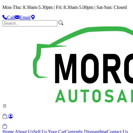
Mon-Thu: 8.30am-5.30pm | Fri: 8.30am-5.00pm | Sat-Sun: Closed
Call
Email
Home
About Us
Sell Us Your Car
Currently Dismantling
Contact Us