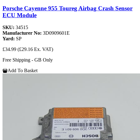
Porsche Cayenne 955 Toureg Airbag Crash Sensor
ECU Module
SKU:
34515
Manufacturer No:
3D0909601E
Yard:
SP
£34.99
(£29.16 Ex. VAT)
Free Shipping - GB Only
Add To Basket