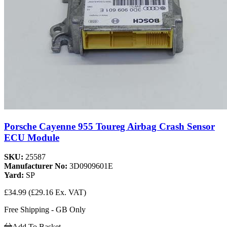
Porsche Cayenne 955 Toureg Airbag Crash Sensor
ECU Module
SKU:
25587
Manufacturer No:
3D0909601E
Yard:
SP
£34.99
(£29.16 Ex. VAT)
Free Shipping - GB Only
Add To Basket