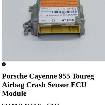
Porsche Cayenne 955 Toureg
Airbag Crash Sensor ECU
Module