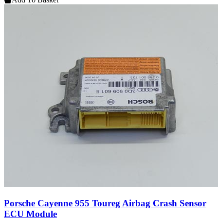
Porsche Cayenne 955 Toureg Airbag Crash Sensor
ECU Module