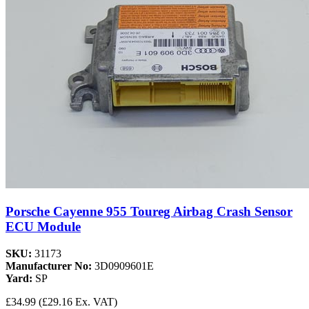
Porsche Cayenne 955 Toureg Airbag Crash Sensor
ECU Module
SKU:
31173
Manufacturer No:
3D0909601E
Yard:
SP
£34.99
(£29.16 Ex. VAT)