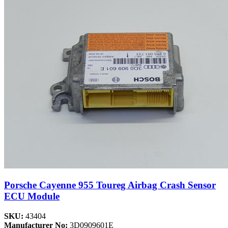
Porsche Cayenne 955 Toureg Airbag Crash Sensor
ECU Module
SKU:
43404
Manufacturer No:
3D0909601E