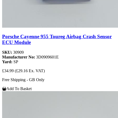
Porsche Cayenne 955 Toureg Airbag Crash Sensor
ECU Module
SKU:
30909
Manufacturer No:
3D0909601E
Yard:
SP
£34.99
(£29.16 Ex. VAT)
Free Shipping - GB Only
Add To Basket