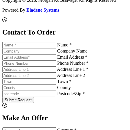
Copyright © 2026. Morgan Autosalvage. All Rights Reserved
Powered By
Eladene Systems
Contact To Order
Name *
Company Name
Email Address *
Phone Number *
Address Line 1 *
Address Line 2
Town *
County
Postcode/Zip *
Submit Request
Make An Offer