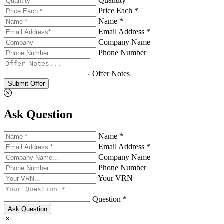
Quantity *
Price Each *
Name *
Email Address *
Company Name
Phone Number
Offer Notes
Submit Offer
Ask Question
Name *
Email Address *
Company Name
Phone Number
Your VRN
Question *
Ask Question