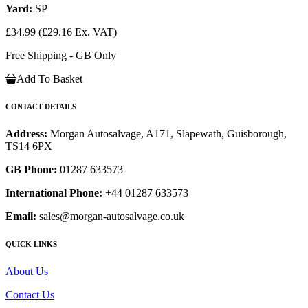
Yard:
SP
£34.99
(£29.16 Ex. VAT)
Free Shipping - GB Only
Add To Basket
CONTACT DETAILS
Address:
Morgan Autosalvage, A171, Slapewath, Guisborough,
TS14 6PX
GB Phone:
01287 633573
International Phone:
+44 01287 633573
Email:
sales@morgan-autosalvage.co.uk
QUICK LINKS
About Us
Contact Us