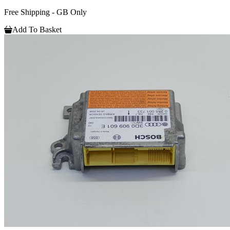
Free Shipping - GB Only
Add To Basket