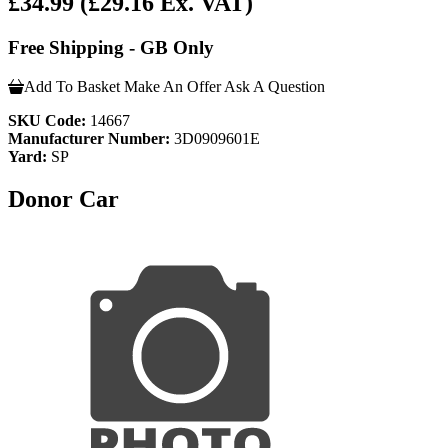
£34.99
(£29.16 Ex. VAT)
Free Shipping - GB Only
Add To Basket
Make An Offer
Ask A Question
SKU Code:
14667
Manufacturer Number:
3D0909601E
Yard:
SP
Donor Car