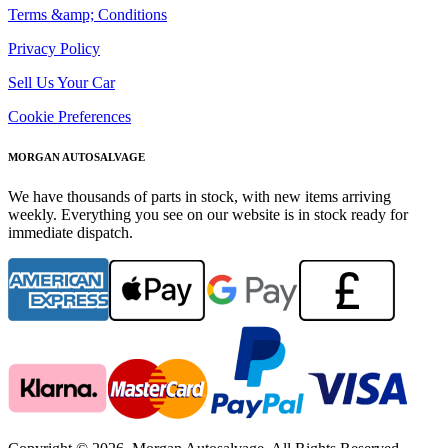
Terms &amp; Conditions
Privacy Policy
Sell Us Your Car
Cookie Preferences
MORGAN AUTOSALVAGE
We have thousands of parts in stock, with new items arriving
weekly. Everything you see on our website is in stock ready for
immediate dispatch.