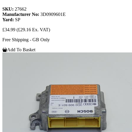
SKU:
27662
Manufacturer No:
3D0909601E
Yard:
SP
£34.99
(£29.16 Ex. VAT)
Free Shipping - GB Only
Add To Basket