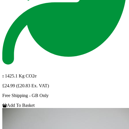
:
1425.1 Kg CO2e
£24.99
(£20.83 Ex. VAT)
Free Shipping - GB Only
Add To Basket