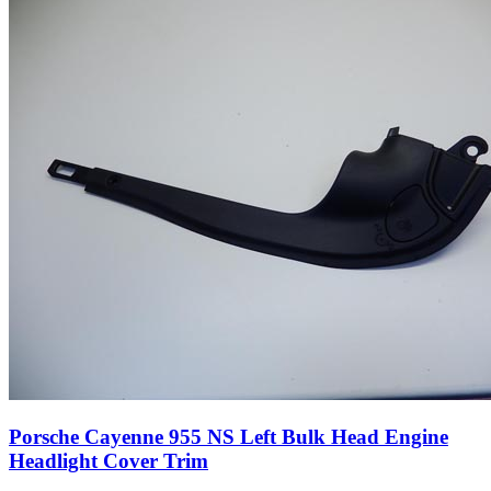
Porsche Cayenne 955 NS Left Bulk Head Engine
Headlight Cover Trim