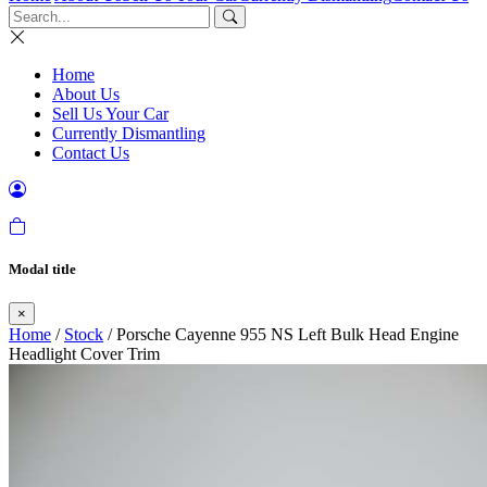
Home
About Us
Sell Us Your Car
Currently Dismantling
Contact Us
Modal title
×
Home
/
Stock
/ Porsche Cayenne 955 NS Left Bulk Head Engine
Headlight Cover Trim