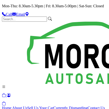
Mon-Thu: 8.30am-5.30pm | Fri: 8.30am-5.00pm | Sat-Sun: Closed
Call
Email
Home
About Us
Sell Us Your Car
Currently Dismantling
Contact Us