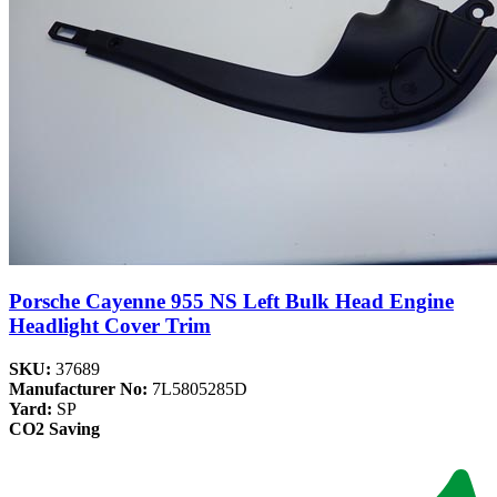
Porsche Cayenne 955 NS Left Bulk Head Engine
Headlight Cover Trim
SKU:
37689
Manufacturer No:
7L5805285D
Yard:
SP
CO2 Saving