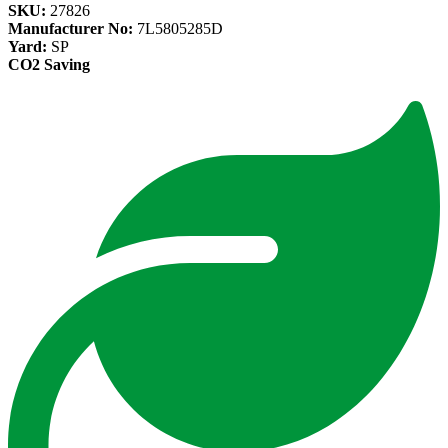
SKU:
27826
Manufacturer No:
7L5805285D
Yard:
SP
CO2 Saving