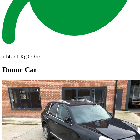
:
1425.1 Kg CO2e
Donor Car