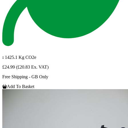
:
1425.1 Kg CO2e
£24.99
(£20.83 Ex. VAT)
Free Shipping - GB Only
Add To Basket