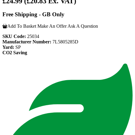
£24.99
(£20.83 Ex. VAT)
Free Shipping - GB Only
Add To Basket
Make An Offer
Ask A Question
SKU Code:
25034
Manufacturer Number:
7L5805285D
Yard:
SP
CO2 Saving