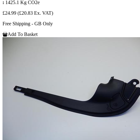
:
1425.1 Kg CO2e
£24.99
(£20.83 Ex. VAT)
Free Shipping - GB Only
Add To Basket