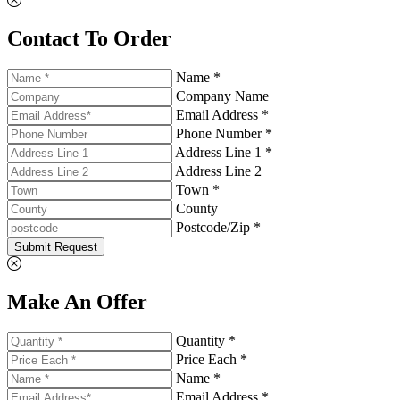
Contact To Order
Name *
Company Name
Email Address *
Phone Number *
Address Line 1 *
Address Line 2
Town *
County
Postcode/Zip *
Submit Request
Make An Offer
Quantity *
Price Each *
Name *
Email Address *