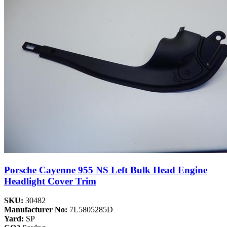
Porsche Cayenne 955 NS Left Bulk Head Engine
Headlight Cover Trim
SKU:
30482
Manufacturer No:
7L5805285D
Yard:
SP