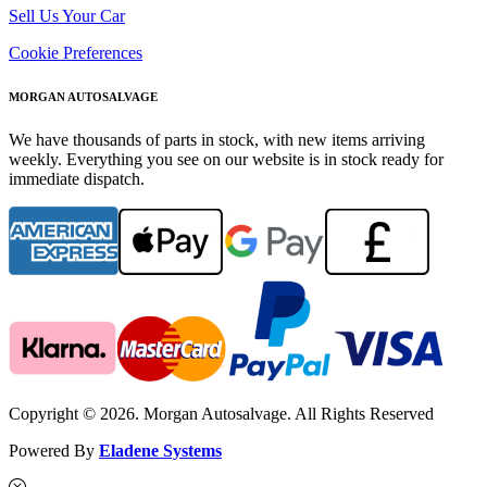
Sell Us Your Car
Cookie Preferences
MORGAN AUTOSALVAGE
We have thousands of parts in stock, with new items arriving
weekly. Everything you see on our website is in stock ready for
immediate dispatch.
Copyright © 2026. Morgan Autosalvage. All Rights Reserved
Powered By
Eladene Systems