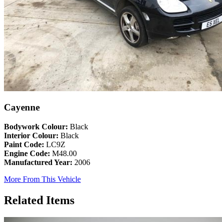
Cayenne
Bodywork Colour:
Black
Interior Colour:
Black
Paint Code:
LC9Z
Engine Code:
M48.00
Manufactured Year:
2006
More From This Vehicle
Related Items