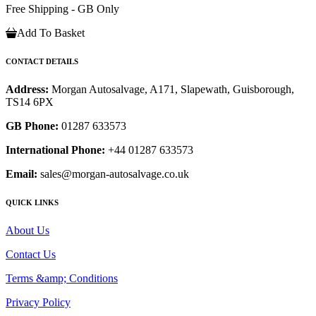
Free Shipping - GB Only
Add To Basket
CONTACT DETAILS
Address:
Morgan Autosalvage, A171, Slapewath, Guisborough,
TS14 6PX
GB Phone:
01287 633573
International Phone:
+44 01287 633573
Email:
sales@morgan-autosalvage.co.uk
QUICK LINKS
About Us
Contact Us
Terms &amp; Conditions
Privacy Policy