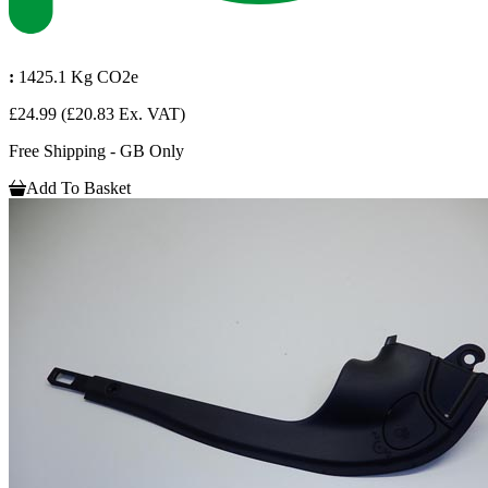
:
1425.1 Kg CO2e
£24.99
(£20.83 Ex. VAT)
Free Shipping - GB Only
Add To Basket