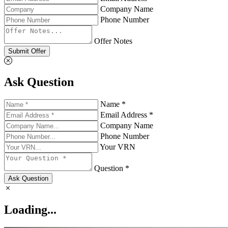
Company Name
Phone Number
Offer Notes
Submit Offer
Ask Question
Name *
Email Address *
Company Name
Phone Number
Your VRN
Question *
Ask Question
Loading...