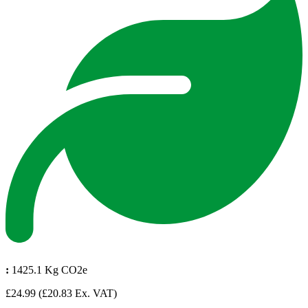
:
1425.1 Kg CO2e
£24.99
(£20.83 Ex. VAT)