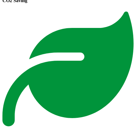
CO2 Saving