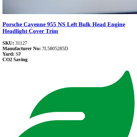
Porsche Cayenne 955 NS Left Bulk Head Engine
Headlight Cover Trim
SKU:
31127
Manufacturer No:
7L5805285D
Yard:
SP
CO2 Saving