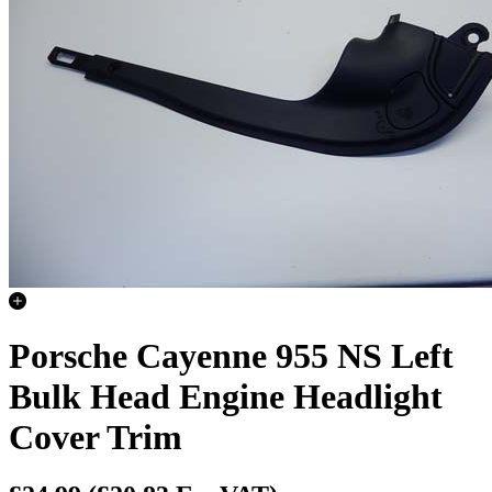
Porsche Cayenne 955 NS Left
Bulk Head Engine Headlight
Cover Trim