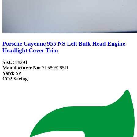
Porsche Cayenne 955 NS Left Bulk Head Engine
Headlight Cover Trim
SKU:
28291
Manufacturer No:
7L5805285D
Yard:
SP
CO2 Saving