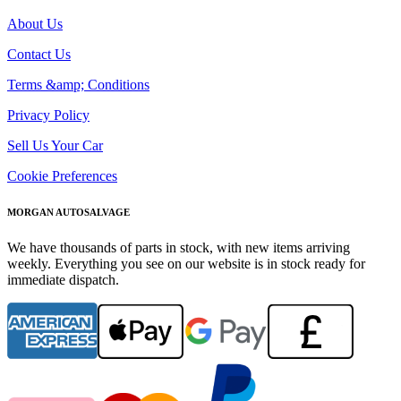
About Us
Contact Us
Terms &amp; Conditions
Privacy Policy
Sell Us Your Car
Cookie Preferences
MORGAN AUTOSALVAGE
We have thousands of parts in stock, with new items arriving
weekly. Everything you see on our website is in stock ready for
immediate dispatch.