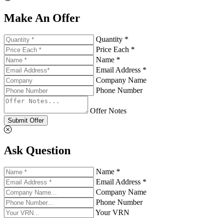
Make An Offer
Quantity *
Price Each *
Name *
Email Address *
Company Name
Phone Number
Offer Notes
Submit Offer
Ask Question
Name *
Email Address *
Company Name
Phone Number
Your VRN