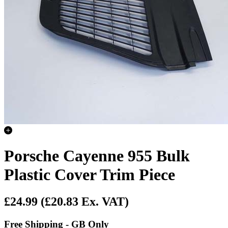
Porsche Cayenne 955 Bulk
Plastic Cover Trim Piece
£24.99
(£20.83 Ex. VAT)
Free Shipping - GB Only