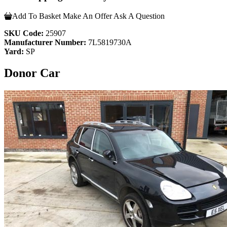
Add To Basket
Make An Offer
Ask A Question
SKU Code:
25907
Manufacturer Number:
7L5819730A
Yard:
SP
Donor Car