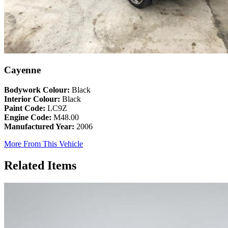
Cayenne
Bodywork Colour:
Black
Interior Colour:
Black
Paint Code:
LC9Z
Engine Code:
M48.00
Manufactured Year:
2006
More From This Vehicle
Related Items