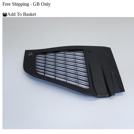
Free Shipping - GB Only
Add To Basket