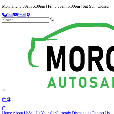
Mon-Thu: 8.30am-5.30pm | Fri: 8.30am-5.00pm | Sat-Sun: Closed
Call
Email
Home
About Us
Sell Us Your Car
Currently Dismantling
Contact Us