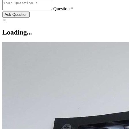
Question *
Ask Question
Loading...