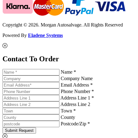
Copyright © 2026. Morgan Autosalvage. All Rights Reserved
Powered By
Eladene Systems
Contact To Order
Name *
Company Name
Email Address *
Phone Number *
Address Line 1 *
Address Line 2
Town *
County
Postcode/Zip *
Submit Request