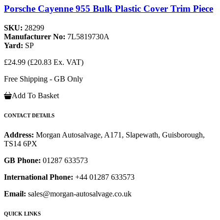
Porsche Cayenne 955 Bulk Plastic Cover Trim Piece
SKU:
28299
Manufacturer No:
7L5819730A
Yard:
SP
£24.99
(£20.83 Ex. VAT)
Free Shipping - GB Only
Add To Basket
CONTACT DETAILS
Address:
Morgan Autosalvage, A171, Slapewath, Guisborough,
TS14 6PX
GB Phone:
01287 633573
International Phone:
+44 01287 633573
Email:
sales@morgan-autosalvage.co.uk
QUICK LINKS