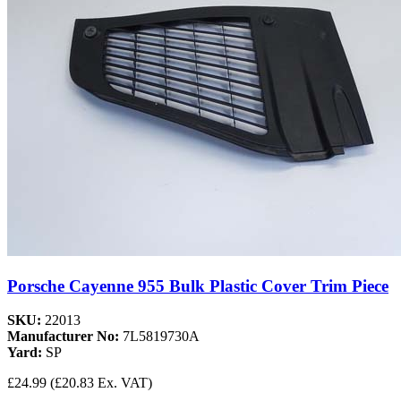
Porsche Cayenne 955 Bulk Plastic Cover Trim Piece
SKU:
22013
Manufacturer No:
7L5819730A
Yard:
SP
£24.99
(£20.83 Ex. VAT)