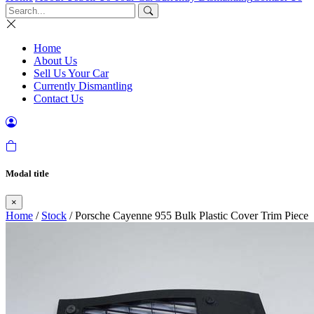
Home
About Us
Sell Us Your Car
Currently Dismantling
Contact Us
Modal title
×
Home
/
Stock
/ Porsche Cayenne 955 Bulk Plastic Cover Trim Piece