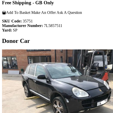
Free Shipping - GB Only
Add To Basket
Make An Offer
Ask A Question
SKU Code:
35751
Manufacturer Number:
7L5857511
Yard:
SP
Donor Car