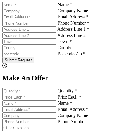
Name *
Company Name
Email Address *
Phone Number *
Address Line 1 *
Address Line 2
Town *
County
Postcode/Zip *
Submit Request
Make An Offer
Quantity *
Price Each *
Name *
Email Address *
Company Name
Phone Number