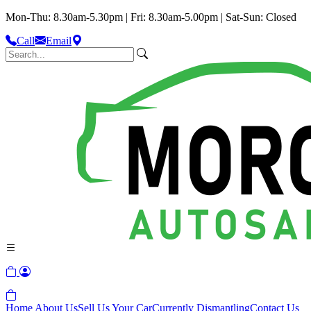
Mon-Thu: 8.30am-5.30pm | Fri: 8.30am-5.00pm | Sat-Sun: Closed
Call
Email
Home
About Us
Sell Us Your Car
Currently Dismantling
Contact Us