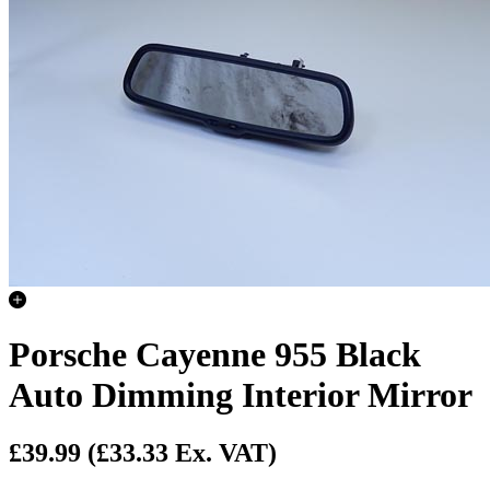
Porsche Cayenne 955 Black
Auto Dimming Interior Mirror
£39.99
(£33.33 Ex. VAT)