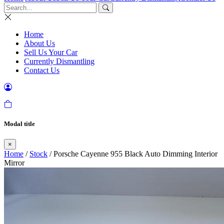
Home
About Us
Sell Us Your Car
Currently Dismantling
Contact Us
Modal title
×
Home
/
Stock
/ Porsche Cayenne 955 Black Auto Dimming Interior
Mirror