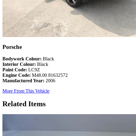
Porsche
Bodywork Colour:
Black
Interior Colour:
Black
Paint Code:
LC9Z
Engine Code:
M48.00 81632572
Manufactured Year:
2006
More From This Vehicle
Related Items