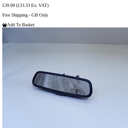
£39.99
(£33.33 Ex. VAT)
Free Shipping - GB Only
Add To Basket