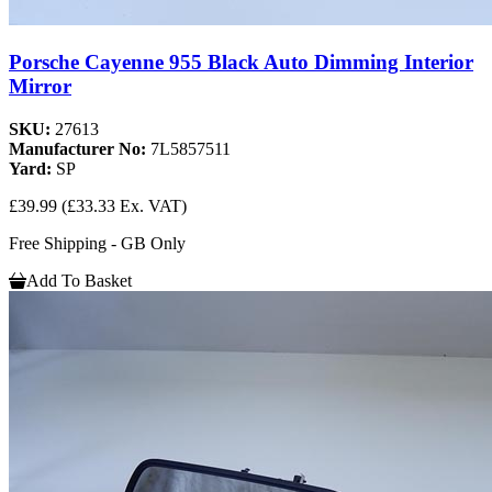
Porsche Cayenne 955 Black Auto Dimming Interior
Mirror
SKU:
27613
Manufacturer No:
7L5857511
Yard:
SP
£39.99
(£33.33 Ex. VAT)
Free Shipping - GB Only
Add To Basket