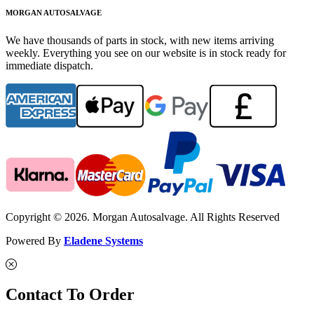
MORGAN AUTOSALVAGE
We have thousands of parts in stock, with new items arriving
weekly. Everything you see on our website is in stock ready for
immediate dispatch.
Copyright © 2026. Morgan Autosalvage. All Rights Reserved
Powered By
Eladene Systems
Contact To Order