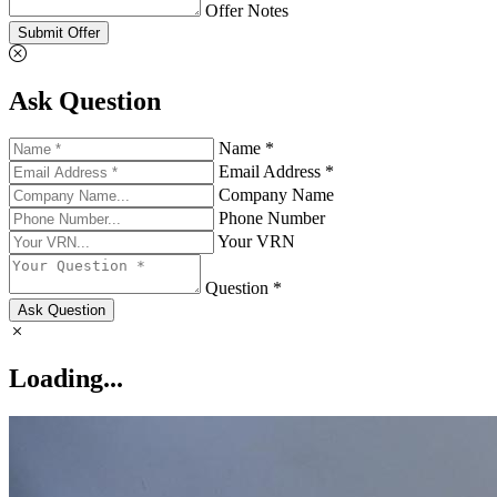
Offer Notes
Submit Offer
Ask Question
Name *
Email Address *
Company Name
Phone Number
Your VRN
Question *
Ask Question
Loading...