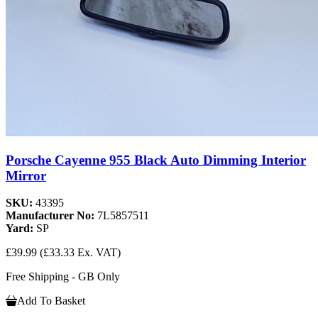
Porsche Cayenne 955 Black Auto Dimming Interior
Mirror
SKU:
43395
Manufacturer No:
7L5857511
Yard:
SP
£39.99
(£33.33 Ex. VAT)
Free Shipping - GB Only
Add To Basket