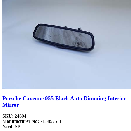
Porsche Cayenne 955 Black Auto Dimming Interior
Mirror
SKU:
24604
Manufacturer No:
7L5857511
Yard:
SP