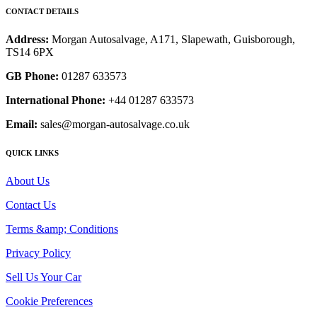
CONTACT DETAILS
Address:
Morgan Autosalvage, A171, Slapewath, Guisborough,
TS14 6PX
GB Phone:
01287 633573
International Phone:
+44 01287 633573
Email:
sales@morgan-autosalvage.co.uk
QUICK LINKS
About Us
Contact Us
Terms &amp; Conditions
Privacy Policy
Sell Us Your Car
Cookie Preferences