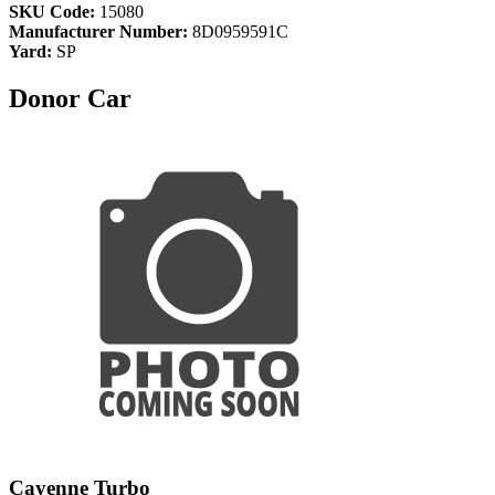
SKU Code:
15080
Manufacturer Number:
8D0959591C
Yard:
SP
Donor Car
Cayenne Turbo