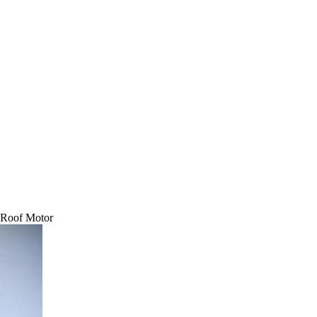
 Roof Motor