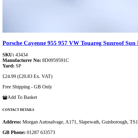
Porsche Cayenne 955 957 VW Touareg Sunroof Sun
SKU:
43434
Manufacturer No:
8D0959591C
Yard:
SP
£24.99
(£20.83 Ex. VAT)
Free Shipping - GB Only
Add To Basket
CONTACT DETAILS
Address:
Morgan Autosalvage, A171, Slapewath, Guisborough, TS
GB Phone:
01287 633573