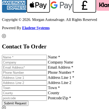
Copyright © 2026. Morgan Autosalvage. All Rights Reserved
Powered By
Eladene Systems
Contact To Order
Name *
Company Name
Email Address *
Phone Number *
Address Line 1 *
Address Line 2
Town *
County
Postcode/Zip *
Submit Request