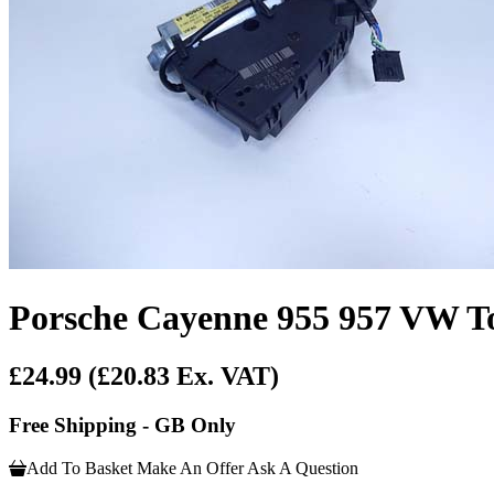
Porsche Cayenne 955 957 VW T
£24.99
(£20.83 Ex. VAT)
Free Shipping - GB Only
Add To Basket
Make An Offer
Ask A Question