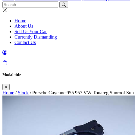
Home
About Us
Sell Us Your Car
Currently Dismantling
Contact Us
Modal title
×
Home
/
Stock
/ Porsche Cayenne 955 957 VW Touareg Sunroof Sun