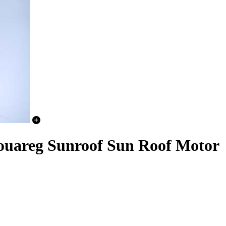
ouareg Sunroof Sun Roof Motor