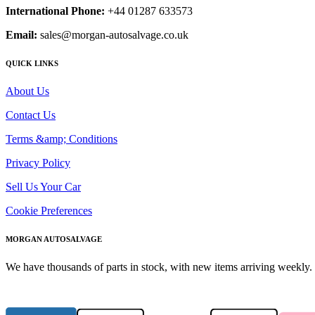
International Phone:
+44 01287 633573
Email:
sales@morgan-autosalvage.co.uk
QUICK LINKS
About Us
Contact Us
Terms &amp; Conditions
Privacy Policy
Sell Us Your Car
Cookie Preferences
MORGAN AUTOSALVAGE
We have thousands of parts in stock, with new items arriving weekly. 