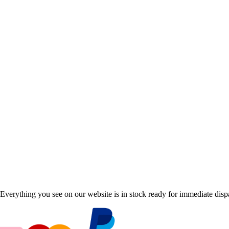
Everything you see on our website is in stock ready for immediate disp