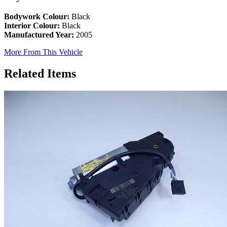
Bodywork Colour:
Black
Interior Colour:
Black
Manufactured Year:
2005
More From This Vehicle
Related Items