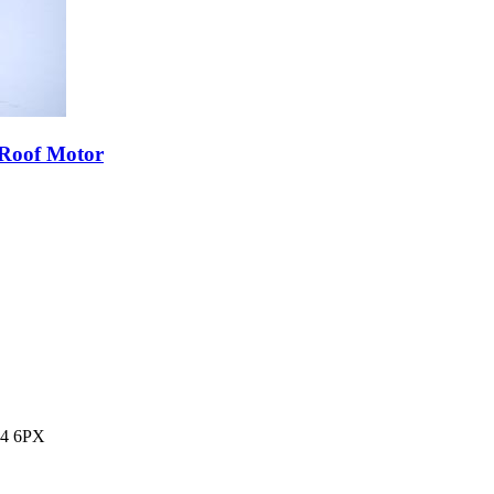
 Roof Motor
14 6PX