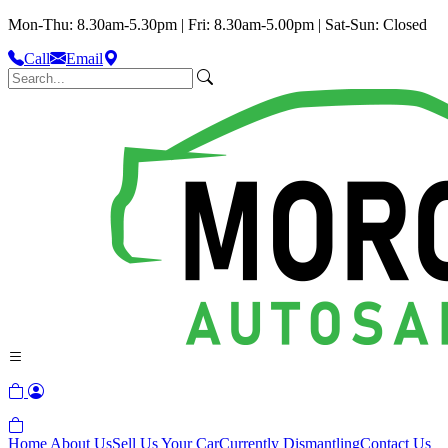
Mon-Thu: 8.30am-5.30pm | Fri: 8.30am-5.00pm | Sat-Sun: Closed
Call
Email
Home
About Us
Sell Us Your Car
Currently Dismantling
Contact Us