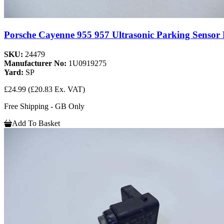
Porsche Cayenne 955 957 Ultrasonic Parking Senso
SKU:
24479
Manufacturer No:
1U0919275
Yard:
SP
£24.99
(£20.83 Ex. VAT)
Free Shipping - GB Only
Add To Basket