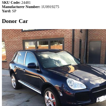
SKU Code:
24481
Manufacturer Number:
1U0919275
Yard:
SP
Donor Car