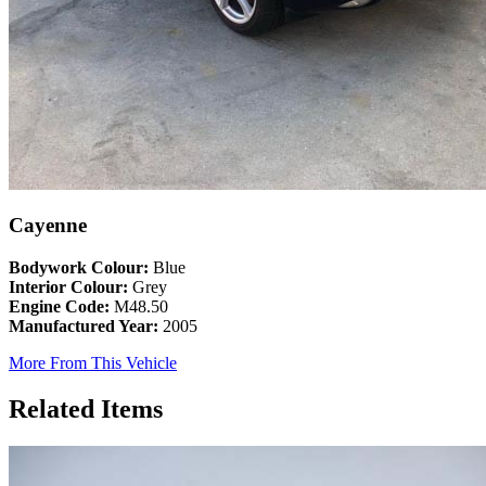
Cayenne
Bodywork Colour:
Blue
Interior Colour:
Grey
Engine Code:
M48.50
Manufactured Year:
2005
More From This Vehicle
Related Items