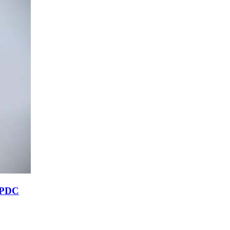
r PDC