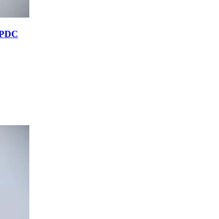
r PDC