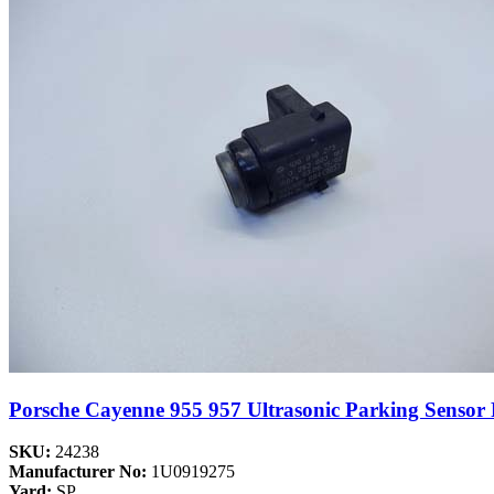
Porsche Cayenne 955 957 Ultrasonic Parking Senso
SKU:
24238
Manufacturer No:
1U0919275
Yard:
SP