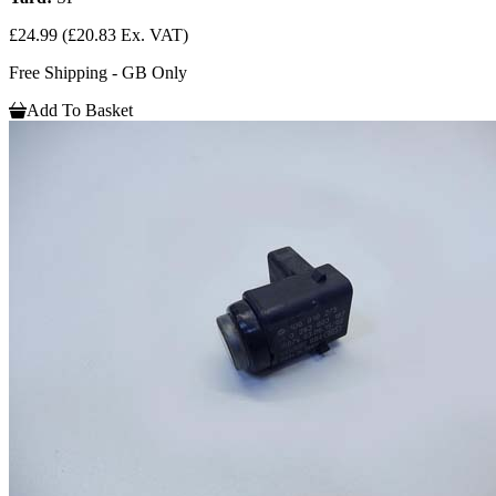
£24.99
(£20.83 Ex. VAT)
Free Shipping - GB Only
Add To Basket