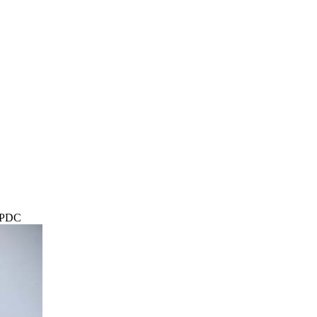
r PDC