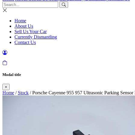
Home
About Us
Sell Us Your Car
Currently Dismantling
Contact Us
Modal title
×
Home
/
Stock
/ Porsche Cayenne 955 957 Ultrasonic Parking Senso