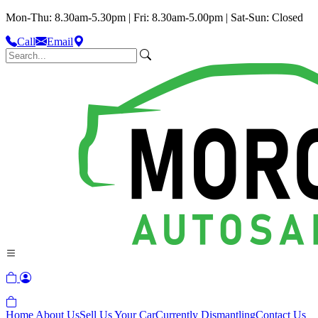
Mon-Thu: 8.30am-5.30pm | Fri: 8.30am-5.00pm | Sat-Sun: Closed
Call
Email
Home
About Us
Sell Us Your Car
Currently Dismantling
Contact Us