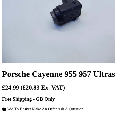
Porsche Cayenne 955 957 Ultra
£24.99
(£20.83 Ex. VAT)
Free Shipping - GB Only
Add To Basket
Make An Offer
Ask A Question