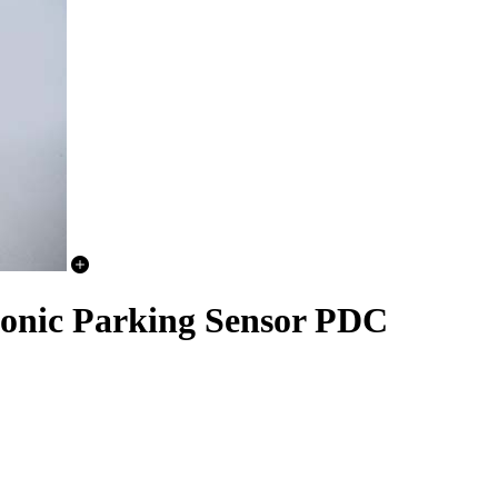
sonic Parking Sensor PDC