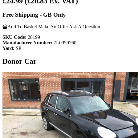
£24.99
(£20.83 Ex. VAT)
Free Shipping - GB Only
Add To Basket
Make An Offer
Ask A Question
SKU Code:
28199
Manufacturer Number:
7L0959760
Yard:
SP
Donor Car