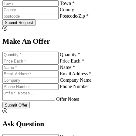
Town *
County
Postcode/Zip *
Submit Request
Make An Offer
Quantity *
Price Each *
Name *
Email Address *
Company Name
Phone Number
Offer Notes
Submit Offer
Ask Question