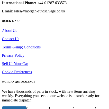
International Phone:
+44 01287 633573
Email:
sales@morgan-autosalvage.co.uk
QUICK LINKS
About Us
Contact Us
Terms &amp; Conditions
Privacy Policy
Sell Us Your Car
Cookie Preferences
MORGAN AUTOSALVAGE
We have thousands of parts in stock, with new items arriving
weekly. Everything you see on our website is in stock ready for
immediate dispatch.