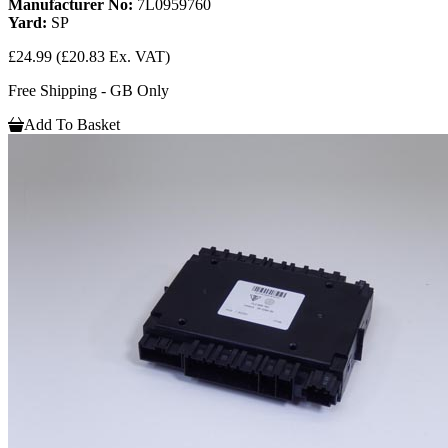
Manufacturer No:
7L0959760
Yard:
SP
£24.99
(£20.83 Ex. VAT)
Free Shipping - GB Only
Add To Basket