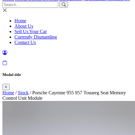
Home
About Us
Sell Us Your Car
Currently Dismantling
Contact Us
Modal title
×
Home
/
Stock
/ Porsche Cayenne 955 957 Touareg Seat Memory
Control Unit Module