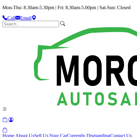
Mon-Thu: 8.30am-5.30pm | Fri: 8.30am-5.00pm | Sat-Sun: Closed
Call
Email
Home
About Us
Sell Us Your Car
Currently Dismantling
Contact Us