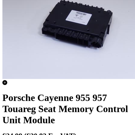
Porsche Cayenne 955 957
Touareg Seat Memory Control
Unit Module