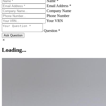
Name *
Email Address *
Company Name
Phone Number
Your VRN
Question *
Ask Question
Loading...