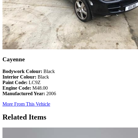
Cayenne
Bodywork Colour:
Black
Interior Colour:
Black
Paint Code:
LC9Z
Engine Code:
M48.00
Manufactured Year:
2006
More From This Vehicle
Related Items