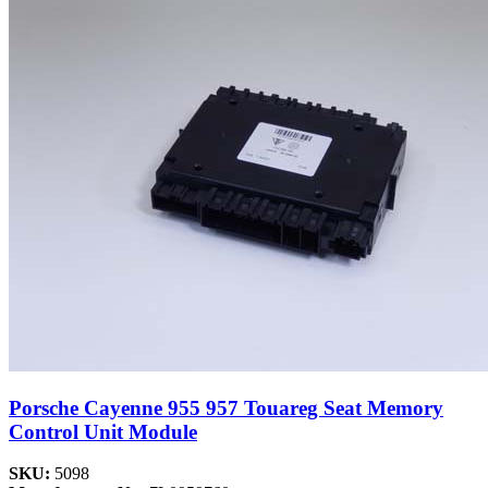
Porsche Cayenne 955 957 Touareg Seat Memory
Control Unit Module
SKU:
5098