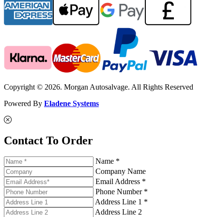
Copyright © 2026. Morgan Autosalvage. All Rights Reserved
Powered By
Eladene Systems
Contact To Order
Name *
Company Name
Email Address *
Phone Number *
Address Line 1 *
Address Line 2