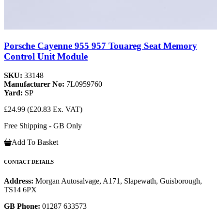
Porsche Cayenne 955 957 Touareg Seat Memory
Control Unit Module
SKU:
33148
Manufacturer No:
7L0959760
Yard:
SP
£24.99
(£20.83 Ex. VAT)
Free Shipping - GB Only
Add To Basket
CONTACT DETAILS
Address:
Morgan Autosalvage, A171, Slapewath, Guisborough,
TS14 6PX
GB Phone:
01287 633573