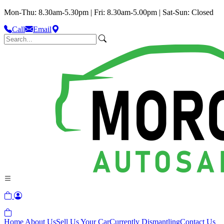
Mon-Thu: 8.30am-5.30pm | Fri: 8.30am-5.00pm | Sat-Sun: Closed
Call
Email
Home
About Us
Sell Us Your Car
Currently Dismantling
Contact Us