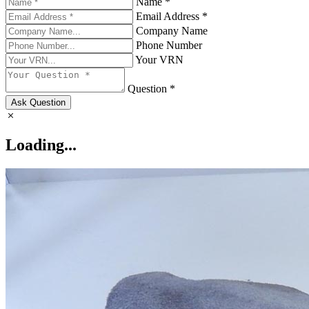
Name *
Email Address *
Company Name
Phone Number
Your VRN
Question *
Ask Question
Loading...