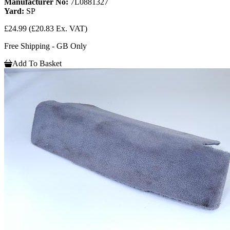
Manufacturer No:
7L0881327
Yard:
SP
£24.99
(£20.83 Ex. VAT)
Free Shipping - GB Only
Add To Basket