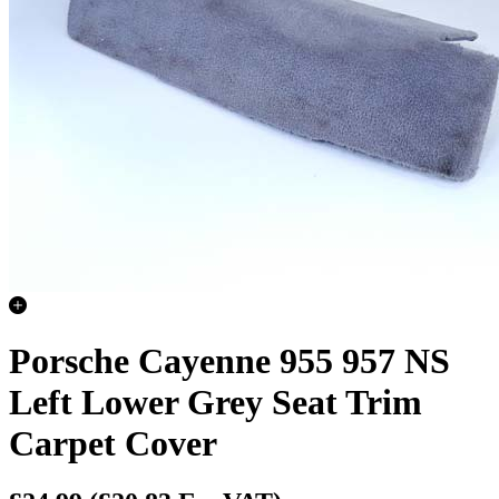
Porsche Cayenne 955 957 NS
Left Lower Grey Seat Trim
Carpet Cover