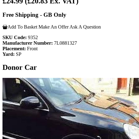
£24.99
(£20.83 Ex. VAT)
Free Shipping - GB Only
Add To Basket
Make An Offer
Ask A Question
SKU Code:
9352
Manufacturer Number:
7L0881327
Placement:
Front
Yard:
SP
Donor Car