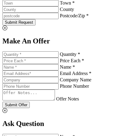
Town *
County
Postcode/Zip *
Submit Request
Make An Offer
Quantity *
Price Each *
Name *
Email Address *
Company Name
Phone Number
Offer Notes
Submit Offer
Ask Question