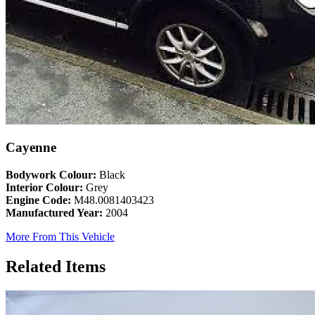
Cayenne
Bodywork Colour:
Black
Interior Colour:
Grey
Engine Code:
M48.0081403423
Manufactured Year:
2004
More From This Vehicle
Related Items