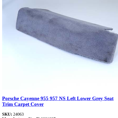
Porsche Cayenne 955 957 NS Left Lower Grey Seat
Trim Carpet Cover
SKU:
24063