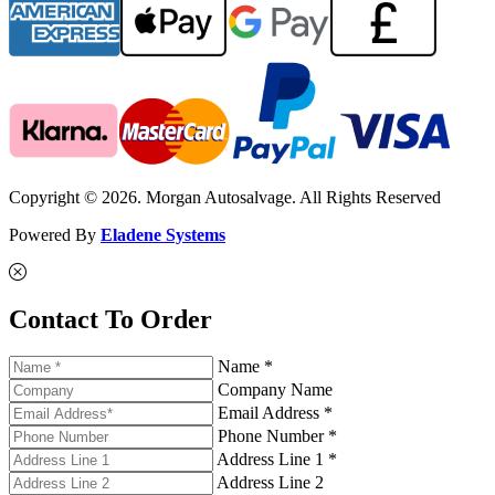
Copyright © 2026. Morgan Autosalvage. All Rights Reserved
Powered By
Eladene Systems
Contact To Order
Name *
Company Name
Email Address *
Phone Number *
Address Line 1 *
Address Line 2