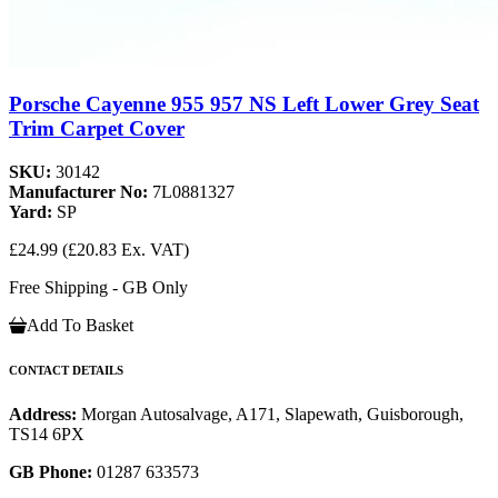
Porsche Cayenne 955 957 NS Left Lower Grey Seat
Trim Carpet Cover
SKU:
30142
Manufacturer No:
7L0881327
Yard:
SP
£24.99
(£20.83 Ex. VAT)
Free Shipping - GB Only
Add To Basket
CONTACT DETAILS
Address:
Morgan Autosalvage, A171, Slapewath, Guisborough,
TS14 6PX
GB Phone:
01287 633573