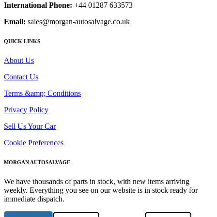
International Phone:
+44 01287 633573
Email:
sales@morgan-autosalvage.co.uk
QUICK LINKS
About Us
Contact Us
Terms &amp; Conditions
Privacy Policy
Sell Us Your Car
Cookie Preferences
MORGAN AUTOSALVAGE
We have thousands of parts in stock, with new items arriving
weekly. Everything you see on our website is in stock ready for
immediate dispatch.