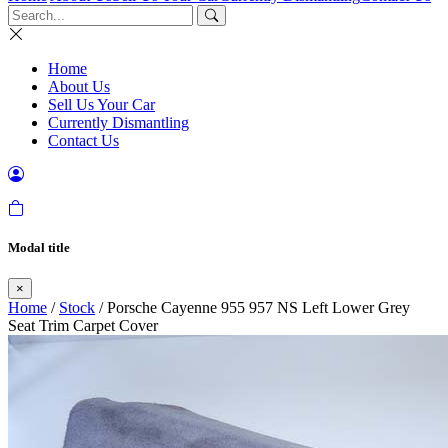
Home
About Us
Sell Us Your Car
Currently Dismantling
Contact Us
Modal title
×
Home
/
Stock
/ Porsche Cayenne 955 957 NS Left Lower Grey
Seat Trim Carpet Cover