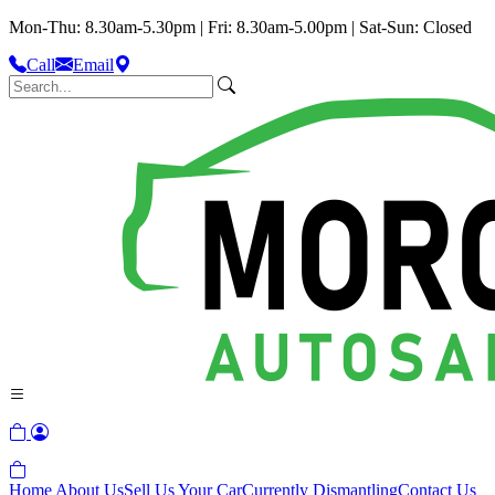
Mon-Thu: 8.30am-5.30pm | Fri: 8.30am-5.00pm | Sat-Sun: Closed
Call
Email
Home
About Us
Sell Us Your Car
Currently Dismantling
Contact Us