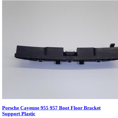
Porsche Cayenne 955 957 Boot Floor Bracket
Support Plastic