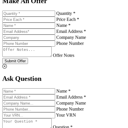
Make An Offer
Quantity *
Price Each *
Name *
Email Address *
Company Name
Phone Number
Offer Notes
Submit Offer
Ask Question
Name *
Email Address *
Company Name
Phone Number
Your VRN
Question *