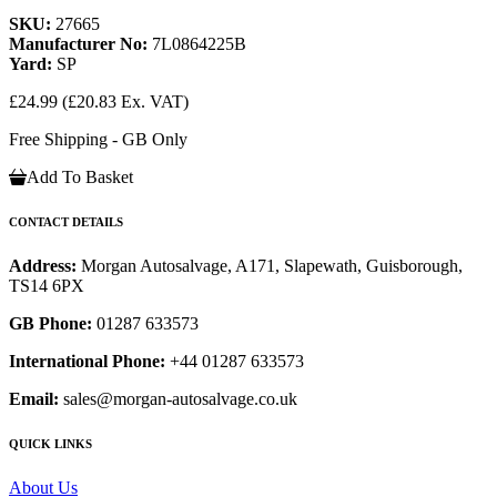
SKU:
27665
Manufacturer No:
7L0864225B
Yard:
SP
£24.99
(£20.83 Ex. VAT)
Free Shipping - GB Only
Add To Basket
CONTACT DETAILS
Address:
Morgan Autosalvage, A171, Slapewath, Guisborough,
TS14 6PX
GB Phone:
01287 633573
International Phone:
+44 01287 633573
Email:
sales@morgan-autosalvage.co.uk
QUICK LINKS
About Us