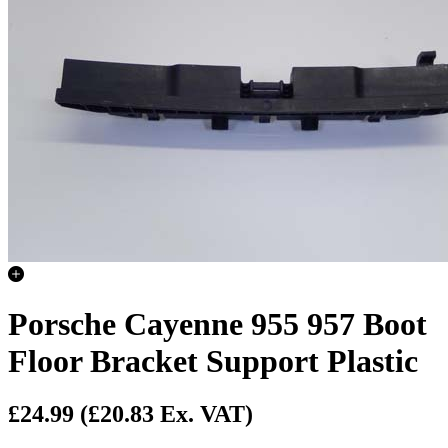
Porsche Cayenne 955 957 Boot
Floor Bracket Support Plastic
£24.99
(£20.83 Ex. VAT)