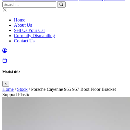
Home
About Us
Sell Us Your Car
Currently Dismantling
Contact Us
Modal title
×
Home
/
Stock
/ Porsche Cayenne 955 957 Boot Floor Bracket
Support Plastic