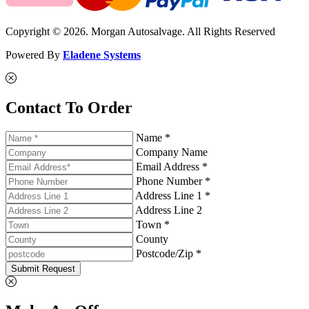
Copyright © 2026. Morgan Autosalvage. All Rights Reserved
Powered By
Eladene Systems
Contact To Order
Name *
Company Name
Email Address *
Phone Number *
Address Line 1 *
Address Line 2
Town *
County
Postcode/Zip *
Submit Request