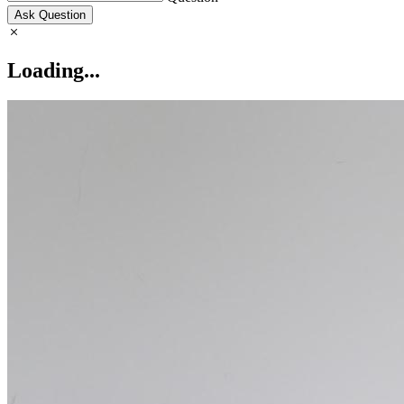
Ask Question
Loading...