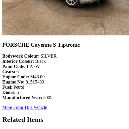
PORSCHE Cayenne S Tiptronic
Bodywork Colour:
SILVER
Interior Colour:
Black
Paint Code:
LA7W
Gears:
6
Engine Code:
M48.00
Engine No:
81515480
Fuel:
Petrol
Doors:
5
Manufactured Year:
2005
More From This Vehicle
Related Items