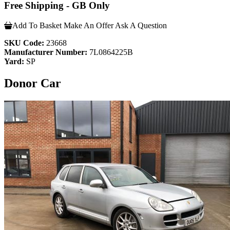
Free Shipping - GB Only
Add To Basket
Make An Offer
Ask A Question
SKU Code:
23668
Manufacturer Number:
7L0864225B
Yard:
SP
Donor Car