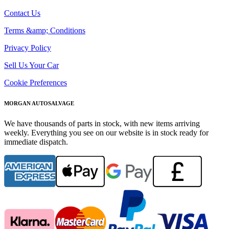
Contact Us
Terms &amp; Conditions
Privacy Policy
Sell Us Your Car
Cookie Preferences
MORGAN AUTOSALVAGE
We have thousands of parts in stock, with new items arriving
weekly. Everything you see on our website is in stock ready for
immediate dispatch.