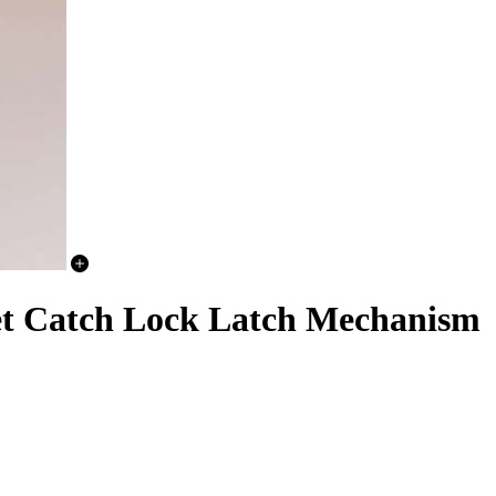
et Catch Lock Latch Mechanism