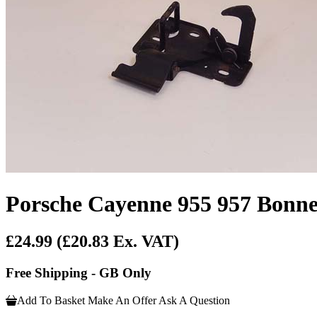
Porsche Cayenne 955 957 Bonn
£24.99
(£20.83 Ex. VAT)
Free Shipping - GB Only
Add To Basket
Make An Offer
Ask A Question