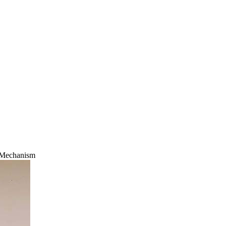
 Mechanism