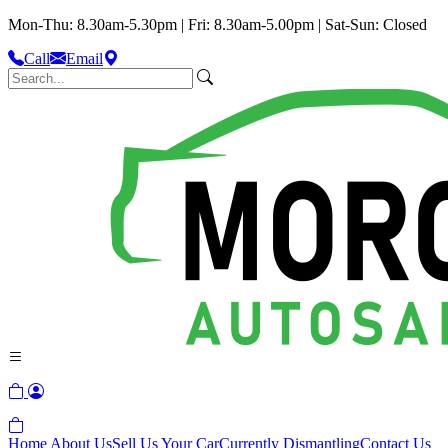
Mon-Thu: 8.30am-5.30pm | Fri: 8.30am-5.00pm | Sat-Sun: Closed
Call
Email
Home
About Us
Sell Us Your Car
Currently Dismantling
Contact Us