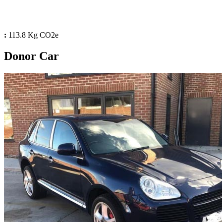
:
113.8 Kg CO2e
Donor Car