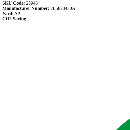
SKU Code:
25948
Manufacturer Number:
7L5823480A
Yard:
SP
CO2 Saving