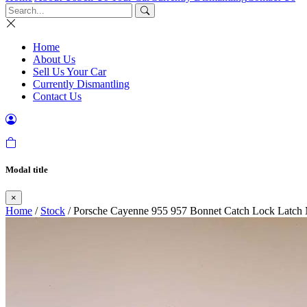
Home
About Us
Sell Us Your Car
Currently Dismantling
Contact Us
Modal title
×
Home
/
Stock
/ Porsche Cayenne 955 957 Bonnet Catch Lock Latch