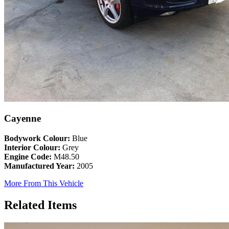
Cayenne
Bodywork Colour:
Blue
Interior Colour:
Grey
Engine Code:
M48.50
Manufactured Year:
2005
More From This Vehicle
Related Items