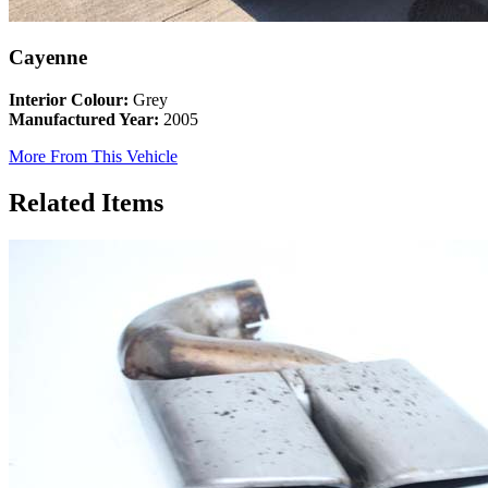
Cayenne
Interior Colour:
Grey
Manufactured Year:
2005
More From This Vehicle
Related Items