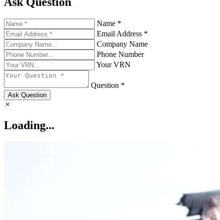
Ask Question
Name *
Email Address *
Company Name
Phone Number
Your VRN
Question *
Ask Question
Loading...