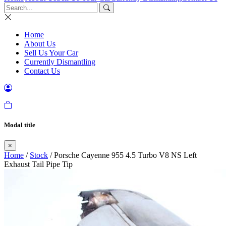
Home
About Us
Sell Us Your Car
Currently Dismantling
Contact Us
Modal title
×
Home
/
Stock
/ Porsche Cayenne 955 4.5 Turbo V8 NS Left
Exhaust Tail Pipe Tip