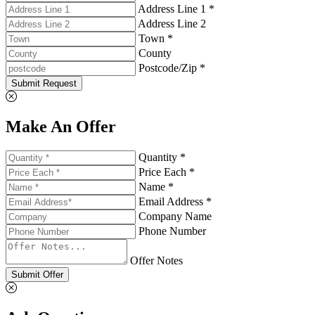
Address Line 1 *
Address Line 2
Town *
County
Postcode/Zip *
Submit Request
Make An Offer
Quantity *
Price Each *
Name *
Email Address *
Company Name
Phone Number
Offer Notes
Submit Offer