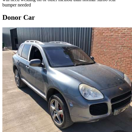
bumper needed
Donor Car