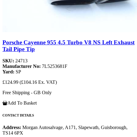
Porsche Cayenne 955 4.5 Turbo V8 NS Left Exhaust
Tail Pipe Tip
SKU:
24713
Manufacturer No:
7L5253681F
Yard:
SP
£124.99
(£104.16 Ex. VAT)
Free Shipping - GB Only
Add To Basket
CONTACT DETAILS
Address:
Morgan Autosalvage, A171, Slapewath, Guisborough,
TS14 6PX