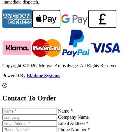
immediate dispatch.
Copyright © 2026. Morgan Autosalvage. All Rights Reserved
Powered By
Eladene Systems
Contact To Order
Name *
Company Name
Email Address *
Phone Number *