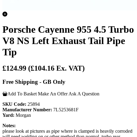
Porsche Cayenne 955 4.5 Turbo
V8 NS Left Exhaust Tail Pipe
Tip
£124.99
(£104.16 Ex. VAT)
Free Shipping - GB Only
Add To Basket
Make An Offer
Ask A Question
SKU Code:
25894
Manufacturer Number:
7L5253681F
Yard:
Morgan
Notes:
please look at pictures as pipe where is clamped is heavily corroded
will need welding on or other method than normal .turbo rear