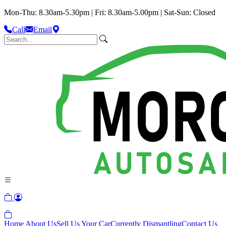
Mon-Thu: 8.30am-5.30pm | Fri: 8.30am-5.00pm | Sat-Sun: Closed
Call
Email
Home
About Us
Sell Us Your Car
Currently Dismantling
Contact Us