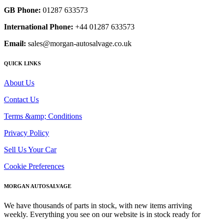
GB Phone:
01287 633573
International Phone:
+44 01287 633573
Email:
sales@morgan-autosalvage.co.uk
QUICK LINKS
About Us
Contact Us
Terms &amp; Conditions
Privacy Policy
Sell Us Your Car
Cookie Preferences
MORGAN AUTOSALVAGE
We have thousands of parts in stock, with new items arriving
weekly. Everything you see on our website is in stock ready for