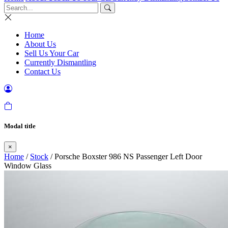
Home
About Us
Sell Us Your Car
Currently Dismantling
Contact Us
Modal title
×
Home
/
Stock
/ Porsche Boxster 986 NS Passenger Left Door
Window Glass