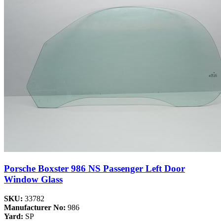
Porsche Boxster 986 NS Passenger Left Door
Window Glass
SKU:
33782
Manufacturer No:
986
Yard:
SP