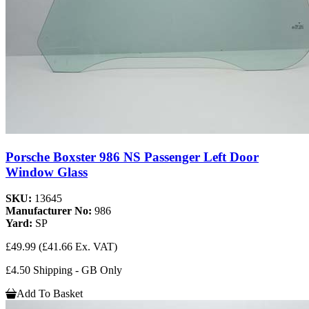
Porsche Boxster 986 NS Passenger Left Door
Window Glass
SKU:
13645
Manufacturer No:
986
Yard:
SP
£49.99
(£41.66 Ex. VAT)
£4.50 Shipping - GB Only
Add To Basket