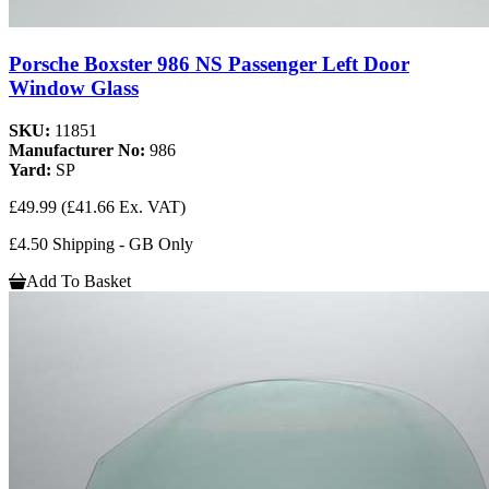
Porsche Boxster 986 NS Passenger Left Door
Window Glass
SKU:
11851
Manufacturer No:
986
Yard:
SP
£49.99
(£41.66 Ex. VAT)
£4.50 Shipping - GB Only
Add To Basket