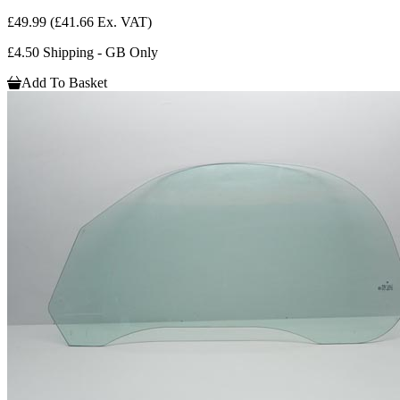
£49.99
(£41.66 Ex. VAT)
£4.50 Shipping - GB Only
Add To Basket