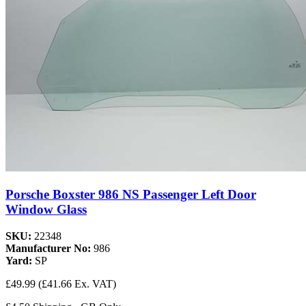
Porsche Boxster 986 NS Passenger Left Door
Window Glass
SKU:
22348
Manufacturer No:
986
Yard:
SP
£49.99
(£41.66 Ex. VAT)