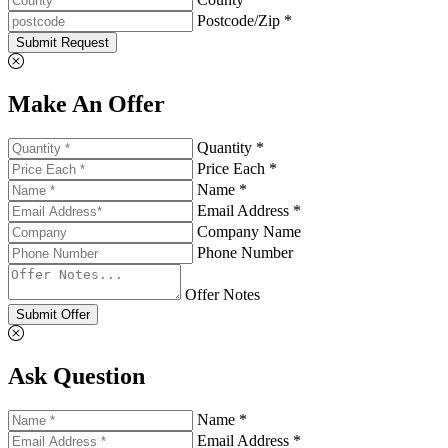
Postcode/Zip *
Submit Request
Make An Offer
Quantity *
Price Each *
Name *
Email Address *
Company Name
Phone Number
Offer Notes
Submit Offer
Ask Question
Name *
Email Address *