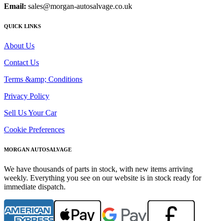
Email:
sales@morgan-autosalvage.co.uk
QUICK LINKS
About Us
Contact Us
Terms &amp; Conditions
Privacy Policy
Sell Us Your Car
Cookie Preferences
MORGAN AUTOSALVAGE
We have thousands of parts in stock, with new items arriving
weekly. Everything you see on our website is in stock ready for
immediate dispatch.