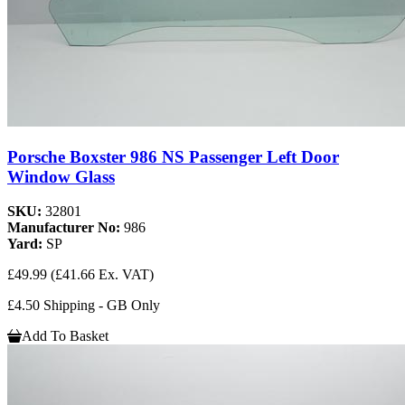
Porsche Boxster 986 NS Passenger Left Door
Window Glass
SKU:
32801
Manufacturer No:
986
Yard:
SP
£49.99
(£41.66 Ex. VAT)
£4.50 Shipping - GB Only
Add To Basket