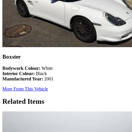
Boxster
Bodywork Colour:
White
Interior Colour:
Black
Manufactured Year:
2001
More From This Vehicle
Related Items