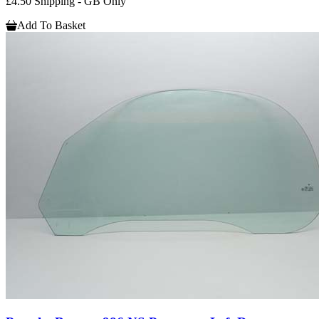
£4.50 Shipping - GB Only
Add To Basket