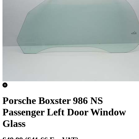
Porsche Boxster 986 NS
Passenger Left Door Window
Glass