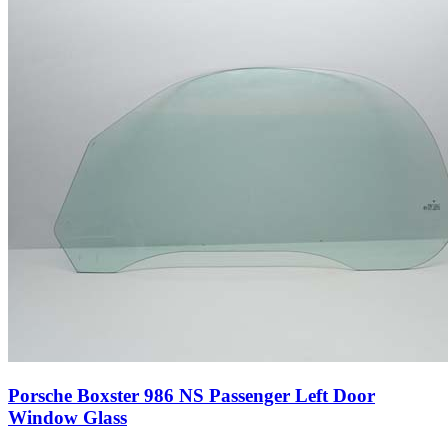
Porsche Boxster 986 NS Passenger Left Door
Window Glass