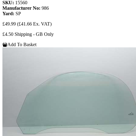
SKU:
15560
Manufacturer No:
986
Yard:
SP
£49.99
(£41.66 Ex. VAT)
£4.50 Shipping - GB Only
Add To Basket