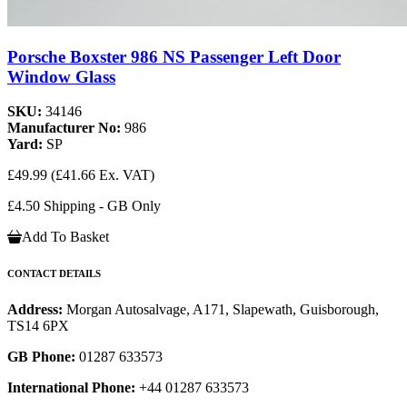
Porsche Boxster 986 NS Passenger Left Door
Window Glass
SKU:
34146
Manufacturer No:
986
Yard:
SP
£49.99
(£41.66 Ex. VAT)
£4.50 Shipping - GB Only
Add To Basket
CONTACT DETAILS
Address:
Morgan Autosalvage, A171, Slapewath, Guisborough,
TS14 6PX
GB Phone:
01287 633573
International Phone:
+44 01287 633573