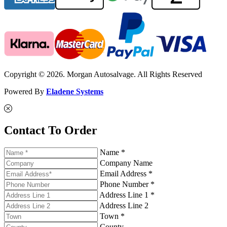
Copyright © 2026. Morgan Autosalvage. All Rights Reserved
Powered By
Eladene Systems
Contact To Order
Name *
Company Name
Email Address *
Phone Number *
Address Line 1 *
Address Line 2
Town *
County