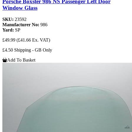
Porsche Boxster 986 NS Passenger Left Door
Window Glass
SKU:
23592
Manufacturer No:
986
Yard:
SP
£49.99
(£41.66 Ex. VAT)
£4.50 Shipping - GB Only
Add To Basket