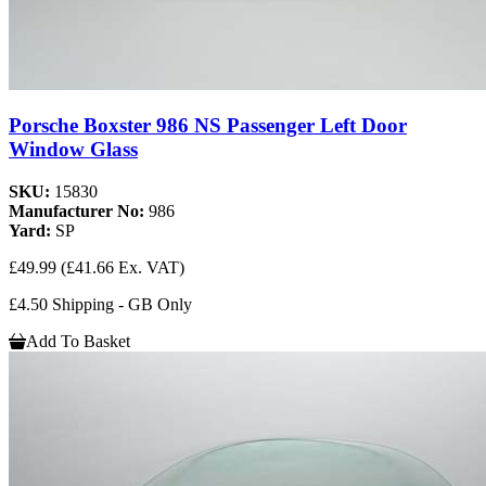
Porsche Boxster 986 NS Passenger Left Door
Window Glass
SKU:
15830
Manufacturer No:
986
Yard:
SP
£49.99
(£41.66 Ex. VAT)
£4.50 Shipping - GB Only
Add To Basket