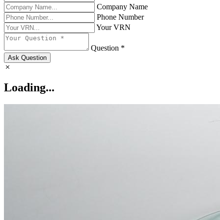
Company Name
Phone Number
Your VRN
Question *
Ask Question
Loading...