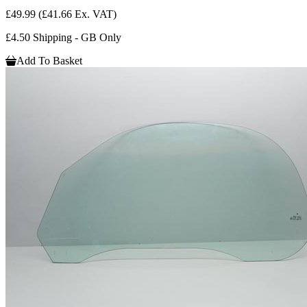
£49.99
(£41.66 Ex. VAT)
£4.50 Shipping - GB Only
Add To Basket