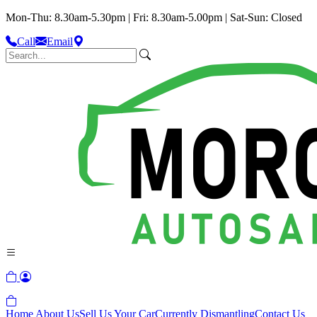
Mon-Thu: 8.30am-5.30pm | Fri: 8.30am-5.00pm | Sat-Sun: Closed
Call
Email
Home
About Us
Sell Us Your Car
Currently Dismantling
Contact Us