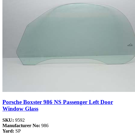
Porsche Boxster 986 NS Passenger Left Door
Window Glass
SKU:
9592
Manufacturer No:
986
Yard:
SP