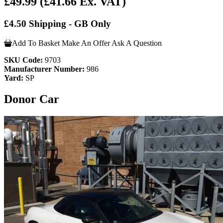
£49.99
(£41.66 Ex. VAT)
£4.50 Shipping - GB Only
Add To Basket
Make An Offer
Ask A Question
SKU Code:
9703
Manufacturer Number:
986
Yard:
SP
Donor Car