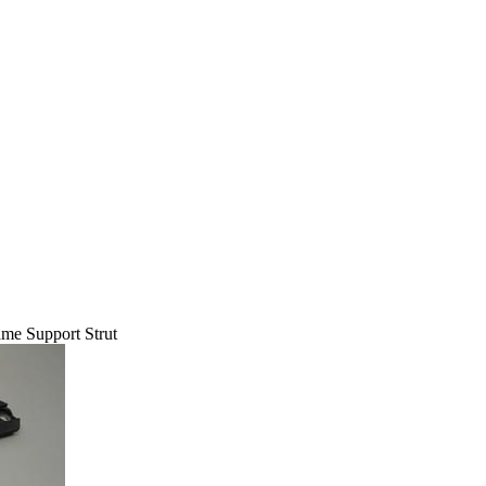
me Support Strut