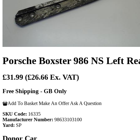
Porsche Boxster 986 NS Left R
£31.99
(£26.66 Ex. VAT)
Free Shipping - GB Only
Add To Basket
Make An Offer
Ask A Question
SKU Code:
16335
Manufacturer Number:
98633103100
Yard:
SP
Donor Car