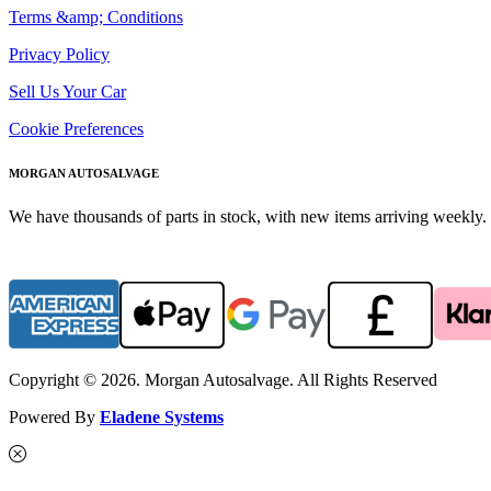
Terms &amp; Conditions
Privacy Policy
Sell Us Your Car
Cookie Preferences
MORGAN AUTOSALVAGE
We have thousands of parts in stock, with new items arriving weekly. 
Copyright © 2026. Morgan Autosalvage. All Rights Reserved
Powered By
Eladene Systems