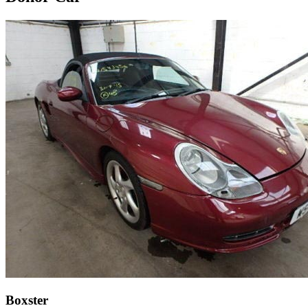
Boxster