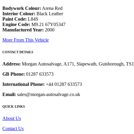
Bodywork Colour:
Arena Red
Interior Colour:
Black Leather
Paint Code:
L84S
Engine Code:
M9.21 67Y05347
Manufactured Year:
2000
More From This Vehicle
CONTACT DETAILS
Address:
Morgan Autosalvage, A171, Slapewath, Guisborough, TS
GB Phone:
01287 633573
International Phone:
+44 01287 633573
Email:
sales@morgan-autosalvage.co.uk
QUICK LINKS
About Us
Contact Us