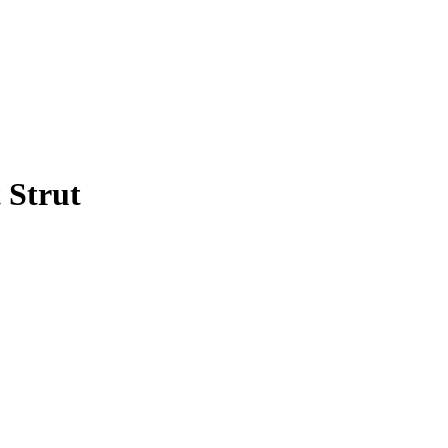
 Strut