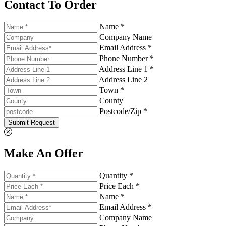
Contact To Order
Name *
Company Name
Email Address *
Phone Number *
Address Line 1 *
Address Line 2
Town *
County
Postcode/Zip *
Submit Request
Make An Offer
Quantity *
Price Each *
Name *
Email Address *
Company Name