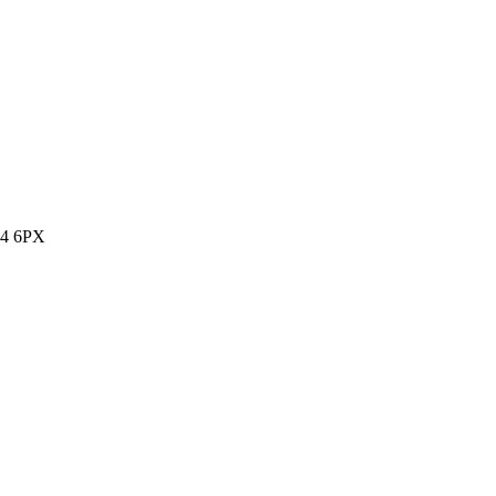
14 6PX