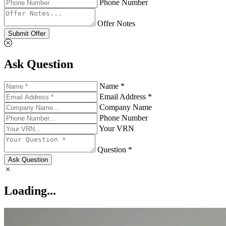
Phone Number
Offer Notes
Submit Offer
Ask Question
Name *
Email Address *
Company Name
Phone Number
Your VRN
Question *
Ask Question
Loading...