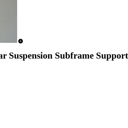
ear Suspension Subframe Support