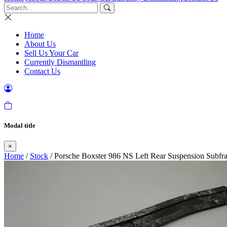
Home
About Us
Sell Us Your Car
Currently Dismantling
Contact Us
Modal title
×
Home
/
Stock
/ Porsche Boxster 986 NS Left Rear Suspension Subfra