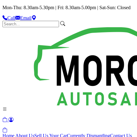
Mon-Thu: 8.30am-5.30pm | Fri: 8.30am-5.00pm | Sat-Sun: Closed
Call
Email
Home
About Us
Sell Us Your Car
Currently Dismantling
Contact Us