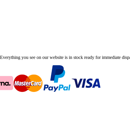
Everything you see on our website is in stock ready for immediate disp