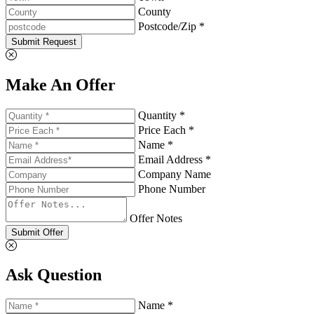
County
Postcode/Zip *
Submit Request
Make An Offer
Quantity *
Price Each *
Name *
Email Address *
Company Name
Phone Number
Offer Notes
Submit Offer
Ask Question
Name *