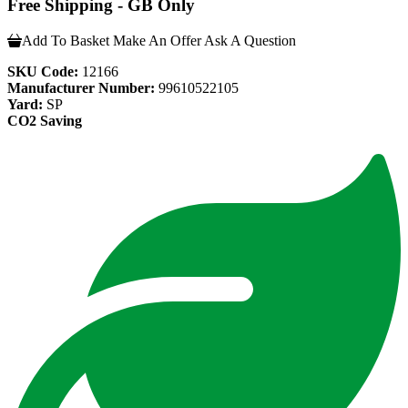
Free Shipping - GB Only
Add To Basket
Make An Offer
Ask A Question
SKU Code:
12166
Manufacturer Number:
99610522105
Yard:
SP
CO2 Saving