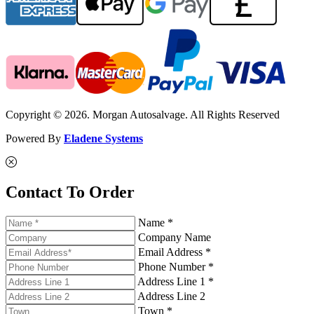
Copyright © 2026. Morgan Autosalvage. All Rights Reserved
Powered By
Eladene Systems
Contact To Order
Name *
Company Name
Email Address *
Phone Number *
Address Line 1 *
Address Line 2
Town *