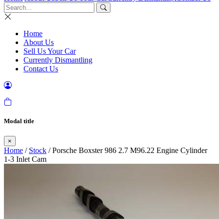
Home
About Us
Sell Us Your Car
Currently Dismantling
Contact Us
Modal title
×
Home
/
Stock
/ Porsche Boxster 986 2.7 M96.22 Engine Cylinder
1-3 Inlet Cam