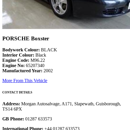
PORSCHE Boxster
Bodywork Colour:
BLACK
Interior Colour:
Black
Engine Code:
M96.22
Engine No:
65207340
Manufactured Year:
2002
More From This Vehicle
CONTACT DETAILS
Address:
Morgan Autosalvage, A171, Slapewath, Guisborough,
TS14 6PX
GB Phone:
01287 633573
International Phone:
+44 01287 633573