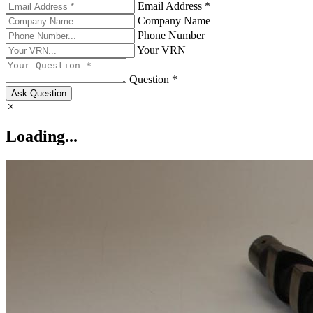
Email Address *
Company Name
Phone Number
Your VRN
Question *
Ask Question
Loading...