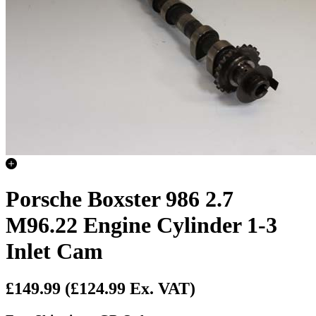
Porsche Boxster 986 2.7
M96.22 Engine Cylinder 1-3
Inlet Cam
£149.99
(£124.99 Ex. VAT)