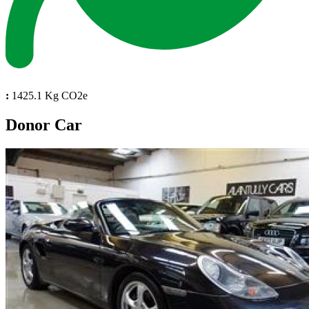
:
1425.1 Kg CO2e
Donor Car