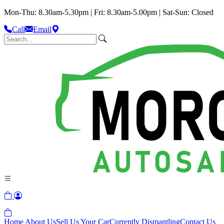
Mon-Thu: 8.30am-5.30pm | Fri: 8.30am-5.00pm | Sat-Sun: Closed
Call
Email
Home
About Us
Sell Us Your Car
Currently Dismantling
Contact Us