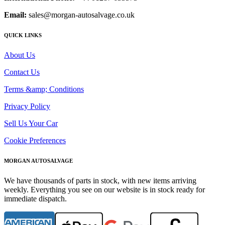
Email:
sales@morgan-autosalvage.co.uk
QUICK LINKS
About Us
Contact Us
Terms &amp; Conditions
Privacy Policy
Sell Us Your Car
Cookie Preferences
MORGAN AUTOSALVAGE
We have thousands of parts in stock, with new items arriving
weekly. Everything you see on our website is in stock ready for
immediate dispatch.