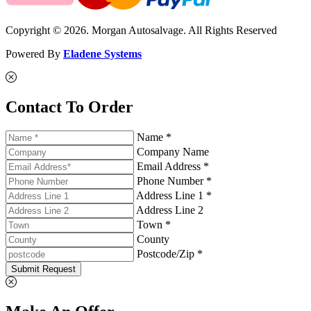
Copyright © 2026. Morgan Autosalvage. All Rights Reserved
Powered By
Eladene Systems
Contact To Order
Name *
Company Name
Email Address *
Phone Number *
Address Line 1 *
Address Line 2
Town *
County
Postcode/Zip *
Submit Request