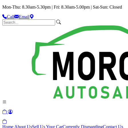
Mon-Thu: 8.30am-5.30pm | Fri: 8.30am-5.00pm | Sat-Sun: Closed
Call
Email
Home
About Us
Sell Us Your Car
Currently Dismantling
Contact Us