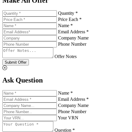
Make An Offer
Quantity *
Price Each *
Name *
Email Address *
Company Name
Phone Number
Offer Notes
Submit Offer
Ask Question
Name *
Email Address *
Company Name
Phone Number
Your VRN
Question *