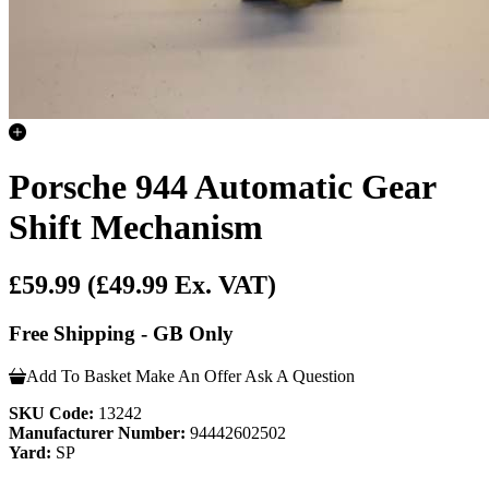
Porsche 944 Automatic Gear
Shift Mechanism
£59.99
(£49.99 Ex. VAT)
Free Shipping - GB Only
Add To Basket
Make An Offer
Ask A Question
SKU Code:
13242
Manufacturer Number:
94442602502
Yard:
SP