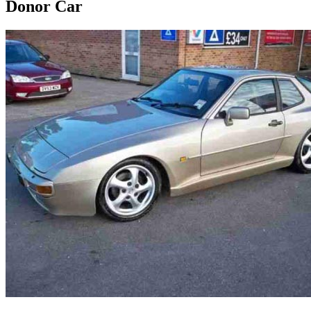
Donor Car