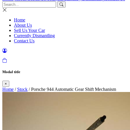
Home
About Us
Sell Us Your Car
Currently Dismantling
Contact Us
Modal title
×
Home
/
Stock
/ Porsche 944 Automatic Gear Shift Mechanism