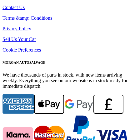
Contact Us
Terms &amp; Conditions
Privacy Policy
Sell Us Your Car
Cookie Preferences
MORGAN AUTOSALVAGE
We have thousands of parts in stock, with new items arriving
weekly. Everything you see on our website is in stock ready for
immediate dispatch.