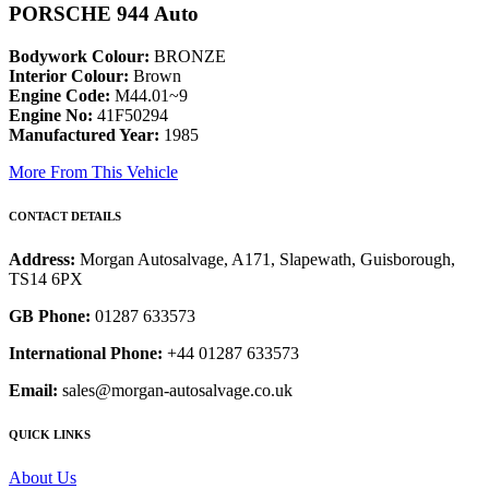
PORSCHE 944 Auto
Bodywork Colour:
BRONZE
Interior Colour:
Brown
Engine Code:
M44.01~9
Engine No:
41F50294
Manufactured Year:
1985
More From This Vehicle
CONTACT DETAILS
Address:
Morgan Autosalvage, A171, Slapewath, Guisborough,
TS14 6PX
GB Phone:
01287 633573
International Phone:
+44 01287 633573
Email:
sales@morgan-autosalvage.co.uk
QUICK LINKS
About Us