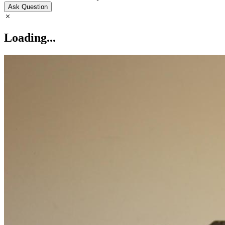
Ask Question
Loading...