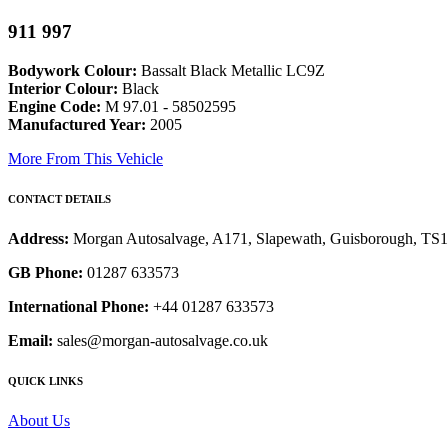
911 997
Bodywork Colour:
Bassalt Black Metallic LC9Z
Interior Colour:
Black
Engine Code:
M 97.01 - 58502595
Manufactured Year:
2005
More From This Vehicle
CONTACT DETAILS
Address:
Morgan Autosalvage, A171, Slapewath, Guisborough, TS
GB Phone:
01287 633573
International Phone:
+44 01287 633573
Email:
sales@morgan-autosalvage.co.uk
QUICK LINKS
About Us