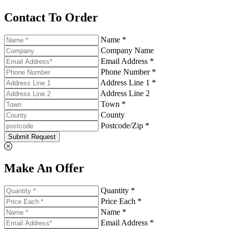
Contact To Order
Name *
Company Name
Email Address *
Phone Number *
Address Line 1 *
Address Line 2
Town *
County
Postcode/Zip *
Submit Request
Make An Offer
Quantity *
Price Each *
Name *
Email Address *