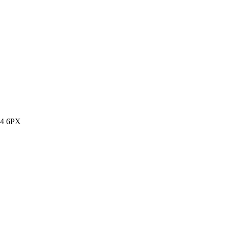
14 6PX