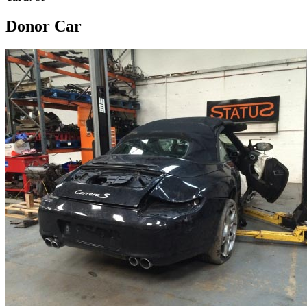
Donor Car