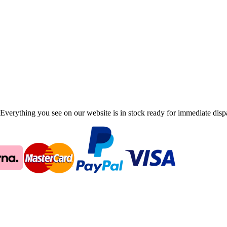
Everything you see on our website is in stock ready for immediate disp