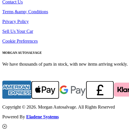
Contact Us
Terms &amp; Conditions
Privacy Policy
Sell Us Your Car
Cookie Preferences
MORGAN AUTOSALVAGE
We have thousands of parts in stock, with new items arriving weekly. 
Copyright © 2026. Morgan Autosalvage. All Rights Reserved
Powered By
Eladene Systems