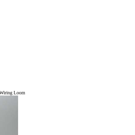
 Wiring Loom