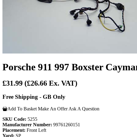
Porsche 911 997 Boxster Cayma
£31.99
(£26.66 Ex. VAT)
Free Shipping - GB Only
Add To Basket
Make An Offer
Ask A Question
SKU Code:
5255
Manufacturer Number:
99761260151
Placement:
Front Left
Yard:
SP