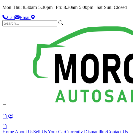
Mon-Thu: 8.30am-5.30pm | Fri: 8.30am-5.00pm | Sat-Sun: Closed
Call
Email
Home
About Us
Sell Us Your Car
Currently Dismantling
Contact Us