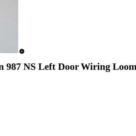
n 987 NS Left Door Wiring Loo