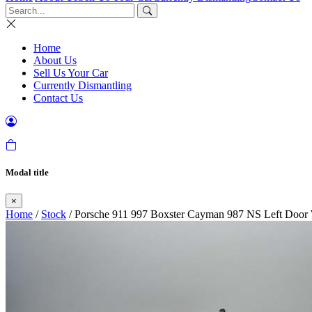
Home
About Us
Sell Us Your Car
Currently Dismantling
Contact Us
Modal title
×
Home
/
Stock
/ Porsche 911 997 Boxster Cayman 987 NS Left Door