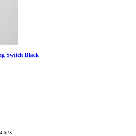
g Switch Black
14 6PX