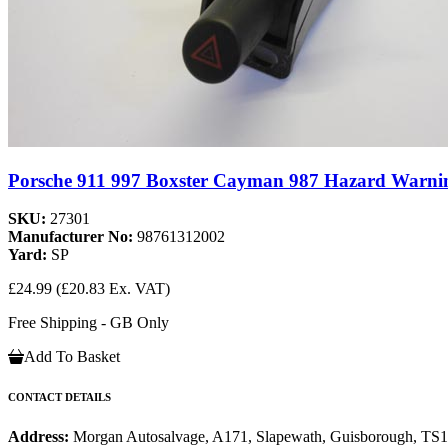
Porsche 911 997 Boxster Cayman 987 Hazard Warnin
SKU:
27301
Manufacturer No:
98761312002
Yard:
SP
£24.99
(£20.83 Ex. VAT)
Free Shipping - GB Only
Add To Basket
CONTACT DETAILS
Address:
Morgan Autosalvage, A171, Slapewath, Guisborough, TS