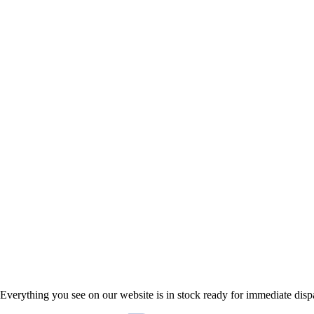
Everything you see on our website is in stock ready for immediate disp