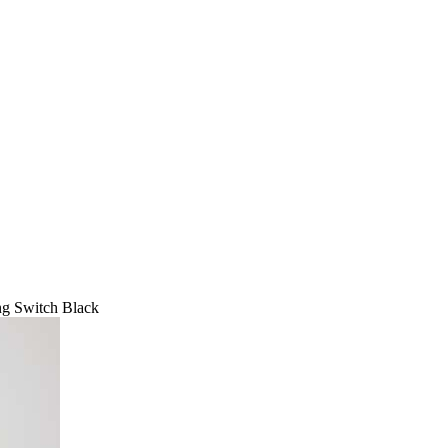
ng Switch Black