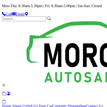
Mon-Thu: 8.30am-5.30pm | Fri: 8.30am-5.00pm | Sat-Sun: Closed
Call
Email
Home
About Us
Sell Us Your Car
Currently Dismantling
Contact Us