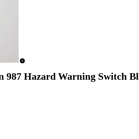
n 987 Hazard Warning Switch B