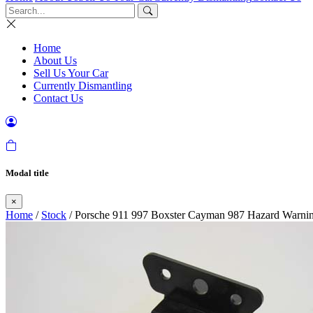
Home
About Us
Sell Us Your Car
Currently Dismantling
Contact Us
Modal title
×
Home
/
Stock
/ Porsche 911 997 Boxster Cayman 987 Hazard Warni