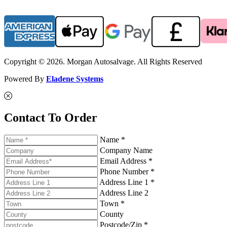
Copyright © 2026. Morgan Autosalvage. All Rights Reserved
Powered By
Eladene Systems
Contact To Order
Name *
Company Name
Email Address *
Phone Number *
Address Line 1 *
Address Line 2
Town *
County
Postcode/Zip *