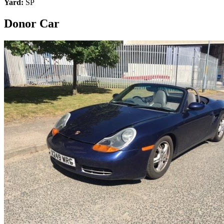
Yard:
SP
Donor Car