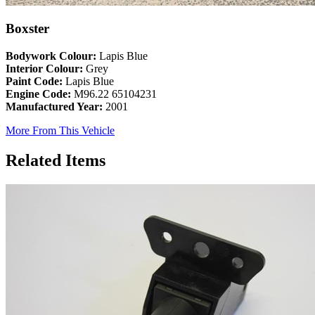
Boxster
Bodywork Colour:
Lapis Blue
Interior Colour:
Grey
Paint Code:
Lapis Blue
Engine Code:
M96.22 65104231
Manufactured Year:
2001
More From This Vehicle
Related Items