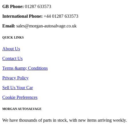
GB Phone:
01287 633573
International Phone:
+44 01287 633573
Email:
sales@morgan-autosalvage.co.uk
QUICK LINKS
About Us
Contact Us
Terms &amp; Conditions
Privacy Policy
Sell Us Your Car
Cookie Preferences
MORGAN AUTOSALVAGE
We have thousands of parts in stock, with new items arriving weekly. 