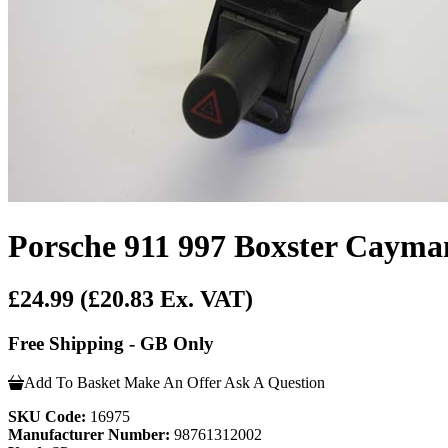
Porsche 911 997 Boxster Cayma
£24.99
(£20.83 Ex. VAT)
Free Shipping - GB Only
Add To Basket
Make An Offer
Ask A Question
SKU Code:
16975
Manufacturer Number:
98761312002