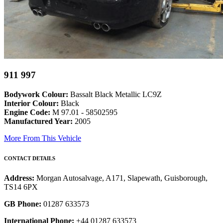
911 997
Bodywork Colour:
Bassalt Black Metallic LC9Z
Interior Colour:
Black
Engine Code:
M 97.01 - 58502595
Manufactured Year:
2005
More From This Vehicle
CONTACT DETAILS
Address:
Morgan Autosalvage, A171, Slapewath, Guisborough,
TS14 6PX
GB Phone:
01287 633573
International Phone:
+44 01287 633573