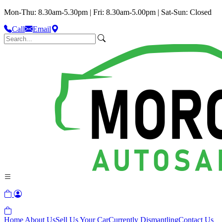
Mon-Thu: 8.30am-5.30pm | Fri: 8.30am-5.00pm | Sat-Sun: Closed
Call
Email
Home
About Us
Sell Us Your Car
Currently Dismantling
Contact Us