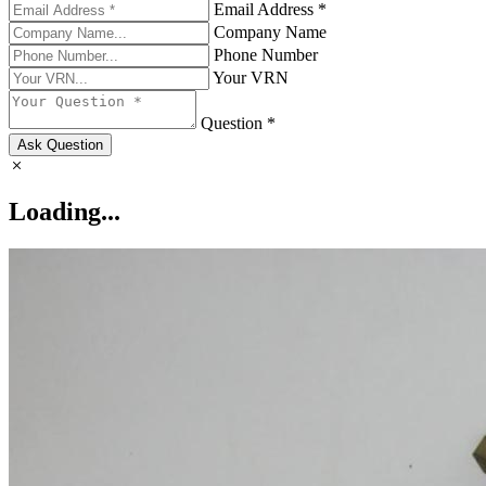
Email Address *
Company Name
Phone Number
Your VRN
Question *
Ask Question
Loading...