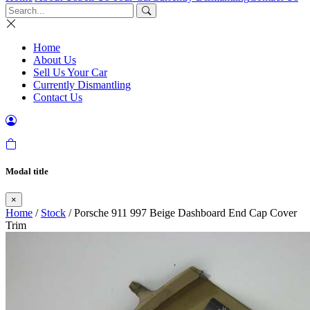
Home
About Us
Sell Us Your Car
Currently Dismantling
Contact Us
Modal title
×
Home
/
Stock
/ Porsche 911 997 Beige Dashboard End Cap Cover
Trim