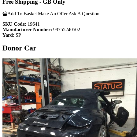
Free Shipping - GB Only
Add To Basket
Make An Offer
Ask A Question
SKU Code:
19641
Manufacturer Number:
99755240502
Yard:
SP
Donor Car