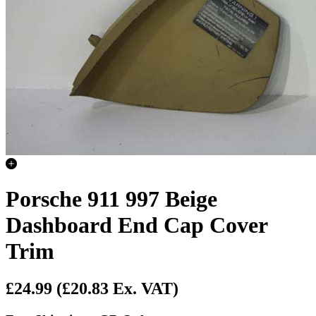
Porsche 911 997 Beige
Dashboard End Cap Cover
Trim
£24.99
(£20.83 Ex. VAT)