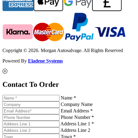
Copyright © 2026. Morgan Autosalvage. All Rights Reserved
Powered By
Eladene Systems
Contact To Order
Name *
Company Name
Email Address *
Phone Number *
Address Line 1 *
Address Line 2
Town *