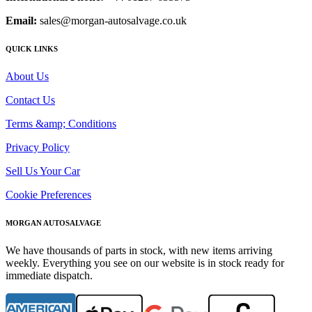
Email:
sales@morgan-autosalvage.co.uk
QUICK LINKS
About Us
Contact Us
Terms &amp; Conditions
Privacy Policy
Sell Us Your Car
Cookie Preferences
MORGAN AUTOSALVAGE
We have thousands of parts in stock, with new items arriving
weekly. Everything you see on our website is in stock ready for
immediate dispatch.