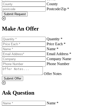
County
Postcode/Zip *
Submit Request
Make An Offer
Quantity *
Price Each *
Name *
Email Address *
Company Name
Phone Number
Offer Notes
Submit Offer
Ask Question
Name *