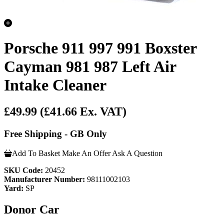
Porsche 911 997 991 Boxster
Cayman 981 987 Left Air
Intake Cleaner
£49.99
(£41.66 Ex. VAT)
Free Shipping - GB Only
Add To Basket
Make An Offer
Ask A Question
SKU Code:
20452
Manufacturer Number:
98111002103
Yard:
SP
Donor Car