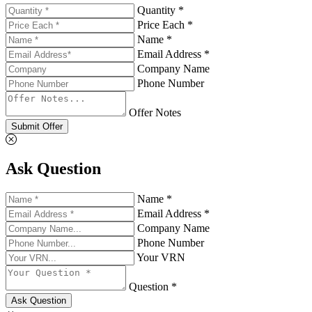
Quantity *
Price Each *
Name *
Email Address *
Company Name
Phone Number
Offer Notes
Submit Offer
Ask Question
Name *
Email Address *
Company Name
Phone Number
Your VRN
Question *
Ask Question