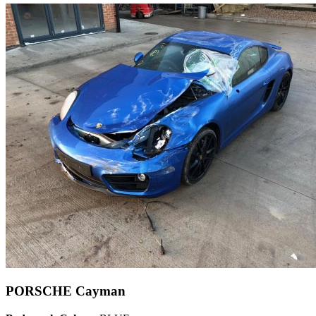
PORSCHE Cayman