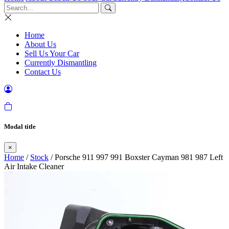
Home
About Us
Sell Us Your Car
Currently Dismantling
Contact Us
Modal title
×
Home
/
Stock
/ Porsche 911 997 991 Boxster Cayman 981 987 Left
Air Intake Cleaner