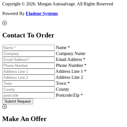
Copyright © 2026. Morgan Autosalvage. All Rights Reserved
Powered By
Eladene Systems
Contact To Order
Name *
Company Name
Email Address *
Phone Number *
Address Line 1 *
Address Line 2
Town *
County
Postcode/Zip *
Submit Request
Make An Offer