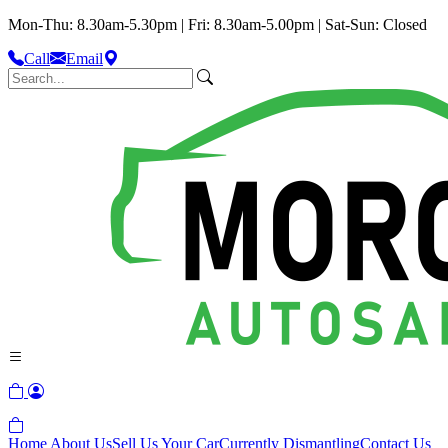
Mon-Thu: 8.30am-5.30pm | Fri: 8.30am-5.00pm | Sat-Sun: Closed
Call
Email
Home
About Us
Sell Us Your Car
Currently Dismantling
Contact Us