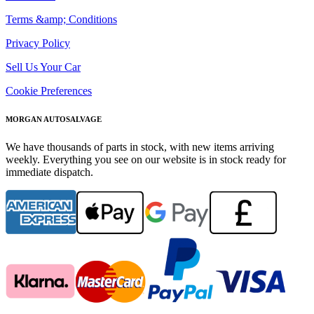
Terms &amp; Conditions
Privacy Policy
Sell Us Your Car
Cookie Preferences
MORGAN AUTOSALVAGE
We have thousands of parts in stock, with new items arriving
weekly. Everything you see on our website is in stock ready for
immediate dispatch.