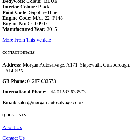
Bodywork Colour:
BLUE
Interior Colour:
Black
Paint Code:
Sapphire Blue
Engine Code:
MA1.22+P148
Engine No:
CG00907
Manufactured Year:
2015
More From This Vehicle
CONTACT DETAILS
Address:
Morgan Autosalvage, A171, Slapewath, Guisborough,
TS14 6PX
GB Phone:
01287 633573
International Phone:
+44 01287 633573
Email:
sales@morgan-autosalvage.co.uk
QUICK LINKS
About Us
Contact Us