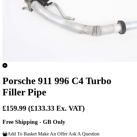
Porsche 911 996 C4 Turbo
Filler Pipe
£159.99
(£133.33 Ex. VAT)
Free Shipping - GB Only
Add To Basket
Make An Offer
Ask A Question