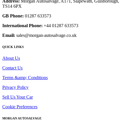
Address:
Morgan Autosalvage, A171, Slapewath, Guisborough,
TS14 6PX
GB Phone:
01287 633573
International Phone:
+44 01287 633573
Email:
sales@morgan-autosalvage.co.uk
QUICK LINKS
About Us
Contact Us
Terms &amp; Conditions
Privacy Policy
Sell Us Your Car
Cookie Preferences
MORGAN AUTOSALVAGE