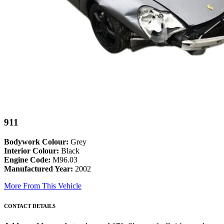
911
Bodywork Colour:
Grey
Interior Colour:
Black
Engine Code:
M96.03
Manufactured Year:
2002
More From This Vehicle
CONTACT DETAILS