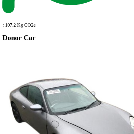
:
107.2 Kg CO2e
Donor Car