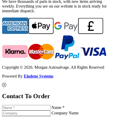
We have thousands of parts in stock, with new items arriving
weekly. Everything you see on our website is in stock ready for
immediate dispatch.
Copyright © 2026. Morgan Autosalvage. All Rights Reserved
Powered By
Eladene Systems
Contact To Order
Name *
Company Name