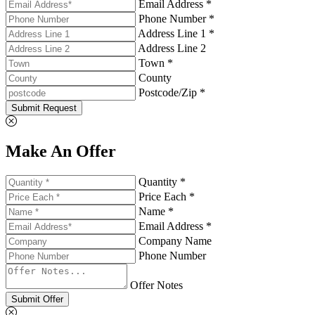
Email Address *
Phone Number *
Address Line 1 *
Address Line 2
Town *
County
Postcode/Zip *
Submit Request
Make An Offer
Quantity *
Price Each *
Name *
Email Address *
Company Name
Phone Number
Offer Notes
Submit Offer