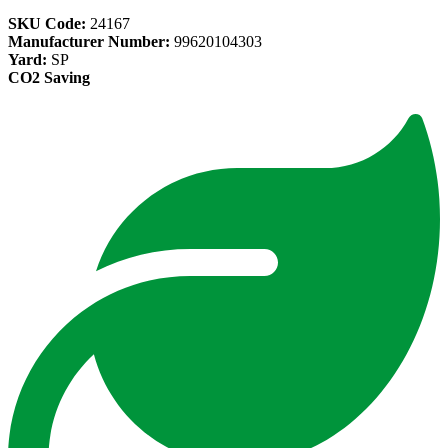
SKU Code:
24167
Manufacturer Number:
99620104303
Yard:
SP
CO2 Saving