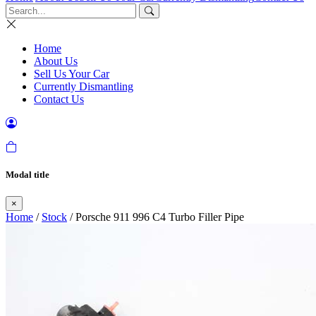
Home
About Us
Sell Us Your Car
Currently Dismantling
Contact Us
Modal title
×
Home
/
Stock
/ Porsche 911 996 C4 Turbo Filler Pipe