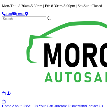
Mon-Thu: 8.30am-5.30pm | Fri: 8.30am-5.00pm | Sat-Sun: Closed
Call
Email
Home
About Us
Sell Us Your Car
Currently Dismantling
Contact Us