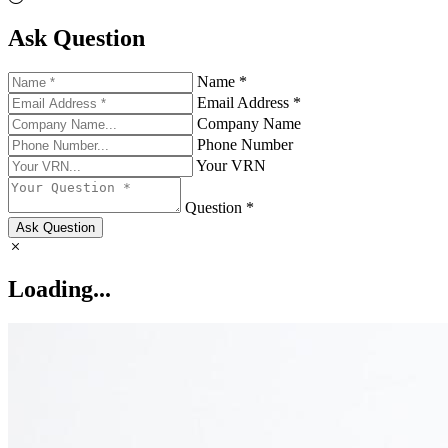
Ask Question
Name *
Email Address *
Company Name
Phone Number
Your VRN
Question *
Ask Question
Loading...