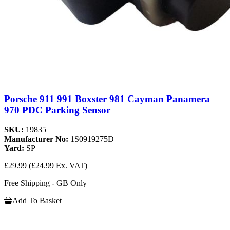
Porsche 911 991 Boxster 981 Cayman Panamera
970 PDC Parking Sensor
SKU:
19835
Manufacturer No:
1S0919275D
Yard:
SP
£29.99
(£24.99 Ex. VAT)
Free Shipping - GB Only
Add To Basket