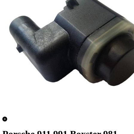
Porsche 911 991 Boxster 981