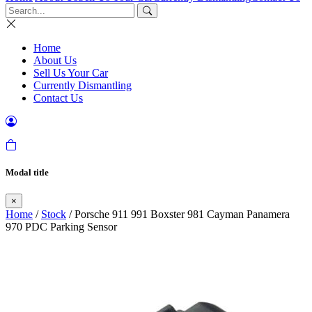
Home
About Us
Sell Us Your Car
Currently Dismantling
Contact Us
Modal title
×
Home
/
Stock
/ Porsche 911 991 Boxster 981 Cayman Panamera
970 PDC Parking Sensor