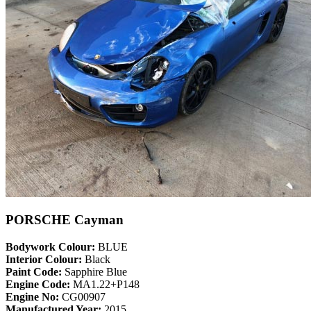
PORSCHE Cayman
Bodywork Colour:
BLUE
Interior Colour:
Black
Paint Code:
Sapphire Blue
Engine Code:
MA1.22+P148
Engine No:
CG00907
Manufactured Year:
2015