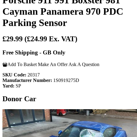
Cayman Panamera 970 PDC
Parking Sensor
£29.99
(£24.99 Ex. VAT)
Free Shipping - GB Only
Add To Basket
Make An Offer
Ask A Question
SKU Code:
20317
Manufacturer Number:
1S0919275D
Yard:
SP
Donor Car