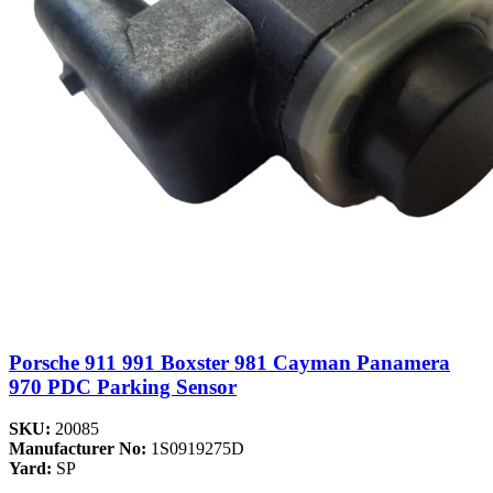
Porsche 911 991 Boxster 981 Cayman Panamera
970 PDC Parking Sensor
SKU:
20085
Manufacturer No:
1S0919275D
Yard:
SP