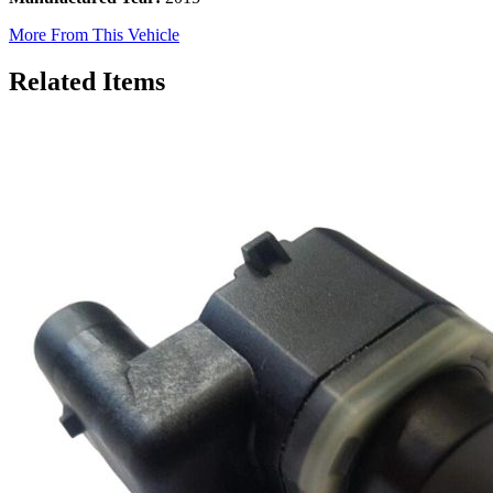
More From This Vehicle
Related Items