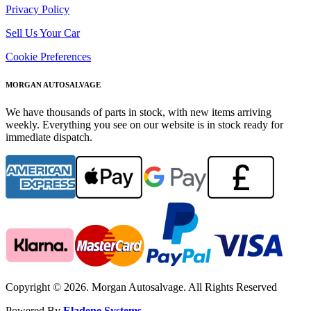
Privacy Policy
Sell Us Your Car
Cookie Preferences
MORGAN AUTOSALVAGE
We have thousands of parts in stock, with new items arriving
weekly. Everything you see on our website is in stock ready for
immediate dispatch.
Copyright © 2026. Morgan Autosalvage. All Rights Reserved
Powered By
Eladene Systems