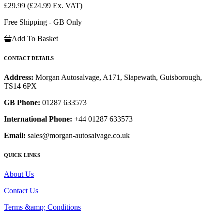
£29.99
(£24.99 Ex. VAT)
Free Shipping - GB Only
Add To Basket
CONTACT DETAILS
Address:
Morgan Autosalvage, A171, Slapewath, Guisborough,
TS14 6PX
GB Phone:
01287 633573
International Phone:
+44 01287 633573
Email:
sales@morgan-autosalvage.co.uk
QUICK LINKS
About Us
Contact Us
Terms &amp; Conditions