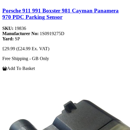
Porsche 911 991 Boxster 981 Cayman Panamera
970 PDC Parking Sensor
SKU:
19836
Manufacturer No:
1S0919275D
Yard:
SP
£29.99
(£24.99 Ex. VAT)
Free Shipping - GB Only
Add To Basket