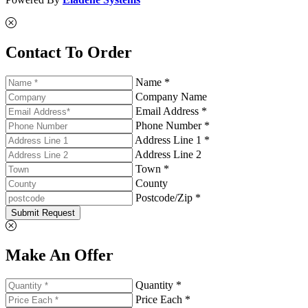
Contact To Order
Name *
Company Name
Email Address *
Phone Number *
Address Line 1 *
Address Line 2
Town *
County
Postcode/Zip *
Submit Request
Make An Offer
Quantity *
Price Each *