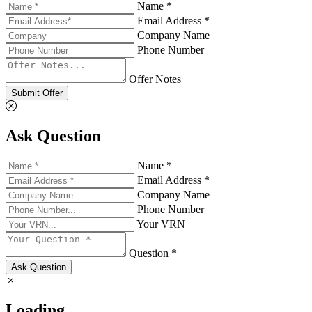
Name *
Email Address *
Company Name
Phone Number
Offer Notes
Submit Offer
Ask Question
Name *
Email Address *
Company Name
Phone Number
Your VRN
Question *
Ask Question
Loading...