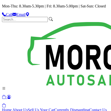
Mon-Thu: 8.30am-5.30pm | Fri: 8.30am-5.00pm | Sat-Sun: Closed
Call
Email
Home
About Us
Sell Us Your Car
Currently Dismantling
Contact Us