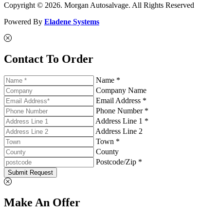
Copyright © 2026. Morgan Autosalvage. All Rights Reserved
Powered By
Eladene Systems
Contact To Order
Name *
Company Name
Email Address *
Phone Number *
Address Line 1 *
Address Line 2
Town *
County
Postcode/Zip *
Submit Request
Make An Offer