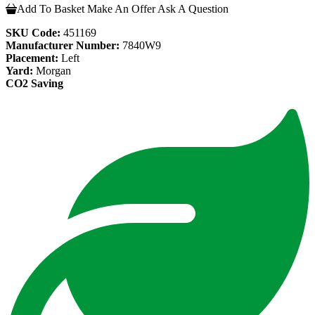
Add To Basket
Make An Offer
Ask A Question
SKU Code:
451169
Manufacturer Number:
7840W9
Placement:
Left
Yard:
Morgan
CO2 Saving