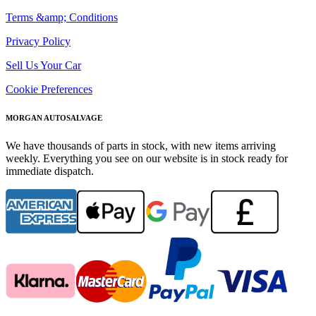
Terms &amp; Conditions
Privacy Policy
Sell Us Your Car
Cookie Preferences
MORGAN AUTOSALVAGE
We have thousands of parts in stock, with new items arriving
weekly. Everything you see on our website is in stock ready for
immediate dispatch.