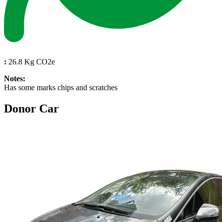
:
26.8 Kg CO2e
Notes:
Has some marks chips and scratches
Donor Car