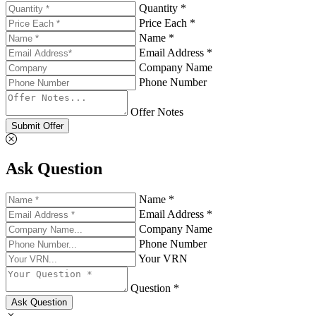
Quantity *
Price Each *
Name *
Email Address *
Company Name
Phone Number
Offer Notes
Submit Offer
Ask Question
Name *
Email Address *
Company Name
Phone Number
Your VRN
Question *
Ask Question