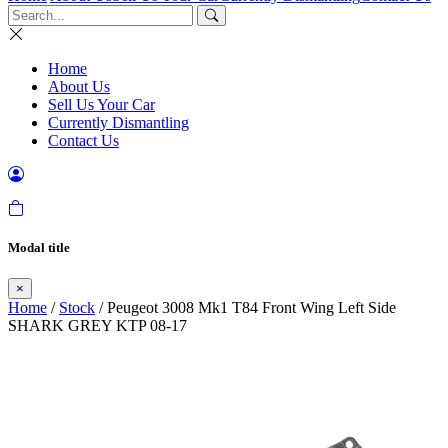
Home
About Us
Sell Us Your Car
Currently Dismantling
Contact Us
Modal title
×
Home
/
Stock
/ Peugeot 3008 Mk1 T84 Front Wing Left Side
SHARK GREY KTP 08-17