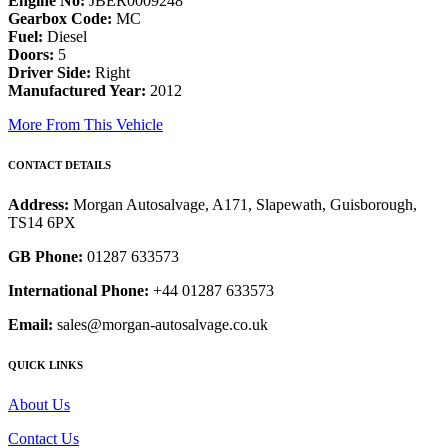
Engine No:
JBER0009248
Gearbox Code:
MC
Fuel:
Diesel
Doors:
5
Driver Side:
Right
Manufactured Year:
2012
More From This Vehicle
CONTACT DETAILS
Address:
Morgan Autosalvage, A171, Slapewath, Guisborough,
TS14 6PX
GB Phone:
01287 633573
International Phone:
+44 01287 633573
Email:
sales@morgan-autosalvage.co.uk
QUICK LINKS
About Us
Contact Us