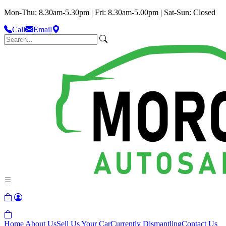
Mon-Thu: 8.30am-5.30pm | Fri: 8.30am-5.00pm | Sat-Sun: Closed
Call
Email
Home
About Us
Sell Us Your Car
Currently Dismantling
Contact Us