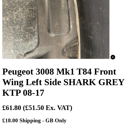
Peugeot 3008 Mk1 T84 Front
Wing Left Side SHARK GREY
KTP 08-17
£61.80
(£51.50 Ex. VAT)
£18.00 Shipping - GB Only