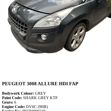
PEUGEOT 3008 ALLURE HDI FAP
Bodywork Colour:
GREY
Paint Code:
SHARK GREY KTP
Gears:
6
Engine Code:
DV6C (9HR)