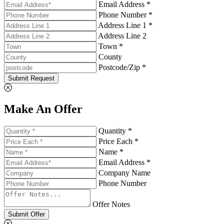
Email Address *
Phone Number *
Address Line 1 *
Address Line 2
Town *
County
Postcode/Zip *
Submit Request
Make An Offer
Quantity *
Price Each *
Name *
Email Address *
Company Name
Phone Number
Offer Notes
Submit Offer