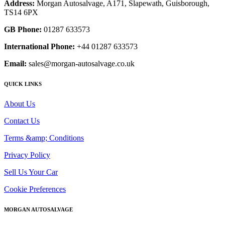
Address:
Morgan Autosalvage, A171, Slapewath, Guisborough,
TS14 6PX
GB Phone:
01287 633573
International Phone:
+44 01287 633573
Email:
sales@morgan-autosalvage.co.uk
QUICK LINKS
About Us
Contact Us
Terms &amp; Conditions
Privacy Policy
Sell Us Your Car
Cookie Preferences
MORGAN AUTOSALVAGE