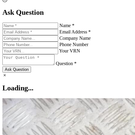
Ask Question
Name *
Email Address *
Company Name
Phone Number
Your VRN
Question *
Ask Question
Loading...