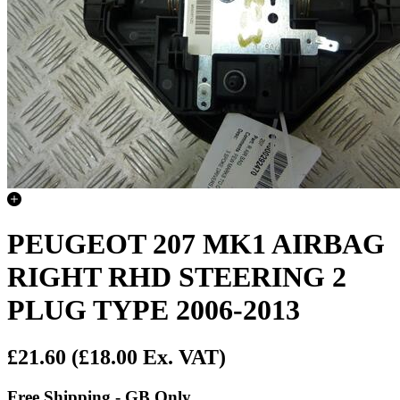
PEUGEOT 207 MK1 AIRBAG
RIGHT RHD STEERING 2
PLUG TYPE 2006-2013
£21.60
(£18.00 Ex. VAT)
Free Shipping - GB Only