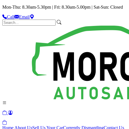
Mon-Thu: 8.30am-5.30pm | Fri: 8.30am-5.00pm | Sat-Sun: Closed
Call
Email
Home
About Us
Sell Us Your Car
Currently Dismantling
Contact Us