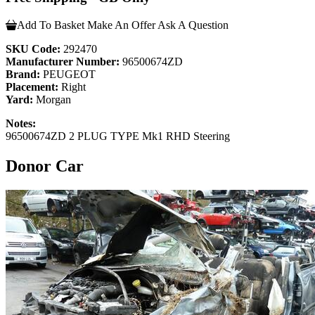
Add To Basket
Make An Offer
Ask A Question
SKU Code:
292470
Manufacturer Number:
96500674ZD
Brand:
PEUGEOT
Placement:
Right
Yard:
Morgan
Notes:
96500674ZD 2 PLUG TYPE Mk1 RHD Steering
Donor Car