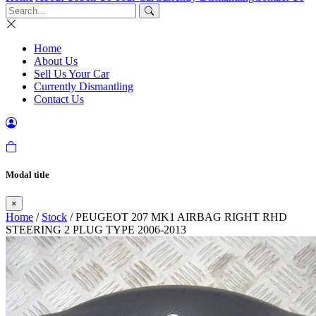
Home
About Us
Sell Us Your Car
Currently Dismantling
Contact Us
Modal title
×
Home
/
Stock
/ PEUGEOT 207 MK1 AIRBAG RIGHT RHD
STEERING 2 PLUG TYPE 2006-2013