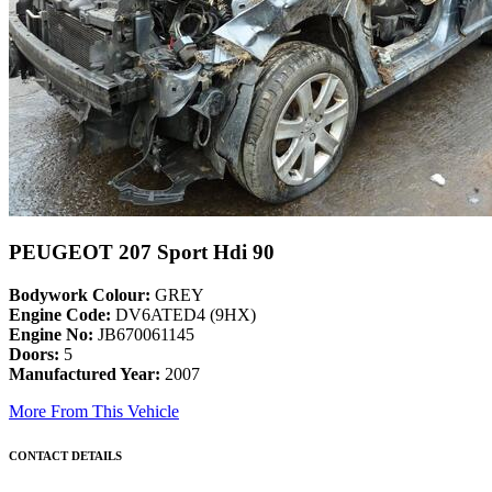
PEUGEOT 207 Sport Hdi 90
Bodywork Colour:
GREY
Engine Code:
DV6ATED4 (9HX)
Engine No:
JB670061145
Doors:
5
Manufactured Year:
2007
More From This Vehicle
CONTACT DETAILS