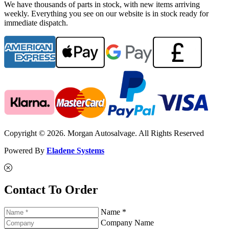
We have thousands of parts in stock, with new items arriving
weekly. Everything you see on our website is in stock ready for
immediate dispatch.
Copyright © 2026. Morgan Autosalvage. All Rights Reserved
Powered By
Eladene Systems
Contact To Order
Name *
Company Name