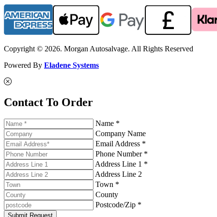
Copyright © 2026. Morgan Autosalvage. All Rights Reserved
Powered By
Eladene Systems
Contact To Order
Name *
Company Name
Email Address *
Phone Number *
Address Line 1 *
Address Line 2
Town *
County
Postcode/Zip *
Submit Request