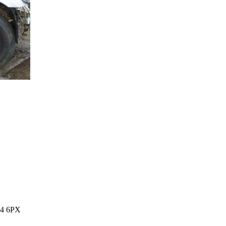
14 6PX