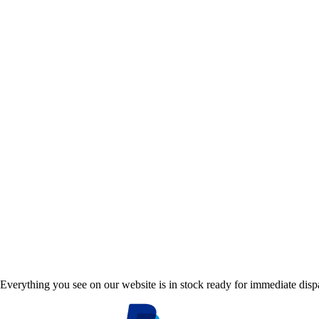
Everything you see on our website is in stock ready for immediate disp