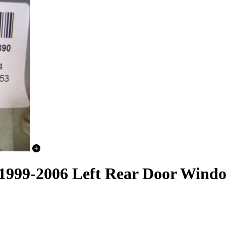
 1999-2006 Left Rear Door Wind