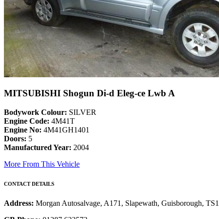
MITSUBISHI Shogun Di-d Eleg-ce Lwb A
Bodywork Colour:
SILVER
Engine Code:
4M41T
Engine No:
4M41GH1401
Doors:
5
Manufactured Year:
2004
More From This Vehicle
CONTACT DETAILS
Address:
Morgan Autosalvage, A171, Slapewath, Guisborough, TS