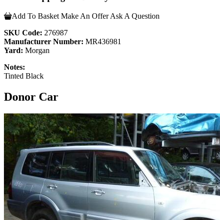
Add To Basket
Make An Offer
Ask A Question
SKU Code:
276987
Manufacturer Number:
MR436981
Yard:
Morgan
Notes:
Tinted Black
Donor Car