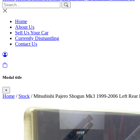
Home
About Us
Sell Us Your Car
Currently Dismantling
Contact Us
Modal title
×
Home
/
Stock
/ Mitsubishi Pajero Shogun Mk3 1999-2006 Left Rea