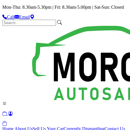
Mon-Thu: 8.30am-5.30pm | Fri: 8.30am-5.00pm | Sat-Sun: Closed
Call
Email
Home
About Us
Sell Us Your Car
Currently Dismantling
Contact Us