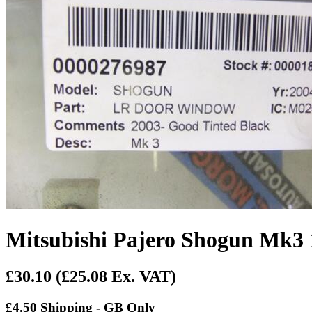
Mitsubishi Pajero Shogun Mk3
£30.10
(£25.08 Ex. VAT)
£4.50 Shipping - GB Only