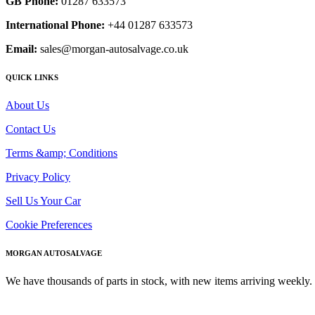
GB Phone:
01287 633573
International Phone:
+44 01287 633573
Email:
sales@morgan-autosalvage.co.uk
QUICK LINKS
About Us
Contact Us
Terms &amp; Conditions
Privacy Policy
Sell Us Your Car
Cookie Preferences
MORGAN AUTOSALVAGE
We have thousands of parts in stock, with new items arriving weekly. 