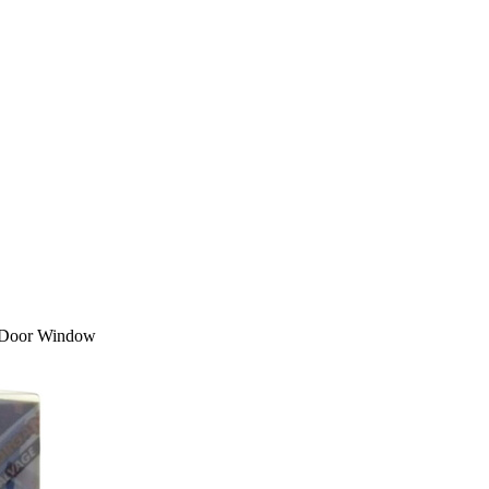
r Door Window